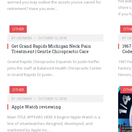
hot wat
worried you may outlive the assets you’ve saved for
shore L
retirement? Have you ever…
If you 
OTHER
OTH
BY
UBCNEWS
OCTOBER 12, 2018
BY
UB
Get Grand Rapids Michigan Neck Pain
1967
Treatment | Gentle Chiropractic Care
Code
Grand Rapids Chiropractor Expands Dr Justin Keffer
1967 Fo
joins the staff at Balanced Health Chiropractic Center
Factory
in Grand Rapids Dr Justin…
Honor
OTHER
OTH
BY
UBCNEWS
OCTOBER 12, 2018
Apple Watch reviewing
Main TITLE APPEARS HERE It begins! Apple Watch is a
line of smartwatches designed, developed, and
marketed by Apple Inc.…