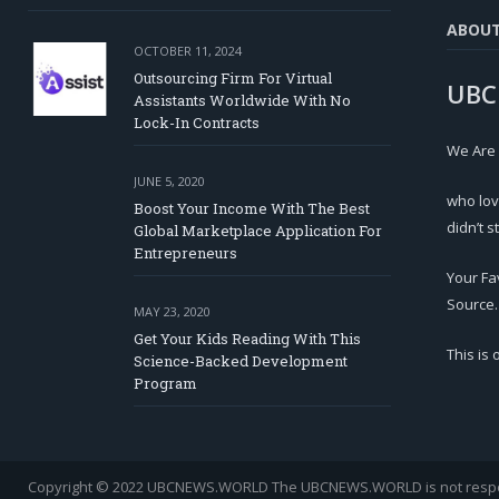
ABOU
OCTOBER 11, 2024
Outsourcing Firm For Virtual
UBC
Assistants Worldwide With No
Lock-In Contracts
We Are
JUNE 5, 2020
who lov
Boost Your Income With The Best
didn’t s
Global Marketplace Application For
Entrepreneurs
Your Fa
Source.
MAY 23, 2020
Get Your Kids Reading With This
This is
Science-Backed Development
Program
Copyright © 2022 UBCNEWS.WORLD
The UBCNEWS.WORLD is not respons