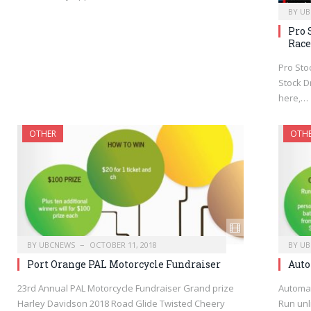
BY
UB
Pro 
Race
Pro Sto
Stock Dr
here,…
OTHER
OTH
BY
UBCNEWS
OCTOBER 11, 2018
BY
UB
Port Orange PAL Motorcycle Fundraiser
Auto
23rd Annual PAL Motorcycle Fundraiser Grand prize
Automat
Harley Davidson 2018 Road Glide Twisted Cheery
Run unl