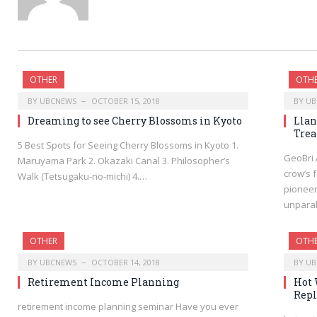
OTHER
OTH
BY
UBCNEWS
OCTOBER 15, 2018
BY
UB
Dreaming to see Cherry Blossoms in Kyoto
Llan
Trea
5 Best Spots for Seeing Cherry Blossoms in Kyoto 1.
GeoBri 
Maruyama Park 2. Okazaki Canal 3. Philosopher’s
crow’s 
Walk (Tetsugaku-no-michi) 4.…
pioneer
unpara
OTHER
OTH
BY
UBCNEWS
OCTOBER 14, 2018
BY
UB
Retirement Income Planning
Hot 
Repl
retirement income planning seminar Have you ever