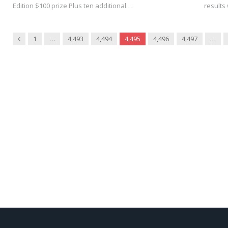
Edition $100 prize Plus ten additional…
results 
Previous
1
…
4,493
4,494
4,495
4,496
4,497
…