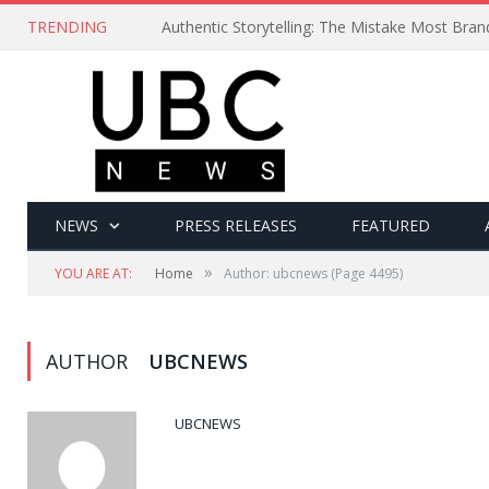
TRENDING
Authentic Storytelling: The Mistake Most Bra
NEWS
PRESS RELEASES
FEATURED
»
YOU ARE AT:
Home
Author: ubcnews
(Page 4495)
AUTHOR
UBCNEWS
UBCNEWS