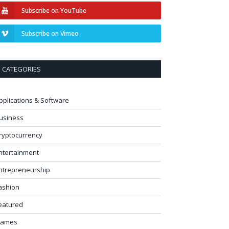
Subscribe on YouTube
Subscribe on Vimeo
CATEGORIES
pplications & Software
usiness
ryptocurrency
ntertainment
ntrepreneurship
ashion
eatured
ames