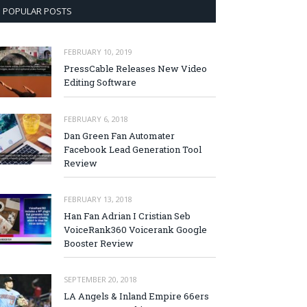
POPULAR POSTS
FEBRUARY 10, 2019
PressCable Releases New Video
Editing Software
FEBRUARY 6, 2018
Dan Green Fan Automater
Facebook Lead Generation Tool
Review
FEBRUARY 13, 2018
Han Fan Adrian I Cristian Seb
VoiceRank360 Voicerank Google
Booster Review
SEPTEMBER 20, 2018
LA Angels & Inland Empire 66ers