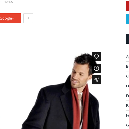
mments
+
Google+
A
B
C
E
E
F
F
G