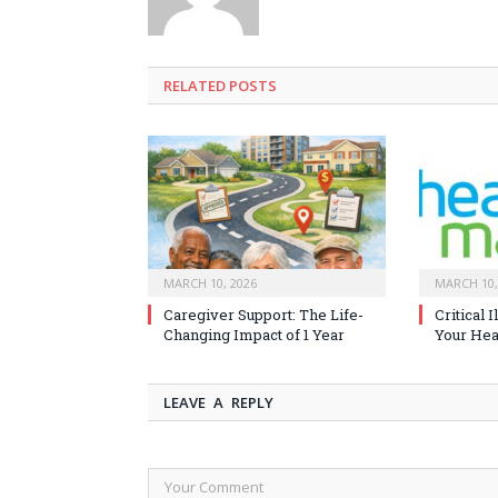
RELATED
POSTS
MARCH 10, 2026
MARCH 10,
Caregiver Support: The Life-
Critical 
Changing Impact of 1 Year
Your Heal
LEAVE A REPLY