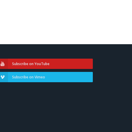
Subscribe on YouTube
Subscribe on Vimeo