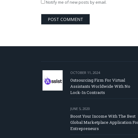
Notify me of new posts by email.
OCTOBER 11, 2024
Outsourcing Firm For Virtual
Assistants Worldwide With No
Lock-In Contracts
JUNE 5, 2020
Boost Your Income With The Best
Global Marketplace Application Fo
Entrepreneurs