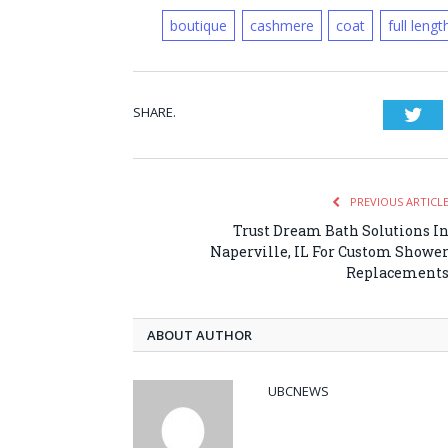
boutique
cashmere
coat
full lengt
SHARE.
Twi
PREVIOUS ARTICL
Trust Dream Bath Solutions I
Naperville, IL For Custom Showe
Replacement
ABOUT AUTHOR
UBCNEWS