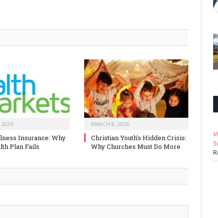
 2026
MARCH 8, 2026
V
Illness Insurance: Why
Christian Youth’s Hidden Crisis:
S
th Plan Fails
Why Churches Must Do More
R