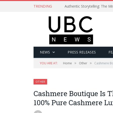
TRENDING
Authentic Storytelling: The 
NEWS
PRESS RELEASES
FE
»
»
YOU ARE AT:
Home
Other
Cashmere Bou
OTHER
Cashmere Boutique Is T
100% Pure Cashmere Lux