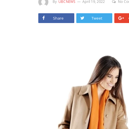
By
UBCNEWS
April 19, 2022
No Co
Share
Tweet