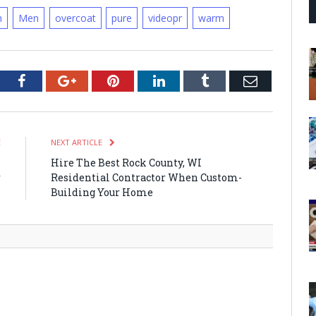
h
Men
overcoat
pure
videopr
warm
tter
Facebook
Google+
Pinterest
LinkedIn
Tumblr
Email
E
NEXT ARTICLE
n
Hire The Best Rock County, WI
r
Residential Contractor When Custom-
s
Building Your Home