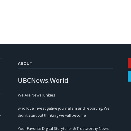
ABOUT
UBCNews.World
We Are News Junkies
who love investigative journalism and reporting. We
didn’t start out thinking we will become
r
Your Favorite Digital Storyteller & Trustworthy News