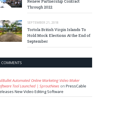
Renew Partnership Contract
Through 2022
SEPTEMBER 21, 2018
Tortola British Virgin Islands To
Hold Mock Elections At the End of
September
COMMENTS
idBullet Automated Online Marketing Video Maker
oftware Tool Launched | SproutNews
on
PressCable
eleases New Video Editing Software