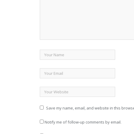
Save my name, email, and website in this browse
Notify me of follow-up comments by email.