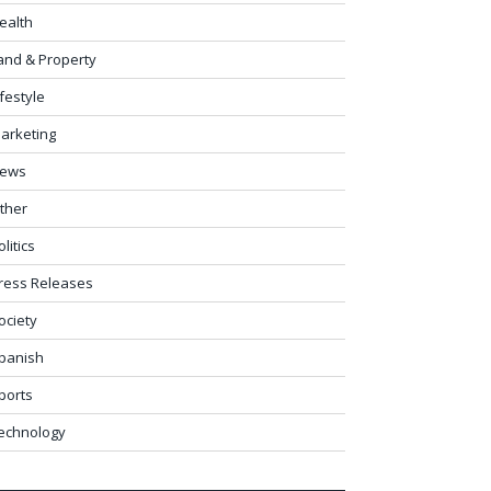
ealth
and & Property
ifestyle
arketing
ews
ther
olitics
ress Releases
ociety
panish
ports
echnology