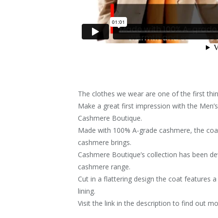
The clothes we wear are one of the first th
Make a great first impression with the Men
Cashmere Boutique.
Made with 100% A-grade cashmere, the coat
cashmere brings.
Cashmere Boutique’s collection has been dev
cashmere range.
Cut in a flattering design the coat features 
lining.
Visit the link in the description to find out mo