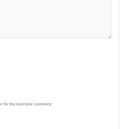
r for the next time I comment.