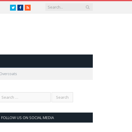
Twitter
Facebook
RSS
 Overcoats
FOLLOW US ON SOCIAL MEDIA