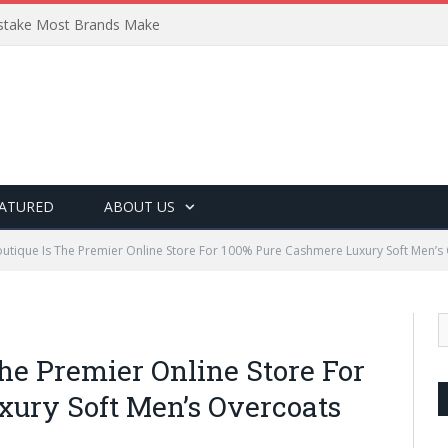
Mistake Most Brands Make
ATURED
ABOUT US
tique Is The Premier Online Store For 100% Pure Cashmere Luxury Soft Men’s
he Premier Online Store For
ury Soft Men’s Overcoats