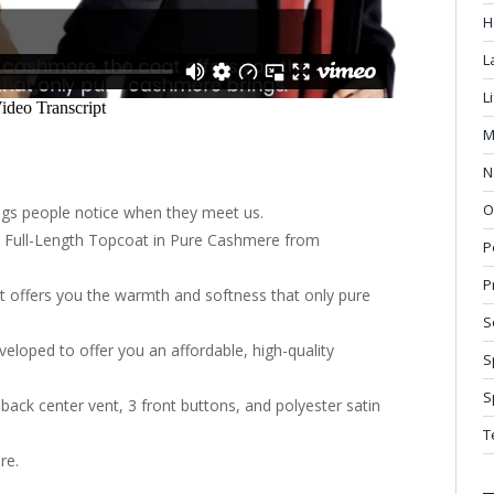
H
L
L
M
N
O
ings people notice when they meet us.
’s Full-Length Topcoat in Pure Cashmere from
P
P
 offers you the warmth and softness that only pure
S
eloped to offer you an affordable, high-quality
S
S
a back center vent, 3 front buttons, and polyester satin
T
re.