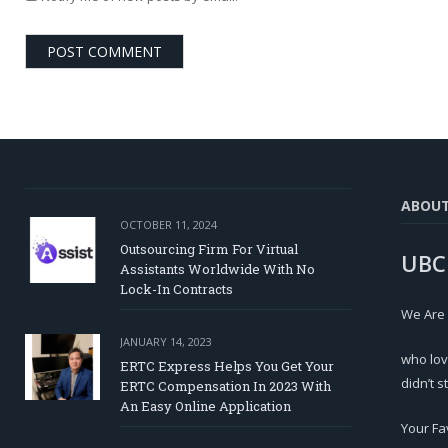
ABOU
OCTOBER 11, 2024
Outsourcing Firm For Virtual
UBC
Assistants Worldwide With No
Lock-In Contracts
We Are
JANUARY 14, 2023
who lov
ERTC Express Helps You Get Your
didn’t s
ERTC Compensation In 2023 With
An Easy Online Application
Your Fa