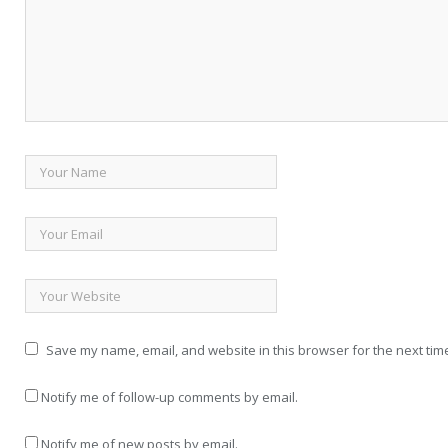
Save my name, email, and website in this browser for the next tim
Notify me of follow-up comments by email.
Notify me of new posts by email.