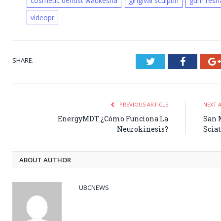
cosmetic dentist waukesha
gingival sculptin
gum resh
videopr
SHARE.
Twitter
Faceboo
PREVIOUS ARTICLE
NEXT 
EnergyMDT ¿Cómo Funciona La
San M
Neurokinesis?
Sciat
ABOUT AUTHOR
UBCNEWS