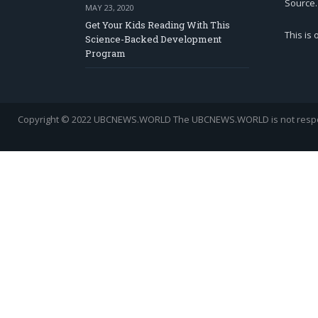
Source.
MAY 23, 2020
Get Your Kids Reading With This
This is
Science-Backed Development
Program
Copyright © 2022 UBCNEWS.WORLD
The UBCNEWS.WORLD is not respons