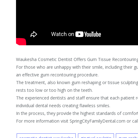
Waukesha Cosmetic Dentist Offers Gum Tissue Recontourin
For those who are unhappy with their smile, including their g
an effective gum recontouring procedure.
The treatment, also known gum reshaping or tissue sculpting,
rests too low or too high on the teeth.
The experienced dentists and staff ensure that each patient r
individual dental needs creating flawless smiles.
In the process, they provide the highest standards of comfort
For more information visit SpringCityFamilyDental.com or ca