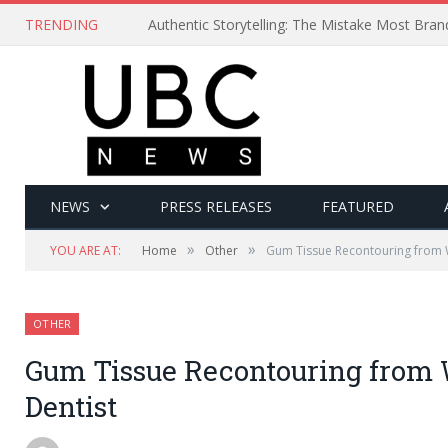
TRENDING
Authentic Storytelling: The Mistake Most Bra
NEWS
PRESS RELEASES
FEATURED
»
»
YOU ARE AT:
Home
Other
Gum Tissue Recontouring from 
OTHER
Gum Tissue Recontouring from
Dentist