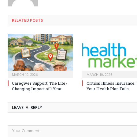
RELATED
POSTS
MARCH 10, 2026
MARCH 10, 2026
Caregiver Support: The Life-
Critical Illness Insurance
Changing Impact of 1 Year
Your Health Plan Fails
LEAVE A REPLY