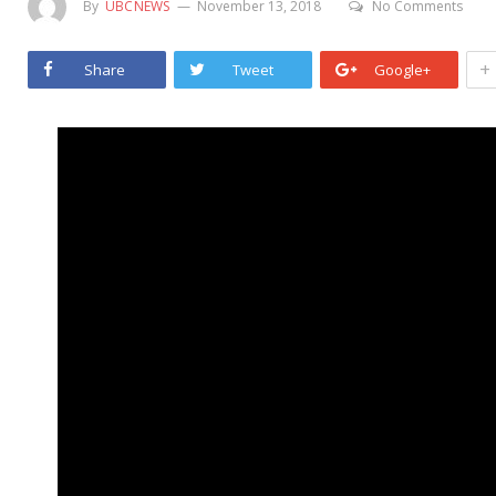
By
UBCNEWS
November 13, 2018
No Comments
+
Share
Tweet
Google+