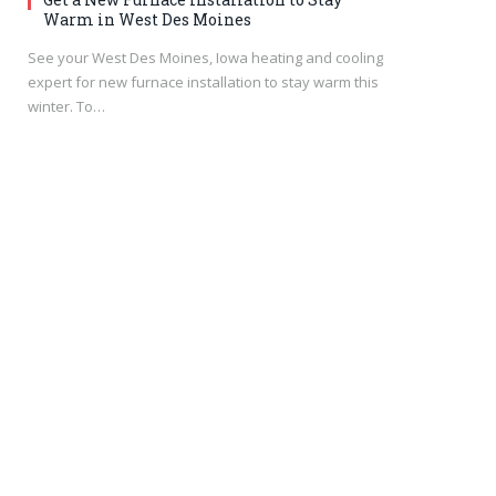
Warm in West Des Moines
See your West Des Moines, Iowa heating and cooling
expert for new furnace installation to stay warm this
winter. To…