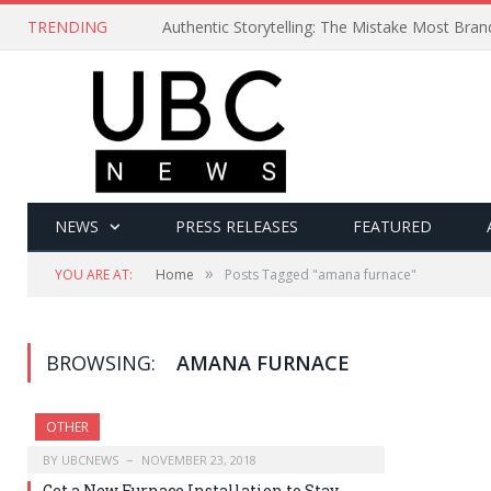
TRENDING
Authentic Storytelling: The Mistake Most Bra
NEWS
PRESS RELEASES
FEATURED
»
YOU ARE AT:
Home
Posts Tagged "amana furnace"
BROWSING:
AMANA FURNACE
OTHER
BY
UBCNEWS
NOVEMBER 23, 2018
Get a New Furnace Installation to Stay