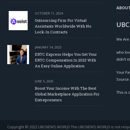
ABOU
OCTOBER 11, 2024
Outsourcing Firm For Virtual
UBC
Assistants Worldwide With No
Lock-In Contracts
We Are
JANUARY 14, 2023
who lov
ERTC Express Helps You Get Your
didn’t s
ERTC Compensation In 2023 With
An Easy Online Application
Your Fa
Source.
JUNE 5, 2020
Boost Your Income With The Best
This is
Global Marketplace Application For
Entrepreneurs
Copyright © 2022 UBCNEWS.WORLD
The UBCNEWS.WORLD is not respons