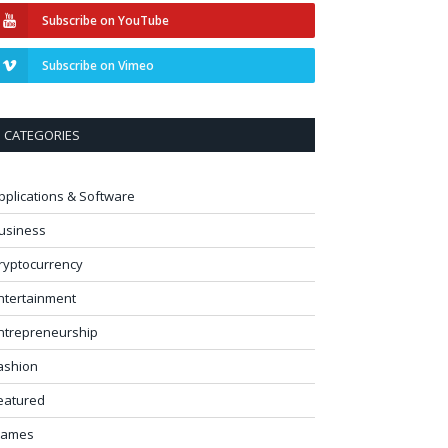
Subscribe on YouTube
Subscribe on Vimeo
CATEGORIES
pplications & Software
usiness
ryptocurrency
ntertainment
ntrepreneurship
ashion
eatured
ames