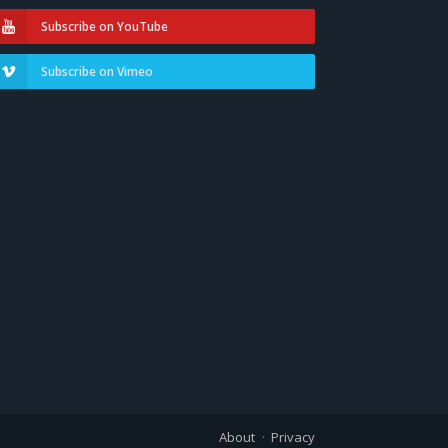
Subscribe on YouTube
Subscribe on Vimeo
About
Privacy