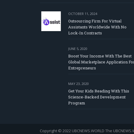
OCTOBER 11, 2024
Outsourcing Firm For Virtual
Assistants Worldwide With No
Lock-In Contracts
JUNE 5, 2020
Boost Your Income With The Best
Global Marketplace Application Fo
Entrepreneurs
MAY 23, 2020
Get Your Kids Reading With This
Science-Backed Development
Program
Copyright © 2022 UBCNEWS.WORLD
The UBCNEWS.WOR