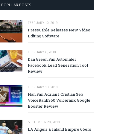
POPULAR POSTS
FEBRUARY 10, 2019
PressCable Releases New Video
Editing Software
FEBRUARY 6, 2018
Dan Green Fan Automater
Facebook Lead Generation Tool
Review
FEBRUARY 13, 2018
Han Fan Adrian I Cristian Seb
VoiceRank360 Voicerank Google
Booster Review
SEPTEMBER 20, 2018
LA Angels & Inland Empire 66ers