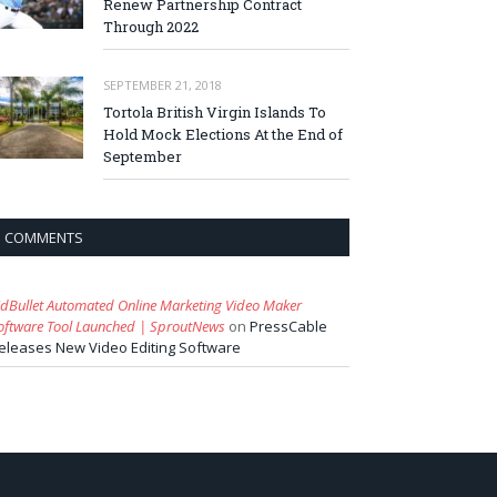
Renew Partnership Contract
Through 2022
SEPTEMBER 21, 2018
Tortola British Virgin Islands To
Hold Mock Elections At the End of
September
COMMENTS
idBullet Automated Online Marketing Video Maker
oftware Tool Launched | SproutNews
on
PressCable
eleases New Video Editing Software