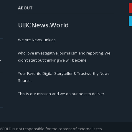
ABOUT
UBCNews.World
We Are News Junkies
who love investigative journalism and reporting. We
didn’t start out thinking we will become
r
Your Favorite Digital Storyteller & Trustworthy News
Source.
This is our mission and we do our best to deliver.
LD is not responsible for the content of external sites.