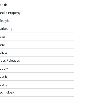
ealth
and & Property
ifestyle
arketing
ews
ther
olitics
ress Releases
ociety
panish
ports
echnology