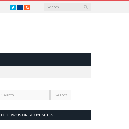
Twitter
Facebook
RSS
FOLLOW US ON SOCIAL MEDIA