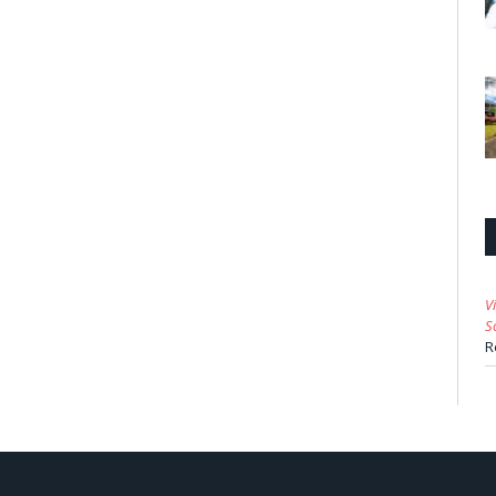
V
S
R