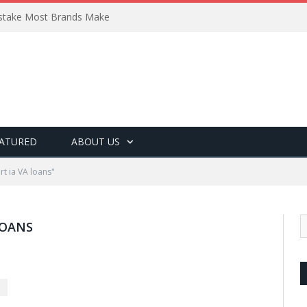
Mistake Most Brands Make
ATURED
ABOUT US
t ia VA loans"
LOANS