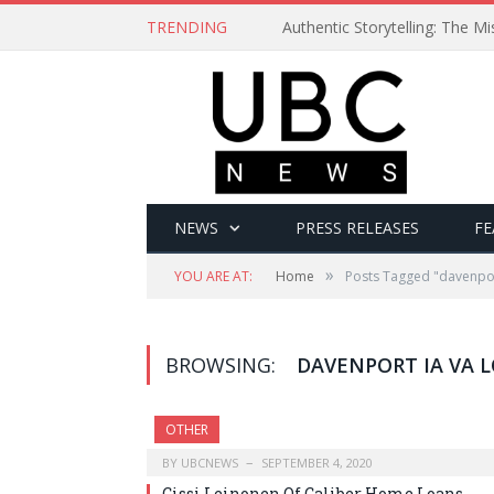
TRENDING
Authentic Storytelling: The 
NEWS
PRESS RELEASES
FE
»
YOU ARE AT:
Home
Posts Tagged "davenpor
BROWSING:
DAVENPORT IA VA 
OTHER
BY
UBCNEWS
SEPTEMBER 4, 2020
Cissi Leinonen Of Caliber Home Loans