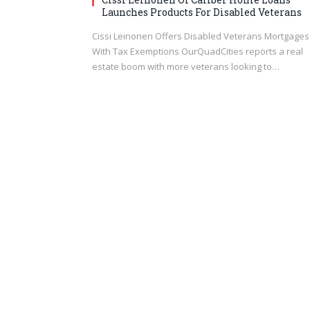
Launches Products For Disabled Veterans
Cissi Leinonen Offers Disabled Veterans Mortgages
With Tax Exemptions OurQuadCities reports a real
estate boom with more veterans looking to…