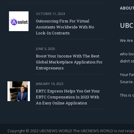
ABOU
OCTOBER 11, 2024
Outsourcing Firm For Virtual
UBC
Assistants Worldwide With No
Lock-In Contracts
We Are
JUNE 5, 2020
who lov
Boost Your Income With The Best
didn’t s
Global Marketplace Application For
Entrepreneurs
Your Fa
Source.
JANUARY 14, 2023
ERTC Express Helps You Get Your
This is
ERTC Compensation In 2023 With
An Easy Online Application
Copyright © 2022 UBCNEWS.WORLD
The UBCNEWS.WORLD is not respons