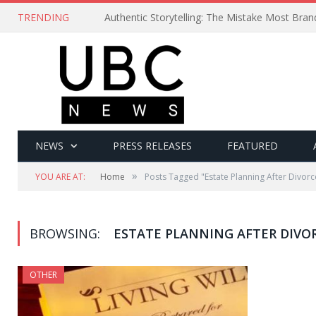
TRENDING
Authentic Storytelling: The Mistake Most Bra
NEWS
PRESS RELEASES
FEATURED
»
YOU ARE AT:
Home
Posts Tagged "Estate Planning After Divorc
BROWSING:
ESTATE PLANNING AFTER DIVO
OTHER