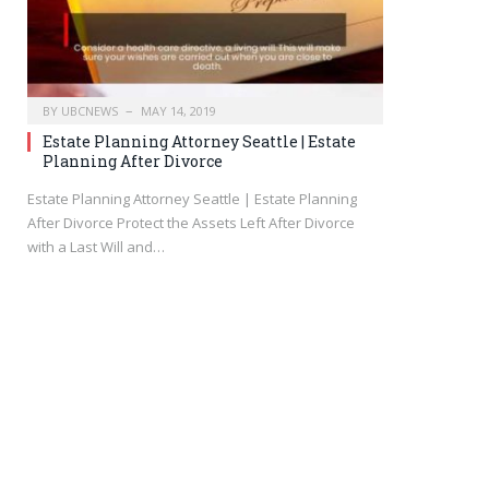
BY
UBCNEWS
MAY 14, 2019
Estate Planning Attorney Seattle | Estate
Planning After Divorce
Estate Planning Attorney Seattle | Estate Planning
After Divorce Protect the Assets Left After Divorce
with a Last Will and…