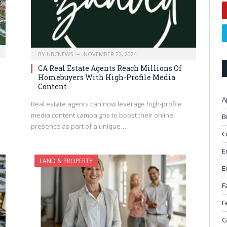
BY
UBCNEWS
NOVEMBER 22, 2024
CA Real Estate Agents Reach Millions Of
Homebuyers With High-Profile Media
Content
A
Real estate agents can now leverage high-profile
media content campaigns to boost their online
B
presence as part of a unique…
C
E
LAND & PROPERTY
E
F
F
G