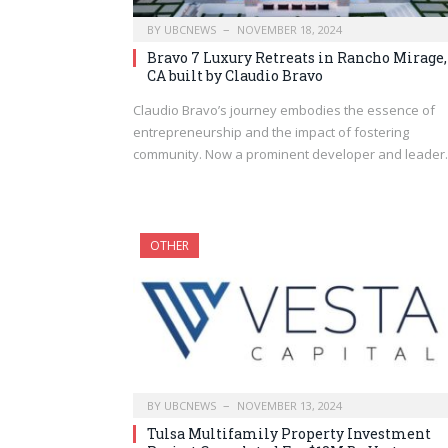
BY
UBCNEWS
NOVEMBER 18, 2024
Bravo 7 Luxury Retreats in Rancho Mirage,
CA built by Claudio Bravo
Claudio Bravo’s journey embodies the essence of
entrepreneurship and the impact of fostering
community. Now a prominent developer and leade
OTHER
BY
UBCNEWS
NOVEMBER 13, 2024
Tulsa Multifamily Property Investment