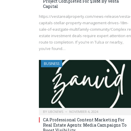
Project Completed For $18M By Vesta
Capital
https://vestarealproperty.com/news-release/vesta-
capitals-stellar-property-management-drives-18m-
sale-of-eastgate-multifamily-community/Complex re
estate investment deals require expert attention en
route to completion. If you’re in Tulsa or nearby,
you’ve found…
BUSINESS
BY
UBCNEWS
NOVEMBER 4, 2024
CA Professional Content Marketing For
Real Estate Agents: Media Campaigns To
Boost Visibility