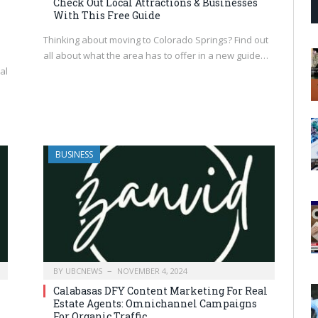
Check Out Local Attractions & Businesses
With This Free Guide
Thinking about moving to Colorado Springs? Find out
all about what the area has to offer in a new guide…
al
BUSINESS
BY
UBCNEWS
NOVEMBER 4, 2024
Calabasas DFY Content Marketing For Real
Estate Agents: Omnichannel Campaigns
For Organic Traffic