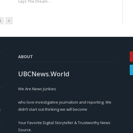
says The Dream…
Next
6
ABOUT
UBCNews.World
We Are News Junkies
who love investigative journalism and reporting. We
didn’t start out thinking we will become
r
Your Favorite Digital Storyteller & Trustworthy News
Source.