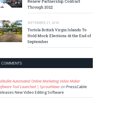
Renew Partnership Contract
Through 2022
SEPTEMBER 21, 2018
Tortola British Virgin Islands To
Hold Mock Elections At the End of
September
COMMENTS
idBullet Automated Online Marketing Video Maker
oftware Tool Launched | SproutNews
on
PressCable
eleases New Video Editing Software