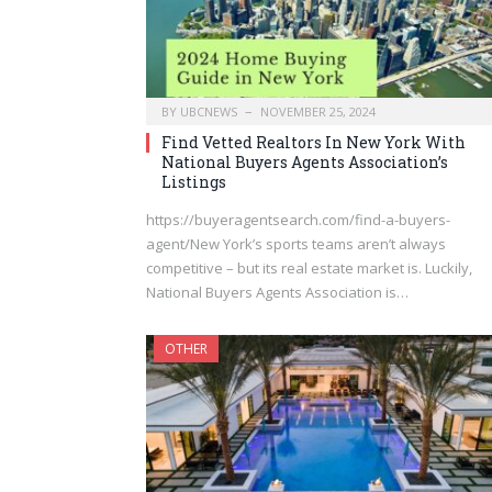
BY
UBCNEWS
NOVEMBER 25, 2024
Find Vetted Realtors In New York With
National Buyers Agents Association’s
Listings
https://buyeragentsearch.com/find-a-buyers-
agent/New York’s sports teams aren’t always
competitive – but its real estate market is. Luckily,
National Buyers Agents Association is…
OTHER