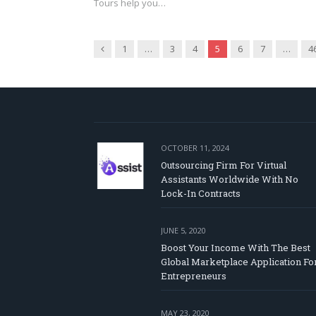
Tours help you…
Previous
1
…
3
4
5
6
7
…
4
OCTOBER 11, 2024
Outsourcing Firm For Virtual
Assistants Worldwide With No
Lock-In Contracts
JUNE 5, 2020
Boost Your Income With The Best
Global Marketplace Application Fo
Entrepreneurs
MAY 23, 2020