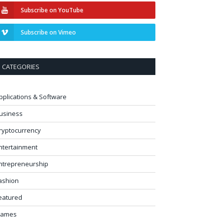
Subscribe on YouTube
Subscribe on Vimeo
CATEGORIES
pplications & Software
usiness
ryptocurrency
ntertainment
ntrepreneurship
ashion
eatured
ames