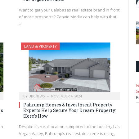
Want to get your Calabasas real estate brand in front
of more prospects? Zanvid Media can help with that -
…
LAND & PROPERTY
V
S
BY
UBCNEWS
NOVEMBER 4, 2024
R
Pahrump Homes & Investment Property
is
Experts Help Secure Your Dream Property:
Here’s How
on
Despite its rural location compared to the bustling Las
Vegas Valley, Pahrump’s real estate scene is rising,