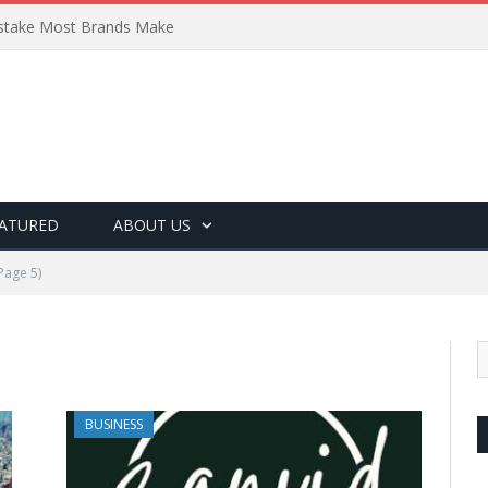
Mistake Most Brands Make
ATURED
ABOUT US
Page 5)
BUSINESS