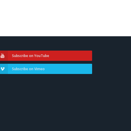
Subscribe on YouTube
Subscribe on Vimeo