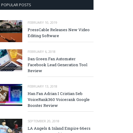
POPULAR POSTS
FEBRUARY 10, 2019
PressCable Releases New Video
Editing Software
FEBRUARY 6, 2018
Dan Green Fan Automater
Facebook Lead Generation Tool
Review
FEBRUARY 13, 2018
Han Fan Adrian I Cristian Seb
VoiceRank360 Voicerank Google
Booster Review
SEPTEMBER 20, 2018
LA Angels & Inland Empire 66ers