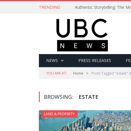
TRENDING
Authentic Storytelling: The 
NEWS
PRESS RELEASES
FE
»
YOU ARE AT:
Home
Posts Tagged "estate"
(
BROWSING:
ESTATE
LAND & PROPERTY