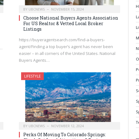
H
BY
UBCNEWS
NOVEMBER 15, 2024
L
Choose National Buyers Agents Association
For US Realtor & Vetted Local Broker
L
Listings
M
https://buyeragentsearch.com/find-a-buyers-
agent/Finding a top buyer’s agent has never been
r…
N
easier – in all corners of the United States. National
O
Buyers Agents…
P
LIFESTYLE
P
S
S
S
T
BY
UBCNEWS
NOVEMBER 12, 2024
Perks Of Moving To Colorado Springs: