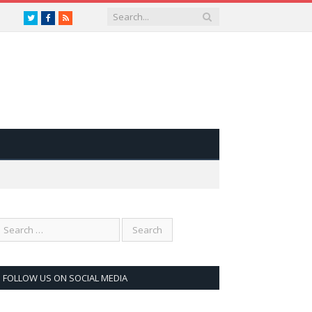
Twitter
Facebook
RSS
FOLLOW US ON SOCIAL MEDIA