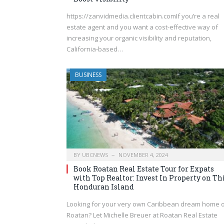
https://zanvidmedia.clientcabin.comIf you’re a real
estate agent and you want a cost-effective way of
increasing your organic visibility and reputation,
California-based…
BUSINESS
BY
UBCNEWS
NOVEMBER 4, 2024
Book Roatan Real Estate Tour for Expats
with Top Realtor: Invest In Property on Th
Honduran Island
Looking for your very own Caribbean dream home 
Roatan? Let Michelle Breuer at Roatan Real Estate