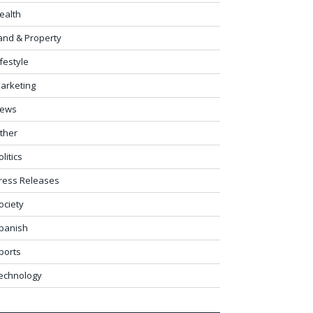
ealth
and & Property
ifestyle
arketing
ews
ther
olitics
ress Releases
ociety
panish
ports
echnology