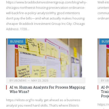
https://www.braddockinvestmentgroup.com/blog/why-
Well-in
chicagos-northwest-housing-preservation-ordinance-
uninte
will-backfire-a-policy-analysisWhy good intentions
communi
don’t pay the bills—and what actually makes housing
ordina
cheaper Braddock Investment Group Inc City: Chicago
Address: 1720…
BUSINESS
BUSI
BY
UBCNEWS
MAY 23, 2025
BY
UB
AI vs. Human Analysts For Process Mapping:
AI-P
Who Wins?
Trai
Proj
https://elisto.orgTo really get ahead as a business
https:/
analyst you need hard skills. That’s where Elisto’s