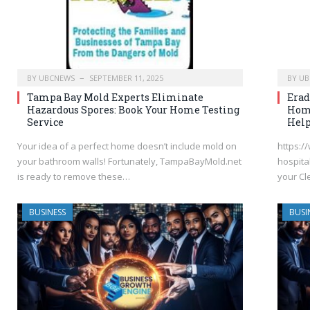
BY
UBCNEWS
SEPTEMBER 11, 2025
BY
UB
Tampa Bay Mold Experts Eliminate
Erad
Hazardous Spores: Book Your Home Testing
Home
Service
Hel
Your idea of a perfect home doesn’t include mold on
https:/
your bathroom walls! Fortunately, TampaBayMold.net
hospita
is ready to remove these…
your Cl
BUSINESS
BUSI