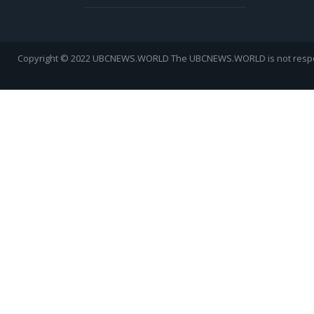
Copyright © 2022 UBCNEWS.WORLD
The UBCNEWS.WORLD is not respons