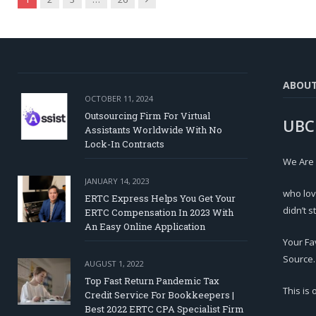
ABOU
OCTOBER 11, 2024
Outsourcing Firm For Virtual
UBC
Assistants Worldwide With No
Lock-In Contracts
We Are
JANUARY 14, 2023
who lov
ERTC Express Helps You Get Your
didn’t s
ERTC Compensation In 2023 With
An Easy Online Application
Your Fa
Source.
AUGUST 1, 2022
Top Fast Return Pandemic Tax
This is
Credit Service For Bookkeepers |
Best 2022 ERTC CPA Specialist Firm