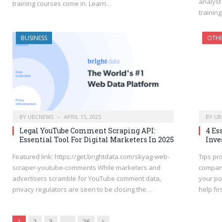
analyst 
training courses come in. Learn…
trainin
BUSINESS
OTH
BY
UBCNEWS
APRIL 15, 2025
BY
UB
Legal YouTube Comment Scraping API:
4 Es
Essential Tool For Digital Marketers In 2025
Inve
Featured link: https://get.brightdata.com/skyag-web-
Tips pr
scraper-youtube-comments While marketers and
compani
advertisers scramble for YouTube comment data,
your por
privacy regulators are seen to be closing the…
help fi
Next
1
2
3
…
26