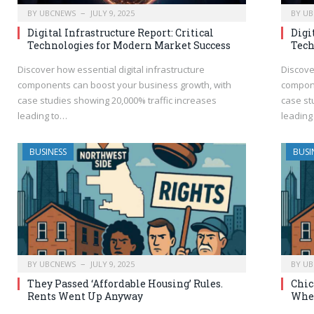
BY
UBCNEWS
JULY 9, 2025
BY
UB
Digital Infrastructure Report: Critical
Digi
Technologies for Modern Market Success
Tech
Discover how essential digital infrastructure
Discove
components can boost your business growth, with
compone
case studies showing 20,000% traffic increases
case st
leading to…
leading
BUSINESS
BUSI
BY
UBCNEWS
JULY 9, 2025
BY
UB
They Passed ‘Affordable Housing’ Rules.
Chic
Rents Went Up Anyway
When