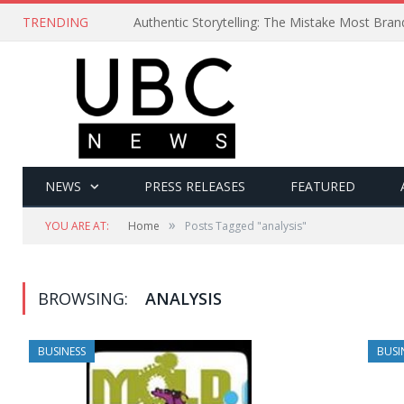
TRENDING
Authentic Storytelling: The Mistake Most Bra
NEWS
PRESS RELEASES
FEATURED
»
YOU ARE AT:
Home
Posts Tagged "analysis"
BROWSING:
ANALYSIS
BUSINESS
BUSI