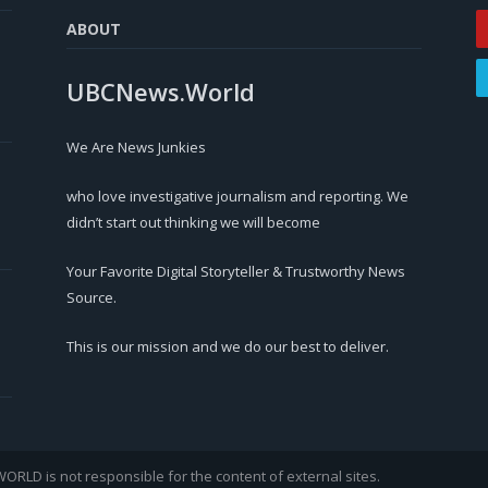
ABOUT
UBCNews.World
We Are News Junkies
who love investigative journalism and reporting. We
didn’t start out thinking we will become
Your Favorite Digital Storyteller & Trustworthy News
Source.
This is our mission and we do our best to deliver.
LD is not responsible for the content of external sites.