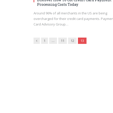
Processing Costs Today
Around 96% of all merchants in the US are being
overcharged for their credit card payments. Paymen
Card Advisory Group…
Previous
1
…
11
12
13