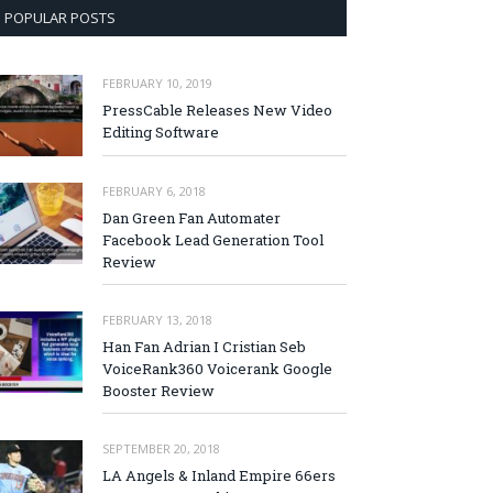
POPULAR POSTS
FEBRUARY 10, 2019
PressCable Releases New Video
Editing Software
FEBRUARY 6, 2018
Dan Green Fan Automater
Facebook Lead Generation Tool
Review
FEBRUARY 13, 2018
Han Fan Adrian I Cristian Seb
VoiceRank360 Voicerank Google
Booster Review
SEPTEMBER 20, 2018
LA Angels & Inland Empire 66ers