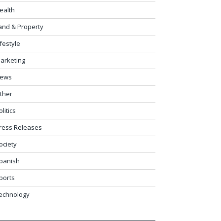
ealth
and & Property
ifestyle
arketing
ews
ther
olitics
ress Releases
ociety
panish
ports
echnology