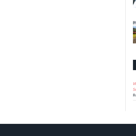
V
S
R