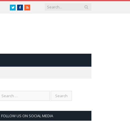
Twitter
Facebook
RSS
FOLLOW US ON SOCIAL MEDIA