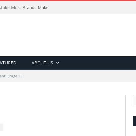
Mistake Most Brands Make
ATURED
ABOUT US
ent"
(Page 13)