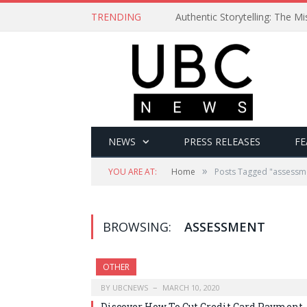
TRENDING
Authentic Storytelling: The 
NEWS
PRESS RELEASES
FE
»
YOU ARE AT:
Home
Posts Tagged "assessm
BROWSING:
ASSESSMENT
OTHER
BY
UBCNEWS
MARCH 10, 2020
Discover How To Cut Credit Card Payment