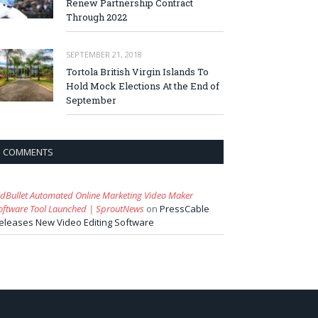
Renew Partnership Contract
Through 2022
SEPTEMBER 21, 2018
Tortola British Virgin Islands To
Hold Mock Elections At the End of
September
COMMENTS
idBullet Automated Online Marketing Video Maker
oftware Tool Launched | SproutNews
on
PressCable
eleases New Video Editing Software