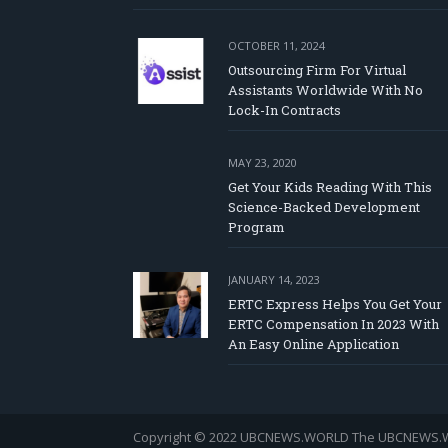
OCTOBER 11, 2024
Outsourcing Firm For Virtual
Assistants Worldwide With No
Lock-In Contracts
MAY 23, 2020
Get Your Kids Reading With This
Science-Backed Development
Program
JANUARY 14, 2023
ERTC Express Helps You Get Your
ERTC Compensation In 2023 With
An Easy Online Application
Copyright © 2022 UBCNEWS.WORLD
The UBCNEWS.WOR