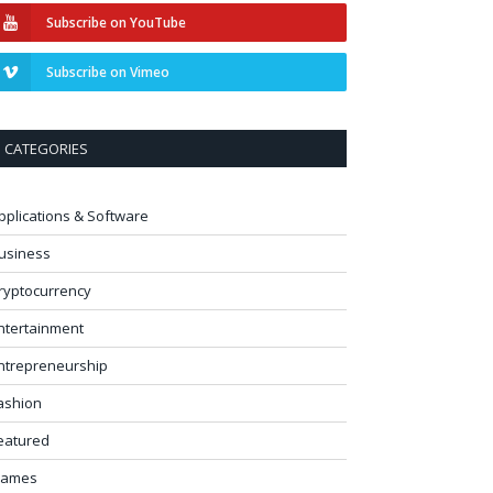
Subscribe on YouTube
Subscribe on Vimeo
CATEGORIES
pplications & Software
usiness
ryptocurrency
ntertainment
ntrepreneurship
ashion
eatured
ames