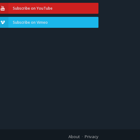
Subscribe on YouTube
Subscribe on Vimeo
About
Privacy