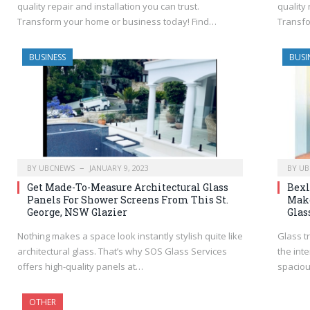
quality repair and installation you can trust.
quality 
Transform your home or business today! Find…
Transfo
BUSINESS
BUSI
BY
UBCNEWS
JANUARY 9, 2023
BY
UB
Get Made-To-Measure Architectural Glass
Bexl
Panels For Shower Screens From This St.
Make
George, NSW Glazier
Glas
Nothing makes a space look instantly stylish quite like
Glass tr
architectural glass. That’s why SOS Glass Services
the inte
offers high-quality panels at…
spacio
OTHER