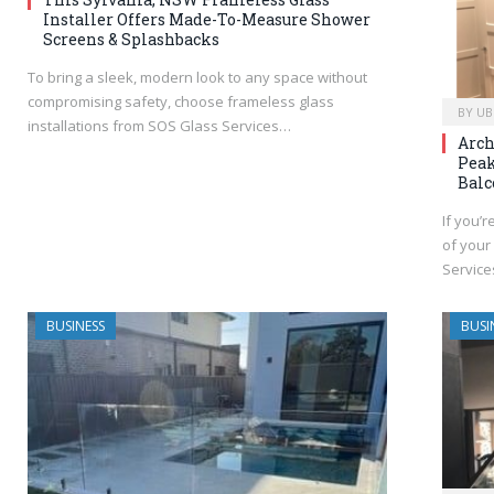
Installer Offers Made-To-Measure Shower
Screens & Splashbacks
To bring a sleek, modern look to any space without
compromising safety, choose frameless glass
BY
UB
installations from SOS Glass Services…
Arch
Peak
Balc
If you’r
of your
Servic
BUSINESS
BUSI