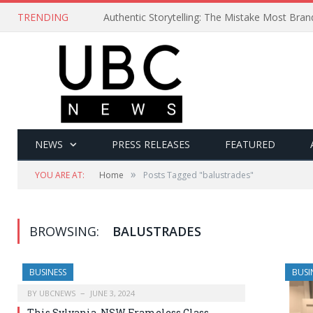
TRENDING
Authentic Storytelling: The Mistake Most Bra
NEWS
PRESS RELEASES
FEATURED
»
YOU ARE AT:
Home
Posts Tagged "balustrades"
BROWSING:
BALUSTRADES
BUSINESS
BUSI
BY
UBCNEWS
JUNE 3, 2024
This Sylvania, NSW Frameless Glass