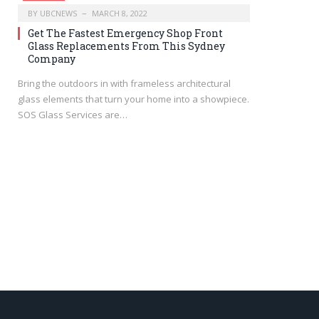
BY
UBCNEWS
MARCH 8, 2022
Get The Fastest Emergency Shop Front
Glass Replacements From This Sydney
Company
Bring the outdoors in with frameless architectural
glass elements that turn your home into a showpiece.
SOS Glass Services are…