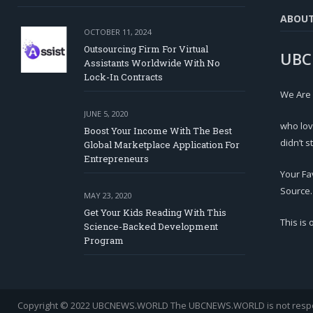
ABOU
OCTOBER 11, 2024
Outsourcing Firm For Virtual
UBC
Assistants Worldwide With No
Lock-In Contracts
We Are
JUNE 5, 2020
who lov
Boost Your Income With The Best
didn’t s
Global Marketplace Application For
Entrepreneurs
Your Fa
Source.
MAY 23, 2020
Get Your Kids Reading With This
This is
Science-Backed Development
Program
Copyright © 2022 UBCNEWS.WORLD
The UBCNEWS.WORLD is not respons