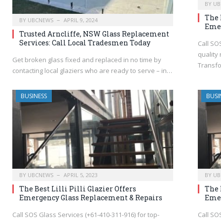
BY
UB
The 
BY
UBCNEWS
APRIL 9, 2024
Emer
Trusted Arncliffe, NSW Glass Replacement
Services: Call Local Tradesmen Today
Call SO
quality 
Get broken glass fixed and replaced in no time by
Transfo
contacting local glaziers who are ready to serve – in…
BUSINESS
BUSI
BY
UBCNEWS
APRIL 5, 2023
BY
UB
The Best Lilli Pilli Glazier Offers
The 
Emergency Glass Replacement & Repairs
Emer
Call SOS Glass Services (+61-410-311-916) for top-
Call SO