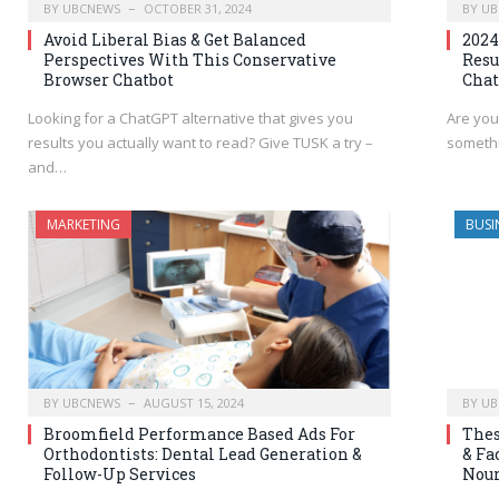
BY
UBCNEWS
OCTOBER 31, 2024
BY
UB
Avoid Liberal Bias & Get Balanced
2024
Perspectives With This Conservative
Resu
Browser Chatbot
Chat
Looking for a ChatGPT alternative that gives you
Are you
results you actually want to read? Give TUSK a try –
somethi
and…
MARKETING
BUSI
BY
UBCNEWS
AUGUST 15, 2024
BY
UB
Broomfield Performance Based Ads For
Thes
Orthodontists: Dental Lead Generation &
& Fa
Follow-Up Services
Nour