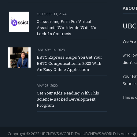
ABOU
OCTOBER 11, 2024
Outsourcing Firm For Virtual
UBC
Assistants Worldwide With No
Lock-In Contracts
We Are
JANUARY 14, 2023
who lov
ERTC Express Helps You Get Your
didn’t s
ERTC Compensation In 2023 With
An Easy Online Application
Your Fa
Source.
MAY 23, 2020
Get Your Kids Reading With This
This is
Science-Backed Development
Program
Copyright © 2022 UBCNEWS.WORLD
The UBCNEWS.WORLD is not respons