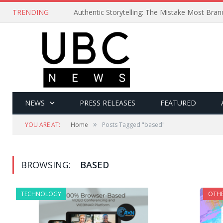
TRENDING
Authentic Storytelling: The Mistake Most Bra
NEWS
PRESS RELEASES
FEATURED
»
YOU ARE AT:
Home
Posts Tagged "based"
BROWSING:
BASED
TECHNOLOGY
OTH