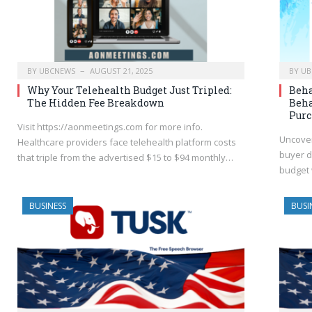
BY
UBCNEWS
AUGUST 21, 2025
BY
UB
Why Your Telehealth Budget Just Tripled:
Beha
The Hidden Fee Breakdown
Beha
Purc
Visit https://aonmeetings.com for more info.
Uncover
Healthcare providers face telehealth platform costs
buyer d
that triple from the advertised $15 to $94 monthly…
budget 
BUSINESS
BUSI