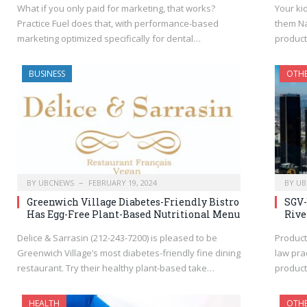
What if you only paid for marketing, that works?
Your ki
Practice Fuel does that, with performance-based
them Na
marketing optimized specifically for dental…
product
BUSINESS
OTH
BY
UBCNEWS
FEBRUARY 19, 2024
BY
UB
Greenwich Village Diabetes-Friendly Bistro
SGV-
Has Egg-Free Plant-Based Nutritional Menu
Rive
Delice & Sarrasin (212-243-7200) is pleased to be
Product
Greenwich Village’s most diabetes-friendly fine dining
law prac
restaurant. Try their healthy plant-based take…
product
HEALTH
OTH