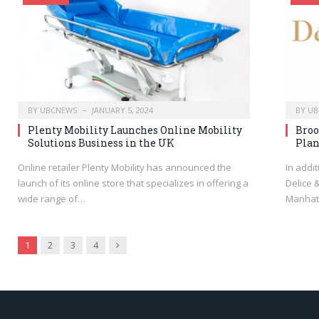
BY
UBCNEWS
JANUARY 5, 2024
BY
UB
Plenty Mobility Launches Online Mobility
Broo
Solutions Business in the UK
Plan
Online retailer Plenty Mobility has announced the
In addi
launch of its online store that specializes in offering a
Delice 
wide range of…
Manhat
Next
1
2
3
4