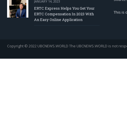
JANUARY 14, 2023
ERTC Express Helps You Get Your
This is
ERTC Compensation In 2023 With
An Easy Online Application
Copyright © 2022 UBCNEWS.WORLD
The UBCNEWS.WORLD is not respons