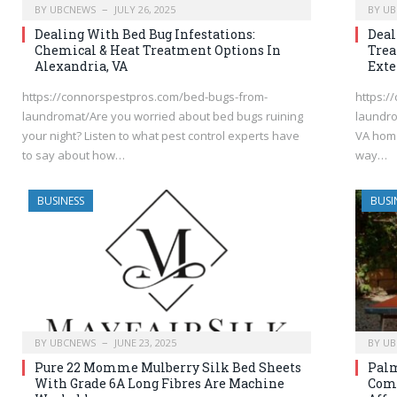
BY
UBCNEWS
JULY 26, 2025
BY
UB
Dealing With Bed Bug Infestations:
Deal
Chemical & Heat Treatment Options In
Tre
Alexandria, VA
Exte
https://connorspestpros.com/bed-bugs-from-
https:/
laundromat/Are you worried about bed bugs ruining
laundro
your night? Listen to what pest control experts have
VA home
to say about how…
way…
BUSINESS
BUSI
BY
UBCNEWS
JUNE 23, 2025
BY
UB
Pure 22 Momme Mulberry Silk Bed Sheets
Palm
With Grade 6A Long Fibres Are Machine
Comf