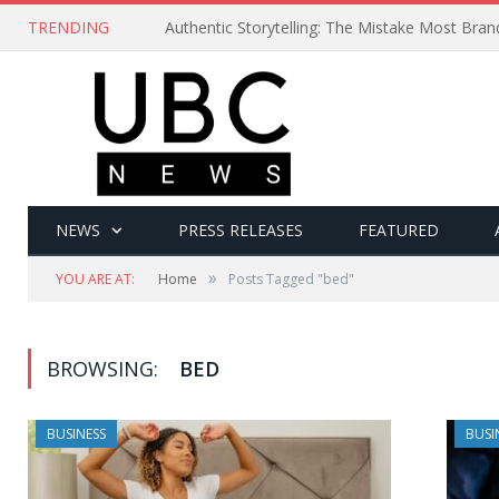
TRENDING
Authentic Storytelling: The Mistake Most Bra
NEWS
PRESS RELEASES
FEATURED
»
YOU ARE AT:
Home
Posts Tagged "bed"
BROWSING:
BED
BUSINESS
BUSI