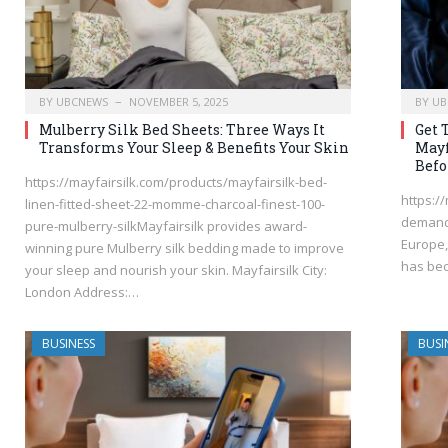
BY
UBCNEWS
NOVEMBER 5, 2025
BY
UB
Mulberry Silk Bed Sheets: Three Ways It
Get 
Transforms Your Sleep & Benefits Your Skin
Mayf
Befo
https://mayfairsilk.com/products/mayfairsilk-bed-
https:/
linen-fitted-sheet-22-momme-charcoal-finest-100-
demand 
pure-mulberry-silkMayfairsilk provides award-
Europe,
winning pure Mulberry silk bedding made to improve
has be
your sleep and nourish your skin. Mayfairsilk City:
London Address:…
BUSINESS
BUSI