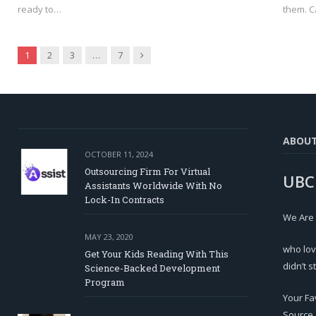
ready to…
them. C
Next
1
2
3
…
7
ABOU
OCTOBER 11, 2024
Outsourcing Firm For Virtual
UBC
Assistants Worldwide With No
Lock-In Contracts
We Are
MAY 23, 2020
who lov
Get Your Kids Reading With This
didn’t s
Science-Backed Development
Program
Your Fa
Source.