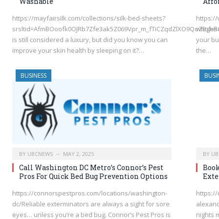
Washable
Affo
https://mayfairsilk.com/collections/silk-bed-sheets?
https:
srsltid=AfmBOoofk0OJRb7Zfe3ak5Z069Vpr_m_fTiCZqdZlXO9QoZBghB
wholesa
is still considered a luxury, but did you know you can
your bu
improve your skin health by sleeping on it?…
the…
BUSINESS
BUSI
BY
UBCNEWS
MAY 2, 2025
BY
UB
Call Washington DC Metro’s Connor’s Pest
Book
Pros For Quick Bed Bug Prevention Options
Exte
https://connorspestpros.com/locations/washington-
https:/
dc/Reliable exterminators are always a sight for sore
alexand
eyes… unless you’re a bed bug. Connor’s Pest Pros is
nights 