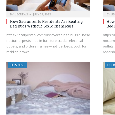
BY
UBCNEWS
JULY 27, 2025
BY
UB
How Sacramento Residents Are Beating
How 
Bed Bugs Without Toxic Chemicals
Bed 
https://localpestsol.com/Discovered bed bugs? These
https:/
nocturnal pests hide in furniture cracks, electrical
nocturna
outlets, and picture frames—not just beds. Look for
outlets
reddish-brown…
reddis
BUSINESS
BUSI