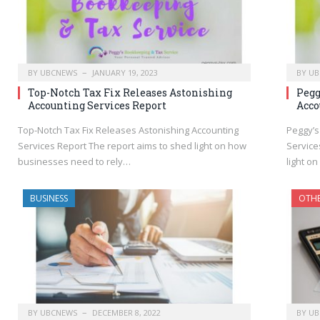
BY
UBCNEWS
JANUARY 19, 2023
BY
UB
Top-Notch Tax Fix Releases Astonishing
Pegg
Accounting Services Report
Acco
Top-Notch Tax Fix Releases Astonishing Accounting
Peggy’s
Services Report The report aims to shed light on how
Service
businesses need to rely…
light o
BUSINESS
OTH
BY
UBCNEWS
DECEMBER 8, 2022
BY
UB