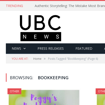
TRENDING
Authentic Storytelling: The Mistake Most Bra
NEWS
PRESS RELEASES
FEATURED
»
YOU ARE AT:
Home
Posts Tagged "Bookkeeping"
(Page 6)
BROWSING:
BOOKKEEPING
OTHER
OTH