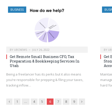
BUSINESS
BUSI
BY
UBCNEWS
JULY 26, 2022
BY
UB
Get Remote Small Business CFO, Tax
Get 
Preparation & Bookkeeping Services In
Ston
Utah
Acco
Being a freelancer has its perks but it also means
Maintai
you’re responsible for prepping & filing your taxes,
managin
tracking inflow…
hard fo
Previous
Next
1
…
4
5
6
7
8
9