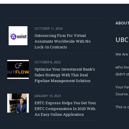
ABOU
OCTOBER 11, 2024
Outsourcing Firm For Virtual
UBC
Assistants Worldwide With No
Lock-In Contracts
We Are
OCTOBER 8, 2022
who lov
Optimize Your Investment Bank’s
didn’t s
Sales Strategy With This Deal
Pipeline Management Solution
Your Fa
Source.
JANUARY 14, 2023
ERTC Express Helps You Get Your
This is
ERTC Compensation In 2023 With
An Easy Online Application