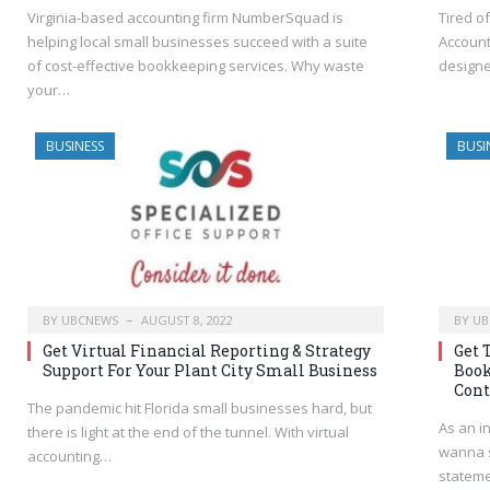
Virginia-based accounting firm NumberSquad is
Tired o
helping local small businesses succeed with a suite
Account
of cost-effective bookkeeping services. Why waste
designe
your…
BUSINESS
BUSI
BY
UBCNEWS
AUGUST 8, 2022
BY
UB
Get Virtual Financial Reporting & Strategy
Get 
Support For Your Plant City Small Business
Book
Cont
The pandemic hit Florida small businesses hard, but
As an i
there is light at the end of the tunnel. With virtual
wanna s
accounting…
stateme