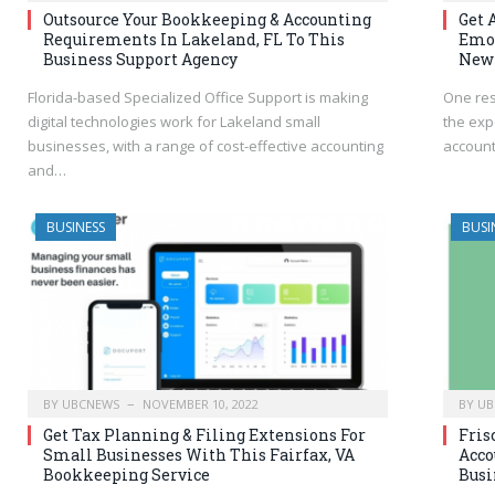
Outsource Your Bookkeeping & Accounting
Get 
Requirements In Lakeland, FL To This
Emot
Business Support Agency
New
Florida-based Specialized Office Support is making
One res
digital technologies work for Lakeland small
the exp
businesses, with a range of cost-effective accounting
account
and…
BUSINESS
BUSI
BY
UBCNEWS
NOVEMBER 10, 2022
BY
UB
Get Tax Planning & Filing Extensions For
Fris
Small Businesses With This Fairfax, VA
Acco
Bookkeeping Service
Busi