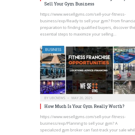
Sell Your Gym Business
https://www.wesellgyms.com/sell-your-fitness-
business/exp/Ready to sell your gym? From financia
preparation to finding qualified buyers, discover th
essential steps to maximize your selling…
BUSINESS
BY
UBCNEWS
MAY 20, 2025
How Much Is Your Gym Really Worth?
https://www.wesellgyms.com/sell-your-fitness-
business/exp/Planning to sell your gym? A
specialized gym broker can fast-track your sale whi