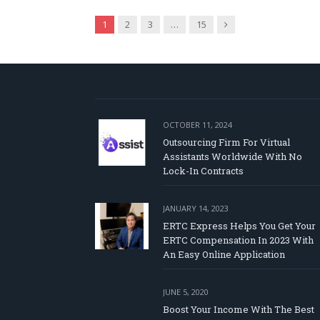
Next
1
2
3
…
15
OCTOBER 11, 2024
Outsourcing Firm For Virtual
Assistants Worldwide With No
Lock-In Contracts
JANUARY 14, 2023
ERTC Express Helps You Get Your
ERTC Compensation In 2023 With
An Easy Online Application
JUNE 5, 2020
Boost Your Income With The Best