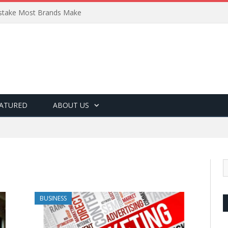
Mistake Most Brands Make
ATURED
ABOUT US
BUSINESS