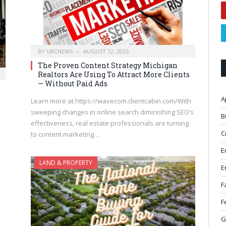
BY
UBCNEWS
AUGUST 12, 2025
The Proven Content Strategy Michigan
Realtors Are Using To Attract More Clients
— Without Paid Ads
A
Learn more at https://wavecom.clientcabin.com/With
sweeping changes in online search diminishing SEO’s
B
effectiveness, real estate professionals are turning
C
to content marketing…
E
LAND & PROPERTY
E
F
F
G