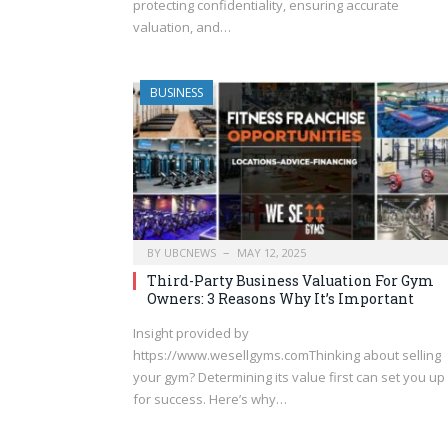
protecting confidentiality, ensuring accurate
valuation, and…
BUSINESS
BY
UBCNEWS
MAY 12, 2025
Third-Party Business Valuation For Gym
Owners: 3 Reasons Why It’s Important
Insight provided by
https://www.wesellgyms.comThinking about selling
your gym? Determining its value first can set you up
for success. Here’s why…