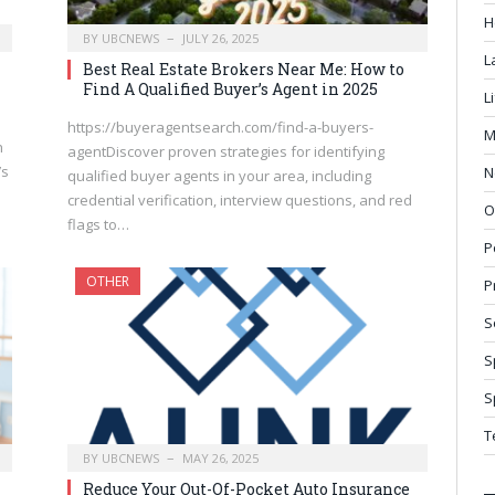
H
BY
UBCNEWS
JULY 26, 2025
L
Best Real Estate Brokers Near Me: How to
Find A Qualified Buyer’s Agent in 2025
L
https://buyeragentsearch.com/find-a-buyers-
M
h
agentDiscover proven strategies for identifying
’s
N
qualified buyer agents in your area, including
credential verification, interview questions, and red
O
flags to…
P
OTHER
P
S
S
S
T
BY
UBCNEWS
MAY 26, 2025
Reduce Your Out-Of-Pocket Auto Insurance