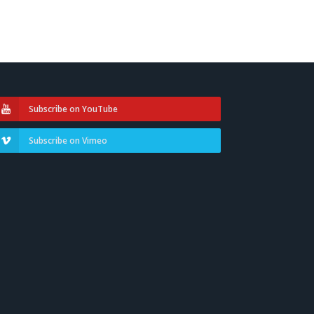
Subscribe on YouTube
Subscribe on Vimeo