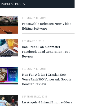
POPULAR POSTS
FEBRUARY 10, 2019
PressCable Releases New Video
Editing Software
FEBRUARY 6, 2018
Dan Green Fan Automater
Facebook Lead Generation Tool
Review
FEBRUARY 13, 2018
Han Fan Adrian I Cristian Seb
VoiceRank360 Voicerank Google
Booster Review
SEPTEMBER 20, 2018
LA Angels & Inland Empire 66ers