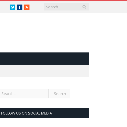
Twitter
Facebook
RSS
FOLLOW US ON SOCIAL MEDIA