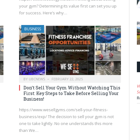
your gym? Determining its value first can set you up
for success. Here’s why…
BUSINESS
BY
UBCNEWS
FEBRUARY 22, 2025
V
Don’t Sell Your Gym Without Watching This
S
First: Key Steps to Take Before Selling Your
R
Business!
https://www.wesellgyms.com/sell-your-fitness-
business/exp/ The decision to sell your gym is not
one to take lightly. No one understands this more
than We…