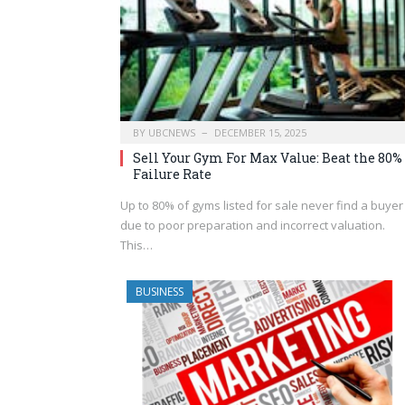
BY
UBCNEWS
DECEMBER 15, 2025
Sell Your Gym For Max Value: Beat the 80%
Failure Rate
Up to 80% of gyms listed for sale never find a buyer
due to poor preparation and incorrect valuation.
This…
BUSINESS