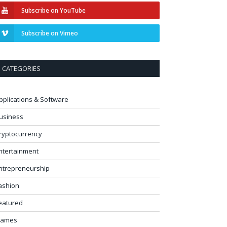
Subscribe on YouTube
Subscribe on Vimeo
CATEGORIES
pplications & Software
usiness
ryptocurrency
ntertainment
ntrepreneurship
ashion
eatured
ames