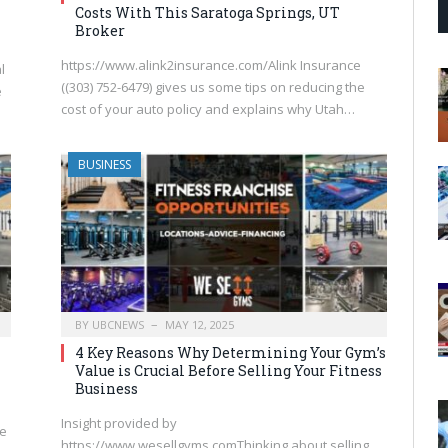
Costs With This Saratoga Springs, UT
Broker
https://www.alink2insurance.com/Alink Insurance
l
((303) 752-6479) gives us some tips on reducing the
e
cost of your auto policy and explains why Utah…
BUSINESS
BY
UBCNEWS
MAY 12, 2025
4 Key Reasons Why Determining Your Gym’s
Value is Crucial Before Selling Your Fitness
Business
Insight provided by
le
https://www.wesellgyms.comThinking about selling