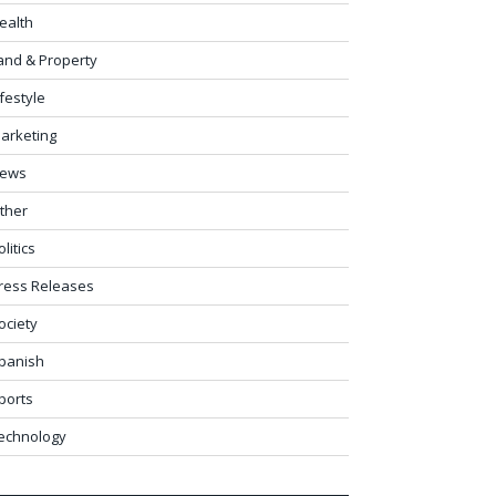
ealth
and & Property
ifestyle
arketing
ews
ther
olitics
ress Releases
ociety
panish
ports
echnology