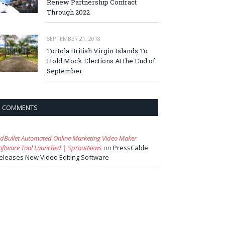
Renew Partnership Contract
Through 2022
SEPTEMBER 21, 2018
Tortola British Virgin Islands To
Hold Mock Elections At the End of
September
COMMENTS
idBullet Automated Online Marketing Video Maker
oftware Tool Launched | SproutNews
on
PressCable
eleases New Video Editing Software