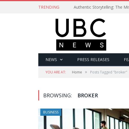
TRENDING
Authentic Storytelling: The 
NEWS
PRESS RELEASES
FE
»
YOU ARE AT:
Home
Posts Tagged "broker"
BROWSING:
BROKER
BUSINESS