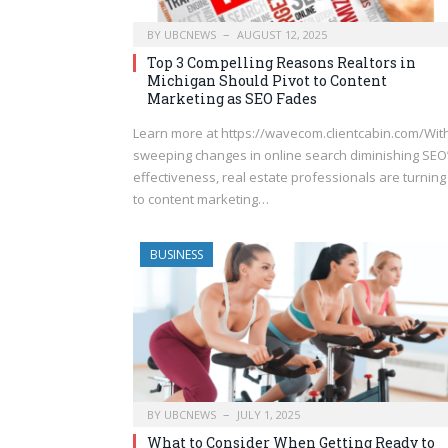
BY
UBCNEWS
AUGUST 12, 2025
Top 3 Compelling Reasons Realtors in
Michigan Should Pivot to Content
Marketing as SEO Fades
Learn more at https://wavecom.clientcabin.com/Wit
sweeping changes in online search diminishing SEO
effectiveness, real estate professionals are turning
to content marketing…
BUSINESS
BY
UBCNEWS
JULY 1, 2025
What to Consider When Getting Ready to