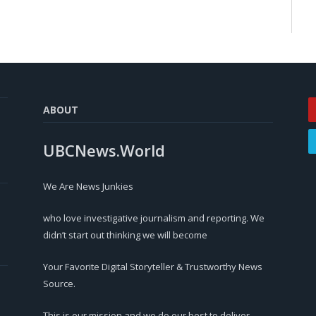
ABOUT
UBCNews.World
We Are News Junkies
who love investigative journalism and reporting. We
didn’t start out thinking we will become
Your Favorite Digital Storyteller & Trustworthy News
Source.
This is our mission and we do our best to deliver.