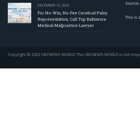
Source.
DECEMBER 12, 2022
For No-Win, No-Fee Cerebral Palsy
This is
Representation, Call Top Baltimore
Medical Malpractice Lawyer
Copyright © 2022 UBCNEWS.WORLD
The UBCNEWS.WORLD is not respons