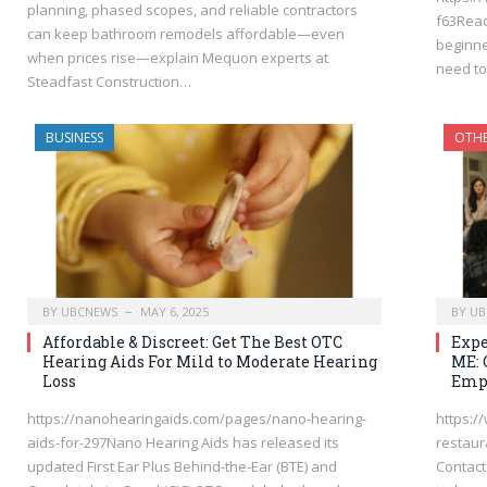
planning, phased scopes, and reliable contractors
f63Read
can keep bathroom remodels affordable—even
beginner
when prices rise—explain Mequon experts at
need t
Steadfast Construction…
BUSINESS
OTH
BY
UBCNEWS
MAY 6, 2025
BY
UB
Affordable & Discreet: Get The Best OTC
Expe
Hearing Aids For Mild to Moderate Hearing
ME: 
Loss
Emp
https://nanohearingaids.com/pages/nano-hearing-
https:/
aids-for-297Nano Hearing Aids has released its
restaur
updated First Ear Plus Behind-the-Ear (BTE) and
Contact