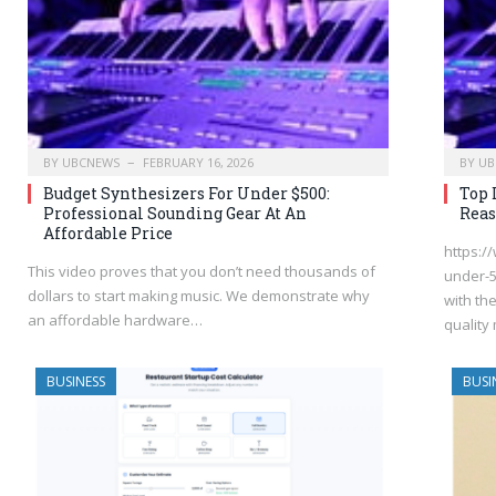
BY
UBCNEWS
FEBRUARY 16, 2026
BY
UB
Budget Synthesizers For Under $500:
Top 
Professional Sounding Gear At An
Reas
Affordable Price
https:/
This video proves that you don’t need thousands of
under-5
dollars to start making music. We demonstrate why
with th
an affordable hardware…
quality
BUSINESS
BUSI