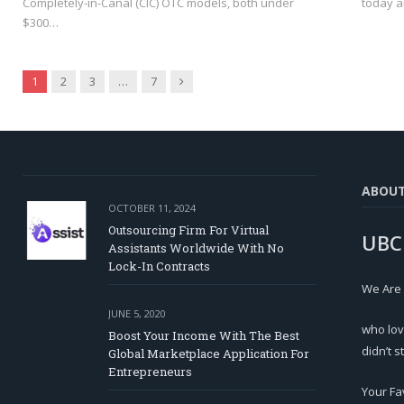
Completely-in-Canal (CIC) OTC models, both under
today a
$300…
Next
1
2
3
…
7
ABOU
OCTOBER 11, 2024
Outsourcing Firm For Virtual
UBC
Assistants Worldwide With No
Lock-In Contracts
We Are
JUNE 5, 2020
who lov
Boost Your Income With The Best
didn’t s
Global Marketplace Application For
Entrepreneurs
Your Fa