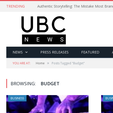
TRENDING
Authentic Storytelling: The Mistake Most Bra
NEWS
PRESS RELEASES
FEATURED
»
YOU ARE AT:
Home
Posts Tagged "Budget"
BROWSING:
BUDGET
BUSINESS
BUSI