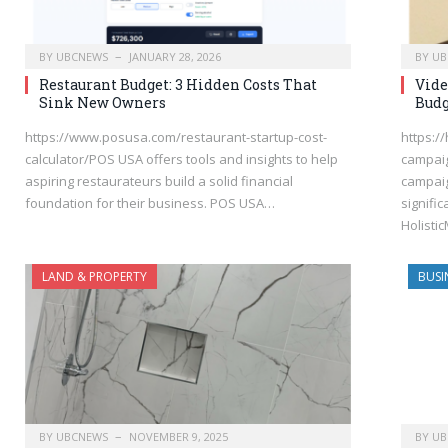
BY
UBCNEWS
JANUARY 28, 2026
BY
UB
Restaurant Budget: 3 Hidden Costs That
Vide
Sink New Owners
Budg
https://www.posusa.com/restaurant-startup-cost-
https://
calculator/POS USA offers tools and insights to help
campaig
aspiring restaurateurs build a solid financial
campaig
foundation for their business. POS USA…
signifi
Holisti
LAND & PROPERTY
BUSI
BY
UBCNEWS
NOVEMBER 9, 2025
BY
UB