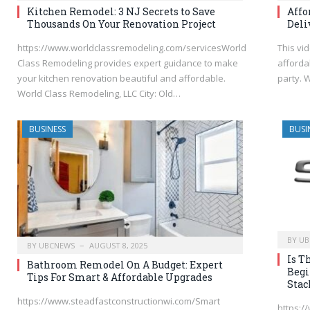
Kitchen Remodel: 3 NJ Secrets to Save
Affo
Thousands On Your Renovation Project
Deli
https://www.worldclassremodeling.com/servicesWorld
This vi
Class Remodeling provides expert guidance to make
afforda
your kitchen renovation beautiful and affordable.
party.
World Class Remodeling, LLC City: Old…
BUSINESS
BUSI
BY
UB
BY
UBCNEWS
AUGUST 8, 2025
Is T
Bathroom Remodel On A Budget: Expert
Begi
Tips For Smart & Affordable Upgrades
Stac
https://www.steadfastconstructionwi.com/Smart
https:/