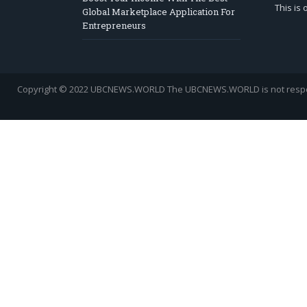
This is
Global Marketplace Application For
Entrepreneurs
Copyright © 2022 UBCNEWS.WORLD
The UBCNEWS.WORLD is not respons