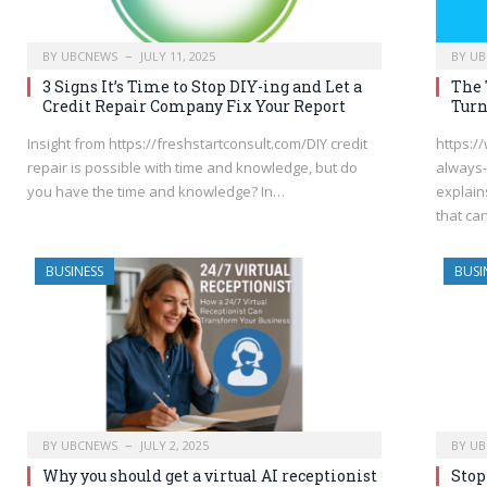
BY
UBCNEWS
JULY 11, 2025
BY
UB
3 Signs It’s Time to Stop DIY-ing and Let a
The 
Credit Repair Company Fix Your Report
Turn
Insight from https://freshstartconsult.com/DIY credit
https:/
repair is possible with time and knowledge, but do
always-
you have the time and knowledge? In…
explain
that c
BUSINESS
BUSI
BY
UBCNEWS
JULY 2, 2025
BY
UB
Why you should get a virtual AI receptionist
Stop