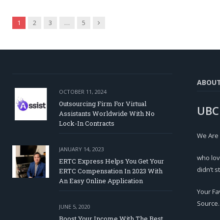
Next
1
2
3
…
5
ABOU
OCTOBER 11, 2024
Outsourcing Firm For Virtual
UBC
Assistants Worldwide With No
Lock-In Contracts
We Are
JANUARY 14, 2023
who lov
ERTC Express Helps You Get Your
didn’t s
ERTC Compensation In 2023 With
An Easy Online Application
Your Fa
Source.
JUNE 5, 2020
Boost Your Income With The Best