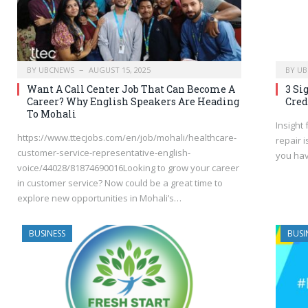
BY
UBCNEWS
AUGUST 15, 2025
BY
UB
Want A Call Center Job That Can Become A
3 Si
Career? Why English Speakers Are Heading
Cred
To Mohali
Insight
https://www.ttecjobs.com/en/job/mohali/healthcare-
repair 
customer-service-representative-english-
you hav
voice/44028/81874690016Looking to grow your career
in customer service? Now could be a great time to
explore new opportunities in Mohali’s…
BUSINESS
BUSI