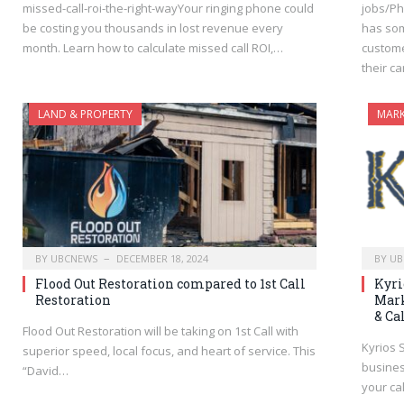
missed-call-roi-the-right-wayYour ringing phone could
jobs/Ph
be costing you thousands in lost revenue every
has som
month. Learn how to calculate missed call ROI,…
custome
their c
LAND & PROPERTY
MARK
BY
UBCNEWS
DECEMBER 18, 2024
BY
UB
Flood Out Restoration compared to 1st Call
Kyri
Restoration
Mark
& Ca
Flood Out Restoration will be taking on 1st Call with
Kyrios 
superior speed, local focus, and heart of service. This
busines
“David…
your ca