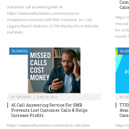
Comp
Automate call answering with AI:
Calc
https://www.kellsolutions.com/outsource-
https:/
receptionist-services Kell Web Solutions, Inc. City:
missed-
Laguna Beach Address: 21736 Wesley Drive Website
be cost
Kell Web…
month. 
BUSINESS
BUSI
BY
UBCNEWS
JUNE 30, 2025
BY
UB
AI Call Answering Service For SMB
TTEC
Prevents Lost Customer Calls & Helps
Avai
Increase Profits
Care
https://www.kellsolutions.com/how-to-calculate-
https:/