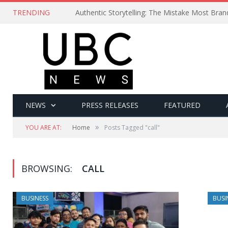
TRENDING
Authentic Storytelling: The Mistake Most Bra
NEWS
PRESS RELEASES
FEATURED
»
YOU ARE AT:
Home
Posts Tagged "call"
BROWSING:
CALL
BUSINESS
BUSI