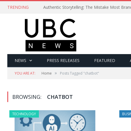
TRENDING
Authentic Storytelling: The Mistake Most Bra
NEWS
PRESS RELEASES
FEATURED
»
YOU ARE AT:
Home
Posts Tagged "chatbot"
BROWSING:
CHATBOT
TECHNOLOGY
BUSI