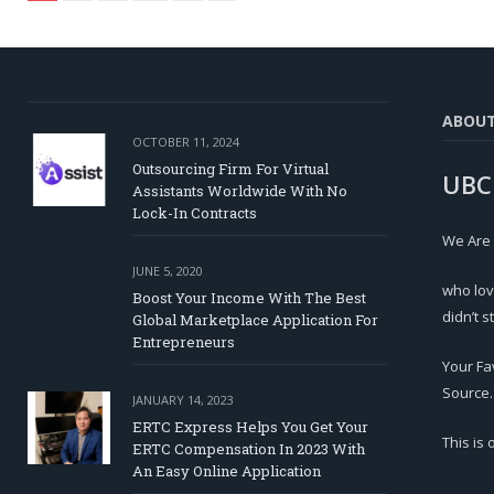
ABOU
OCTOBER 11, 2024
Outsourcing Firm For Virtual
UBC
Assistants Worldwide With No
Lock-In Contracts
We Are
JUNE 5, 2020
who lov
Boost Your Income With The Best
didn’t s
Global Marketplace Application For
Entrepreneurs
Your Fa
Source.
JANUARY 14, 2023
ERTC Express Helps You Get Your
This is
ERTC Compensation In 2023 With
An Easy Online Application