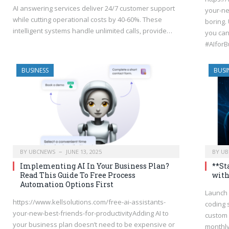
AI answering services deliver 24/7 customer support
your-ne
while cutting operational costs by 40-60%. These
boring. 
intelligent systems handle unlimited calls, provide…
you can
#AIfor
BUSINESS
BUSI
BY
UBCNEWS
JUNE 13, 2025
BY
UB
Implementing AI In Your Business Plan?
**St
Read This Guide To Free Process
with
Automation Options First
Launch 
https://www.kellsolutions.com/free-ai-assistants-
coding 
your-new-best-friends-for-productivityAdding AI to
custom 
your business plan doesn’t need to be expensive or
monthl