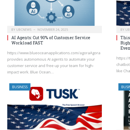
BY
UBCNEWS
NOVEMBER 24, 2025
BY
UB
AI Agents: Cut 90% of Customer Service
This
Workload FAST
Righ
Even
https://www.blueoceanapplications.com/agoraAgora
https:/
provides autonomous AI agents to automate your
chatbot 
customer service and free up your team for high-
like Cha
impact work. Blue Ocean…
BUSINESS
BUSI