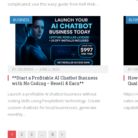
complicated; use this easy guide from Kell Web…
BUSINESS
BUSI
BY
UBCNEWS
JUNE 2, 2025
BY
UB
**Start a Profitable AI Chatbot Business
How 
with No Coding – Resell & Earn**
Qual
Launch a profitable AI chatbot business without
https:/
coding skills using PeopleBots’ technology. Create
sales o
custom chatbots for local businesses, generate
capabili
monthly…
Next
1
2
3
…
8