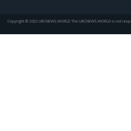
Copyright © 2022 UBCNEWS.WORLD
The UBCNEWS.WORLD is not respons