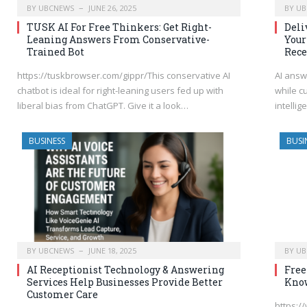
BY
UBCNEWS
JUNE 26, 2025
BY
UB
TUSK AI For Free Thinkers: Get Right-
Deli
Leaning Answers From Conservative-
Your
Trained Bot
Rece
https://tuskbrowser.com/gippr/This conservative AI
AI answ
chatbot is ideal for right-leaning users fed up with
while c
liberal bias from ChatGPT. Give it a look…
intelli
BUSINESS
BUSI
BY
UBCNEWS
JUNE 18, 2025
BY
UB
AI Receptionist Technology & Answering
Free
Services Help Businesses Provide Better
Kno
Customer Care
https:/