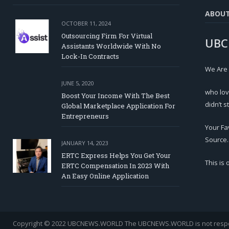
ABOU
OCTOBER 11, 2024
Outsourcing Firm For Virtual
UBC
Assistants Worldwide With No
Lock-In Contracts
We Are
JUNE 5, 2020
who lov
Boost Your Income With The Best
didn’t s
Global Marketplace Application For
Entrepreneurs
Your Fa
Source.
JANUARY 14, 2023
ERTC Express Helps You Get Your
This is
ERTC Compensation In 2023 With
An Easy Online Application
Copyright © 2022 UBCNEWS.WORLD
The UBCNEWS.WORLD is not respons