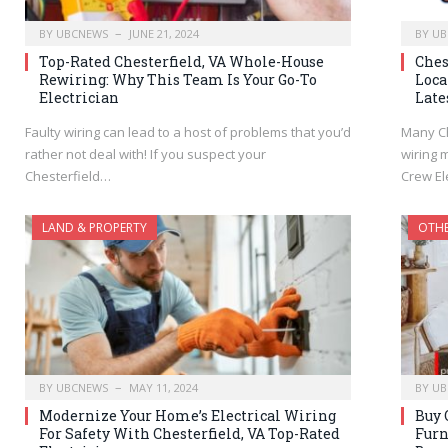
BY
UBCNEWS
JUNE 21, 2024
BY
UB
Top-Rated Chesterfield, VA Whole-House
Ches
Rewiring: Why This Team Is Your Go-To
Loca
Electrician
Late
Faulty wiring can lead to a host of problems that you’d
Many Ch
rather not deal with! If you suspect your
wiring 
Chesterfield…
Crew El
LAND & PROPERTY
OTH
BY
UBCNEWS
MAY 11, 2024
BY
UB
Modernize Your Home’s Electrical Wiring
Buy 
For Safety With Chesterfield, VA Top-Rated
Furn