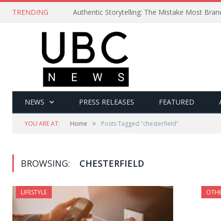
TRENDING
Authentic Storytelling: The Mistake Most Bra
NEWS
PRESS RELEASES
FEATURED
»
YOU ARE AT:
Home
Posts Tagged "chesterfield"
BROWSING:
CHESTERFIELD
LIFESTYLE
OTH