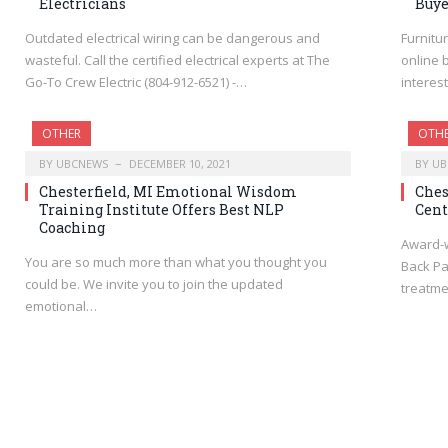
Electricians
Buye
Outdated electrical wiring can be dangerous and
Furnitu
wasteful. Call the certified electrical experts at The
online 
Go-To Crew Electric (804-912-6521) -…
interest
OTHER
OTH
BY
UBCNEWS
DECEMBER 10, 2021
BY
UB
Chesterfield, MI Emotional Wisdom
Ches
Training Institute Offers Best NLP
Cent
Coaching
Award-w
You are so much more than what you thought you
Back Pa
could be. We invite you to join the updated
treatme
emotional…