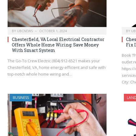
BY
UBCNEWS
OCTOBER 1, 2024
BY
UB
Chesterfield, VA Local Electrical Contractor
Ches
Offers Whole Home Wiring: Save Money
Fix 
With Smart System
Book Th
The Go-To Crew Electric (804) 912-6521 makes your
outlet r
Chesterfield, VA, home energy-efficient and safe with
https:/
top-notch whole home wiring and…
service/
City: C
BUSINESS
LAND