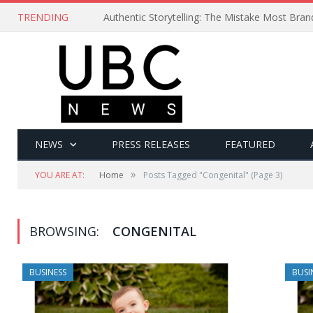
TRENDING
Authentic Storytelling: The Mistake Most Bra
NEWS
PRESS RELEASES
FEATURED
»
YOU ARE AT:
Home
Posts Tagged "Congenital"
(Page 3)
BROWSING:
CONGENITAL
BUSINESS
BUSI