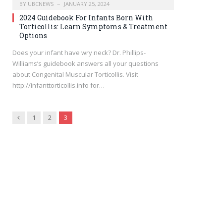
BY
UBCNEWS
JANUARY 25, 2024
2024 Guidebook For Infants Born With
Torticollis: Learn Symptoms & Treatment
Options
Does your infant have wry neck? Dr. Phillips-
Williams’s guidebook answers all your questions
about Congenital Muscular Torticollis. Visit
http://infanttorticollis.info for…
Previous
1
2
3