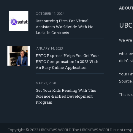
ABOU
OCTOBER 11, 2024
Outsourcing Firm For Virtual
UBC
Assistants Worldwide With No
Lock-In Contracts
We Are
JANUARY 14, 2023
who lov
ERTC Express Helps You Get Your
didn’t s
ERTC Compensation In 2023 With
An Easy Online Application
Your Fa
Source.
MAY 23, 2020
Get Your Kids Reading With This
This is
Science-Backed Development
Program
Copyright © 2022 UBCNEWS.WORLD
The UBCNEWS.WORLD is not respons