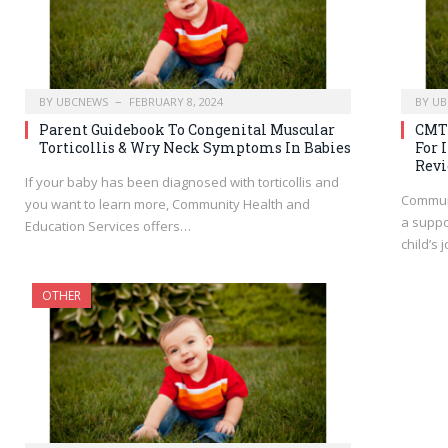
BY
UBCNEWS
FEBRUARY 8, 2024
BY
UB
Parent Guidebook To Congenital Muscular
CMT 
Torticollis & Wry Neck Symptoms In Babies
For 
Rev
If your baby has been diagnosed with torticollis and
Communi
you want to learn more, Community Health and
a suppo
Education Services offers…
child’s 
OTHER