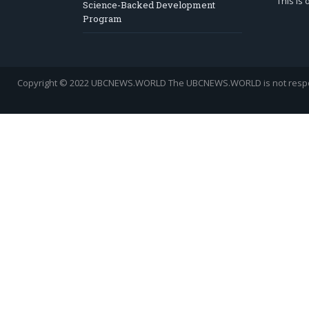
This is
Science-Backed Development
Program
Copyright © 2022 UBCNEWS.WORLD
The UBCNEWS.WORLD is not respons