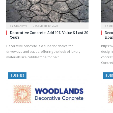
BY
UBCNEWS
DECEMBER 10, 2025
BY
UB
Decorative Concrete: Add 10% Value & Last 30
Deco
Years
Hom
Decorative concrete is a superior choice for
https:/
driveways and patios, offering the look of luxury
designi
materials like cobblestone for half…
concret
Concret
BUSINESS
BUSI