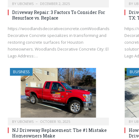
BY
UBCNEWS
DECEMBER 2, 2025
BY
UB
Driveway Repair: 3 Factors To Consider For
Driv
Resurface vs. Replace
TX: 
https://woodlandsdecorativeconcrete.comWoodlands
https:
Decorative Concrete specializes in transforming and
Decorat
restoring concrete surfaces for Houston
concret
homeowners. Woodlands Decorative Concrete City: El
solutio
Lago Address:…
Lago A
BUSINESS
BUSI
BY
UBCNEWS
OCTOBER 10, 2025
BY
UB
NJ Driveway Replacement: The #1 Mistake
How 
Homeowners Make
Driv