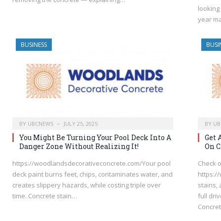
looking
year m
BUSINESS
BUSI
BY
UBCNEWS
JULY 25, 2025
BY
UB
You Might Be Turning Your Pool Deck Into A
Get 
Danger Zone Without Realizing It!
On C
https://woodlandsdecorativeconcrete.com/Your pool
Check o
deck paint burns feet, chips, contaminates water, and
https:/
creates slippery hazards, while costing triple over
stains,
time. Concrete stain…
full dr
Concret