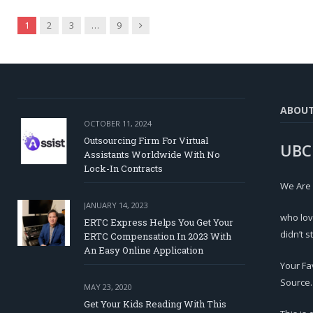
Next
1
2
3
…
9
ABOU
OCTOBER 11, 2024
Outsourcing Firm For Virtual
UBC
Assistants Worldwide With No
Lock-In Contracts
We Are
JANUARY 14, 2023
who lov
ERTC Express Helps You Get Your
didn’t s
ERTC Compensation In 2023 With
An Easy Online Application
Your Fa
Source.
MAY 23, 2020
Get Your Kids Reading With This