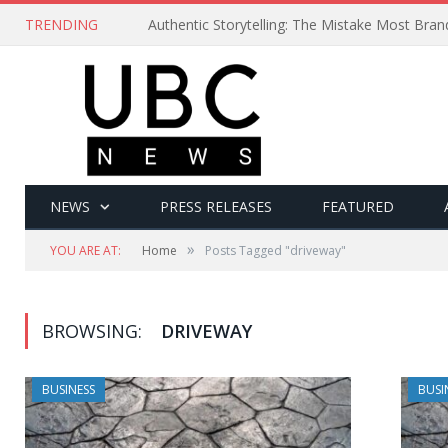
TRENDING
Authentic Storytelling: The Mistake Most Bra
NEWS
PRESS RELEASES
FEATURED
»
YOU ARE AT:
Home
Posts Tagged "driveway"
BROWSING:
DRIVEWAY
BUSINESS
BUSI