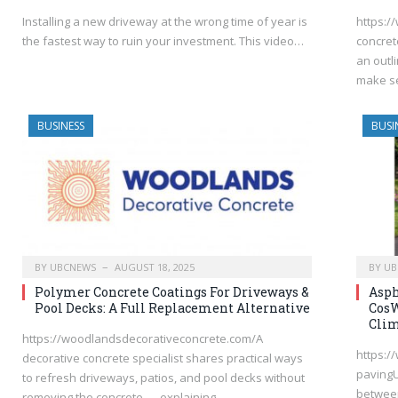
Installing a new driveway at the wrong time of year is
https:/
the fastest way to ruin your investment. This video…
concret
an outl
make s
BUSINESS
BUSI
BY
UBCNEWS
AUGUST 18, 2025
BY
UB
Polymer Concrete Coatings For Driveways &
Asph
Pool Decks: A Full Replacement Alternative
CosW
Clim
https://woodlandsdecorativeconcrete.com/A
https:/
decorative concrete specialist shares practical ways
pavingU
to refresh driveways, patios, and pool decks without
between
removing the concrete — explaining…