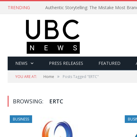
TRENDING
Authentic Storytelling: The Mistake Most Bra
NEWS
PRESS RELEASES
FEATURED
»
YOU ARE AT:
Home
Posts Tagged "ERTC"
BROWSING:
ERTC
BUSINESS
BUSI