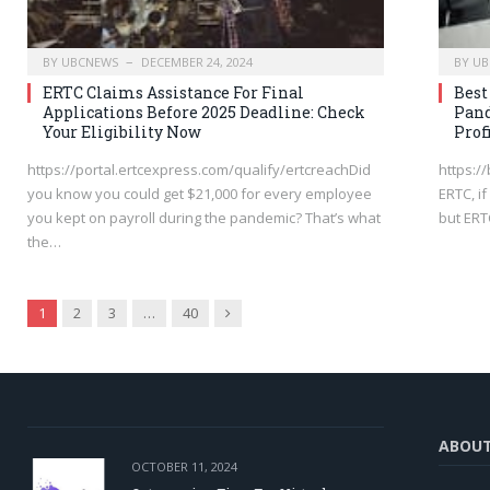
BY
UBCNEWS
DECEMBER 24, 2024
BY
UB
ERTC Claims Assistance For Final
Bes
Applications Before 2025 Deadline: Check
Pand
Your Eligibility Now
Prof
https://portal.ertcexpress.com/qualify/ertcreachDid
https://
you know you could get $21,000 for every employee
ERTC, i
you kept on payroll during the pandemic? That’s what
but ER
the…
Next
1
2
3
…
40
ABOU
OCTOBER 11, 2024