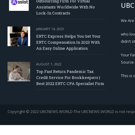
Outsourcing Firm For Virtual
UBC
Assistants Worldwide With No
Lock-In Contracts
We Are
JANUARY 14, 2023
who lov
ERTC Express Helps You Get Your
didn’t s
ERTC Compensation In 2023 With
An Easy Online Application
Your Fa
Source.
AUGUST 1, 2022
Top Fast Return Pandemic Tax
This is
Credit Service For Bookkeepers |
Best 2022 ERTC CPA Specialist Firm
Copyright © 2022 UBCNEWS.WORLD
The UBCNEWS.WORLD is not respons