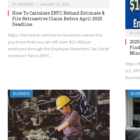
BY
UBCNEWS
JANUARY 15, 2025
How To Calculate ERTC Refund Estimate &
File Retroactive Claim Before April 2025
Deadline
BY
UB
https://herosertc.com/heroic-business-owner/Did
2025
you know that you can still claim $21,000 per
Find
employee through the Employee Retention Tax Credit
Min
incentive? Heros ERTC…
https://
LLC, ER
busines
BUSINESS
BUSI