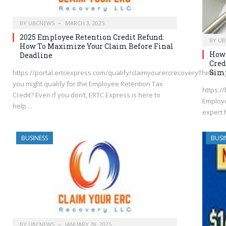
BY
UBCNEWS
MARCH 3, 2025
2025 Employee Retention Credit Refund:
BY
UB
How To Maximize Your Claim Before Final
How 
Deadline
Cred
Simp
https://portal.ertcexpress.com/qualify/claimyourercrecoveryThink
you might qualify for the Employee Retention Tax
https://
Credit? Even if you don’t, ERTC Express is here to
Employe
help…
expert 
BUSINESS
BUSI
BY
UBCNEWS
JANUARY 28, 2025