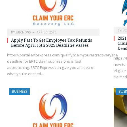
BY
UB
BY
UBCNEWS
APRIL 3, 2025
2021
Apply Fast To Get Employee Tax Refunds
Clai
Before April 15th 2025 Deadline Passes
Dead
https://portal.ertcexpress.com/qualify/claimyourercrecoveryThe
https:/
deadline for ERTC claim submissions is fast
how-to-
approaching. ERTC Express can give you an idea of
eligible
what you’re entitled…
claimed
BUSINESS
BUSI