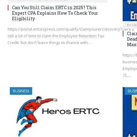
Can You Still Claim ERTC in 2025? This
Expert CPA Explains How To Check Your
Eligibility
BY
UB
https://portal.ertcexpress.com/qualify/claimyourercrecoveryThere’s
Clai
still a bit of time to claim the Employee Retention Tax
Dead
Credit. But don’t leave things to chance with…
Max
https:/
busines
Employe
15,…
BUSINESS
BUSI