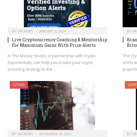
BY
UBCNEWS
JANUARY 3, 2024
BY
UB
Live Cryptocurrency Coaching & Mentorship
Bran
For Maximum Gains With Price Alerts
Bitc
In The Money Stocks, in partnership with Crypto
The Cry
Exponentials, can help you to take your crypto
shirts 
investing strategy to the…
project
OTHER
CRY
BY
UBCNEWS
NOVEMBER 30, 2022
BY
UB