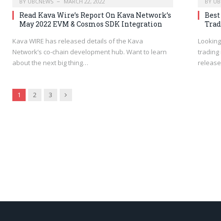
BY
UBCNEWS
MARCH 22, 2022
BY
UB
Read Kava Wire’s Report On Kava Network’s
Best
May 2022 EVM & Cosmos SDK Integration
Trad
Kava WIRE has released details of the Kava
Looking
Network’s co-chain development hub. Want to learn
trading
about the next big thing…
release
Next
1
2
3