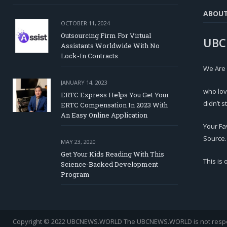
ABOU
OCTOBER 11, 2024
Outsourcing Firm For Virtual
UBC
Assistants Worldwide With No
Lock-In Contracts
We Are
JANUARY 14, 2023
who lov
ERTC Express Helps You Get Your
didn’t s
ERTC Compensation In 2023 With
An Easy Online Application
Your Fa
Source.
MAY 23, 2020
Get Your Kids Reading With This
This is
Science-Backed Development
Program
Copyright © 2022 UBCNEWS.WORLD
The UBCNEWS.WORLD is not respons