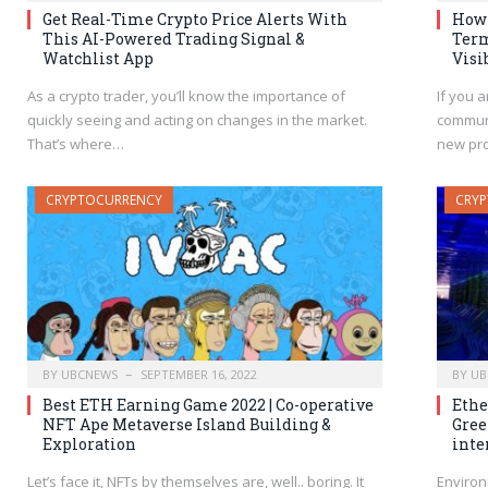
Get Real-Time Crypto Price Alerts With
How 
This AI-Powered Trading Signal &
Term
Watchlist App
Visi
As a crypto trader, you’ll know the importance of
If you a
quickly seeing and acting on changes in the market.
communi
That’s where…
new pr
CRYPTOCURRENCY
CRY
BY
UBCNEWS
SEPTEMBER 16, 2022
BY
UB
Best ETH Earning Game 2022 | Co-operative
Ethe
NFT Ape Metaverse Island Building &
Gree
Exploration
inte
Let’s face it, NFTs by themselves are, well.. boring. It
Environ