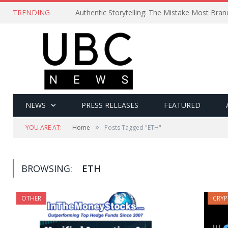
TRENDING
Authentic Storytelling: The Mistake Most Bra
NEWS
PRESS RELEASES
FEATURED
»
YOU ARE AT:
Home
Posts Tagged "ETH"
BROWSING:
ETH
OTHER
CRY