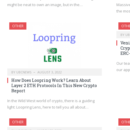
might be neat to own an image, but in the…
Massive
the mos
OTHER
OTH
BY
UB
Veni
Cryp
ERC-
Our tea
our app
BY
UBCNEWS
AUGUST 3, 2022
How Does Loopring Work? Learn About
Layer 2 ETH Protocols In This New Crypto
Report
In the Wild West world of crypto, there is a guiding
light: Loopring Lens, here to tell you all about…
OTHER
OTH