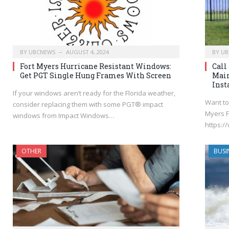
BY
UBCNEWS
AUGUST 4, 2024
BY
UB
Fort Myers Hurricane Resistant Windows:
Call
Get PGT Single Hung Frames With Screen
Mai
Inst
If your windows aren’t ready for the Florida weather,
Want to
consider replacing them with some PGT® impact
Myers F
windows from Impact Windows…
https:
OTHER
BUSI