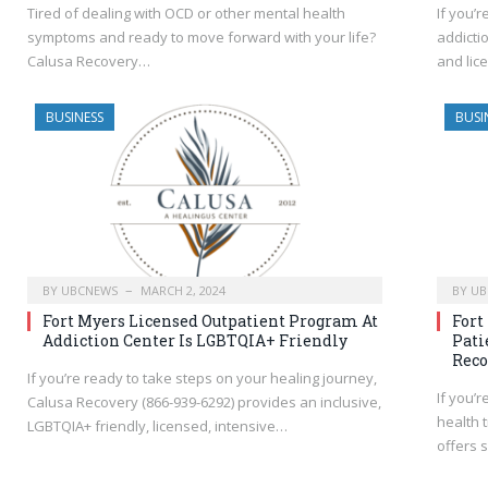
Tired of dealing with OCD or other mental health
If you’r
symptoms and ready to move forward with your life?
addicti
Calusa Recovery…
and lic
BUSINESS
BUSI
BY
UBCNEWS
MARCH 2, 2024
BY
UB
Fort Myers Licensed Outpatient Program At
Fort
Addiction Center Is LGBTQIA+ Friendly
Pati
Reco
If you’re ready to take steps on your healing journey,
If you’
Calusa Recovery (866-939-6292) provides an inclusive,
health 
LGBTQIA+ friendly, licensed, intensive…
offers 