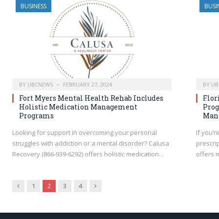
BUSINESS
BUSI
BY
UBCNEWS
FEBRUARY 27, 2024
BY
UB
Fort Myers Mental Health Rehab Includes
Flor
Holistic Medication Management
Prog
Programs
Man
Looking for support in overcoming your personal
If you’r
struggles with addiction or a mental disorder? Calusa
prescri
Recovery (866-939-6292) offers holistic medication…
offers 
Previous
Next
1
2
3
4