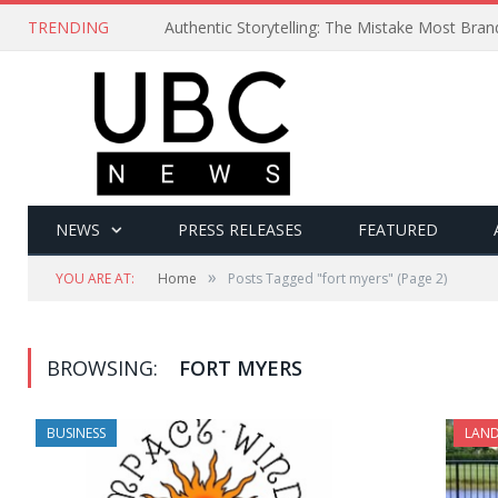
TRENDING
Authentic Storytelling: The Mistake Most Bra
NEWS
PRESS RELEASES
FEATURED
»
YOU ARE AT:
Home
Posts Tagged "fort myers"
(Page 2)
BROWSING:
FORT MYERS
BUSINESS
LAND