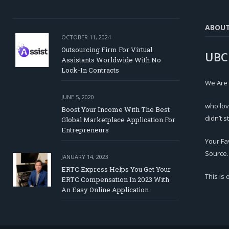
ABOU
OCTOBER 11, 2024
Outsourcing Firm For Virtual
UBC
Assistants Worldwide With No
Lock-In Contracts
We Are
JUNE 5, 2020
who lov
Boost Your Income With The Best
didn’t s
Global Marketplace Application For
Entrepreneurs
Your Fa
Source.
JANUARY 14, 2023
ERTC Express Helps You Get Your
This is
ERTC Compensation In 2023 With
An Easy Online Application