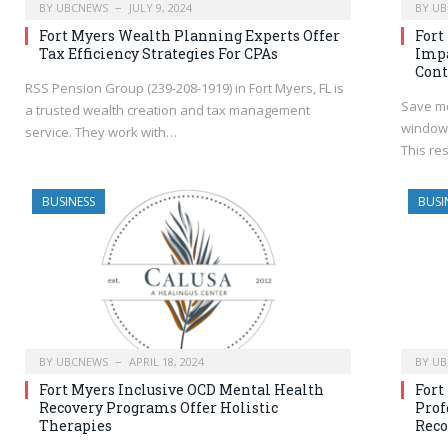
BY
UBCNEWS
JULY 9, 2024
BY
UB
Fort Myers Wealth Planning Experts Offer
Fort
Tax Efficiency Strategies For CPAs
Impa
Cont
RSS Pension Group (239-208-1919) in Fort Myers, FL is
Save mo
a trusted wealth creation and tax management
windows
service. They work with…
This re
BUSINESS
BUSI
BY
UBCNEWS
APRIL 18, 2024
BY
UB
Fort Myers Inclusive OCD Mental Health
Fort
Recovery Programs Offer Holistic
Prof
Therapies
Reco