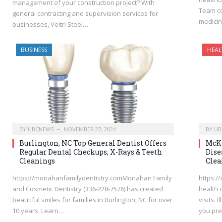
management of your construction project? With
Team co
general contracting and supervision services for
medicin
businesses, Veltri Steel…
BUSINESS
HEAL
BY
UBCNEWS
NOVEMBER 27, 2024
BY
UB
Burlington, NC Top General Dentist Offers
McKi
Regular Dental Checkups, X-Rays & Teeth
Dise
Cleanings
Clea
https://monahanfamilydentistry.comMonahan Family
https:/
and Cosmetic Dentistry (336-228-7576) has created
health 
beautiful smiles for families in Burlington, NC for over
visits.
10 years. Learn…
you pr