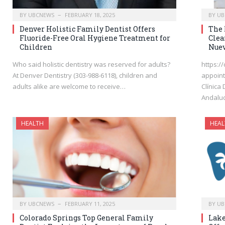
BY
UBCNEWS
FEBRUARY 18, 2025
BY
UB
Denver Holistic Family Dentist Offers
The 
Fluoride-Free Oral Hygiene Treatment for
Clea
Children
Nuev
Who said holistic dentistry was reserved for adults?
https:/
At Denver Dentistry (303-988-6118), children and
appoint
adults alike are welcome to receive…
Clínica
Andaluc
HEALTH
HEAL
BY
UBCNEWS
FEBRUARY 11, 2025
BY
UB
Colorado Springs Top General Family
Lake