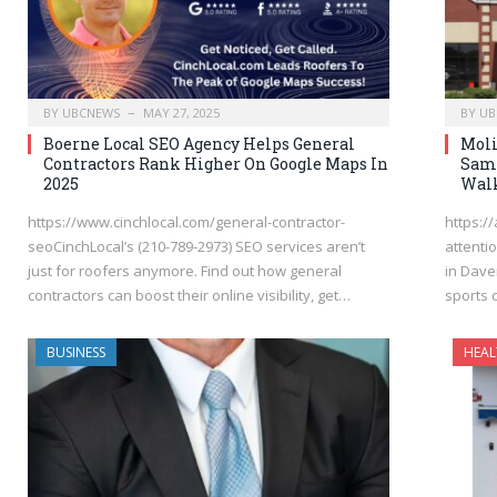
BY
UBCNEWS
MAY 27, 2025
BY
UB
Boerne Local SEO Agency Helps General
Moli
Contractors Rank Higher On Google Maps In
Same
2025
Walk
https://www.cinchlocal.com/general-contractor-
https:/
seoCinchLocal’s (210-789-2973) SEO services aren’t
attenti
just for roofers anymore. Find out how general
in Dave
contractors can boost their online visibility, get…
sports 
BUSINESS
HEAL