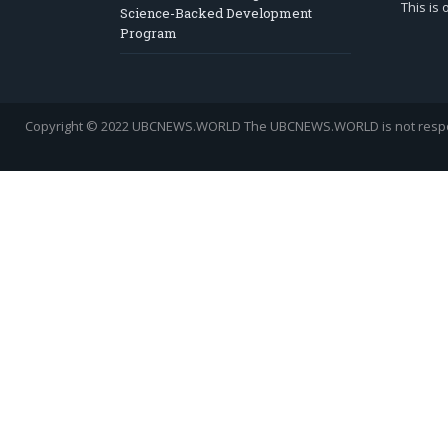
This is
Science-Backed Development
Program
Copyright © 2022 UBCNEWS.WORLD
The UBCNEWS.WORLD is not respons