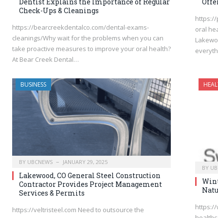
Dentist Explains the Importance of Regular
Offe
Check-Ups & Cleanings
https:/
https://bearcreekdentalco.com/dental-exams-
oral he
cleanings/Why wait for the problems when you can
Lakewoo
take proactive measures to improve your oral health?
everyt
At Bear Creek Dental…
BUSINESS
HEAL
BY
UBCNEWS
JANUARY 29, 2025
BY
UB
Lakewood, CO General Steel Construction
Wint
Contractor Provides Project Management
Natu
Services & Permits
https:/
https://veltristeel.com Need to outsource the
healthc