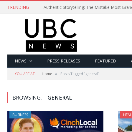
TRENDING
Authentic Storytelling: The Mistake Most Bra
NEWS
PRESS RELEASES
FEATURED
»
YOU ARE AT:
Home
Posts Tagged "general"
BROWSING:
GENERAL
BUSINESS
HEAL