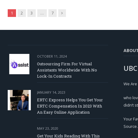
Next
1
2
3
…
7
ABOU
OCTOBER 11, 2024
Outsourcing Firm For Virtual
UBC
Assistants Worldwide With No
Lock-In Contracts
We Are
JANUARY 14, 2023
who lov
ERTC Express Helps You Get Your
didn’t s
ERTC Compensation In 2023 With
An Easy Online Application
Your Fa
Source.
MAY 23, 2020
Get Your Kids Reading With This