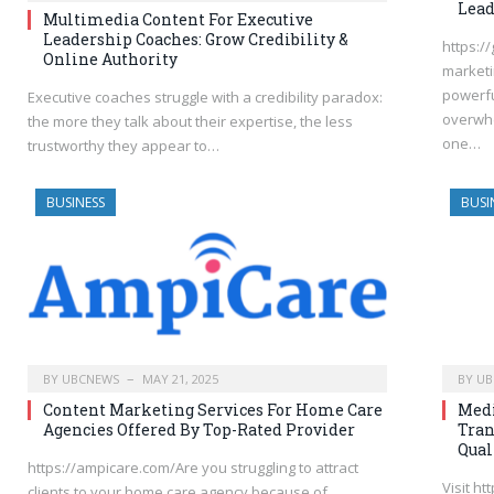
Lead
Multimedia Content For Executive
Leadership Coaches: Grow Credibility &
https:/
Online Authority
marketi
powerfu
Executive coaches struggle with a credibility paradox:
overwhe
the more they talk about their expertise, the less
one…
trustworthy they appear to…
BUSINESS
BUSI
BY
UBCNEWS
MAY 21, 2025
BY
UB
Content Marketing Services For Home Care
Med
Agencies Offered By Top-Rated Provider
Tran
Qual
https://ampicare.com/Are you struggling to attract
Visit h
clients to your home care agency because of