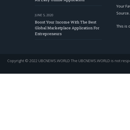
Your Fa
Source.
JUNE 5, 2020
Boost Your Income With The Best
This is
Global Marketplace Application For
Entrepreneurs
Copyright © 2022 UBCNEWS.WORLD
The UBCNEWS.WORLD is not respons