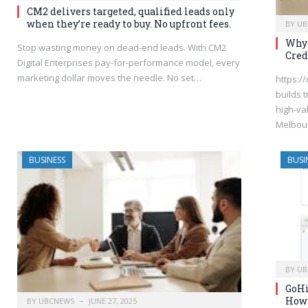
CM2 delivers targeted, qualified leads only
when they’re ready to buy. No upfront fees.
BY
UB
Why 
Stop wasting money on dead-end leads. With CM2
Cred
Digital Enterprises pay-for-performance model, every
marketing dollar moves the needle. No set…
https:/
builds t
high-va
Melbou
BUSINESS
BUSI
BY
UB
GoHi
How 
BY
UBCNEWS
JUNE 27, 2025