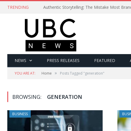
TRENDING
Authentic Storytelling: The Mistake Most Bra
NEWS
PRESS RELEASES
FEATURED
»
YOU ARE AT:
Home
Posts Tagged "generation"
BROWSING:
GENERATION
BUSINESS
BUSI