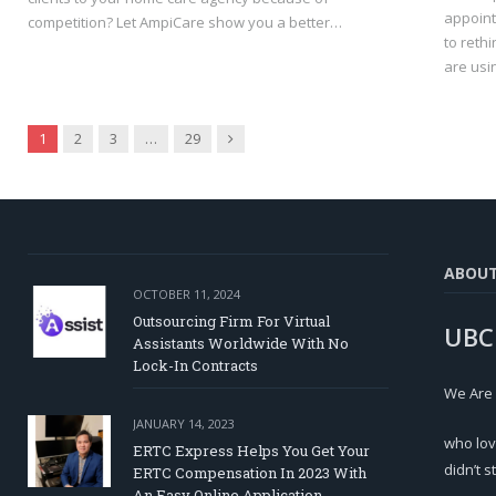
appoint
competition? Let AmpiCare show you a better…
to reth
are usi
Next
1
2
3
…
29
ABOU
OCTOBER 11, 2024
Outsourcing Firm For Virtual
UBC
Assistants Worldwide With No
Lock-In Contracts
We Are
JANUARY 14, 2023
who lov
ERTC Express Helps You Get Your
didn’t s
ERTC Compensation In 2023 With
An Easy Online Application