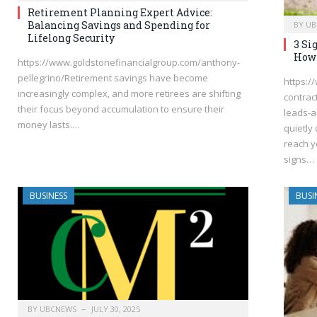
Retirement Planning Expert Advice:
Balancing Savings and Spending for
BY
UB
Lifelong Security
3 Si
How 
https://www.goldstonefinancialgroup.com/anthony-
pellegrino/Retirement savings have become
https:/
increasingly complex, and more retirees are shifting
contrac
their focus beyond accumulation to ensure their
leads-a
money lasts.…
quietly
reach yo
signs…
BUSINESS
BUSI
BY
UBCNEWS
JULY 30, 2025