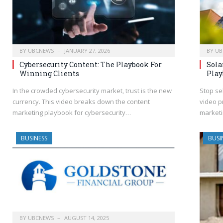
BY
UBCNEWS
JANUARY 27, 2026
BY
UB
Cybersecurity Content: The Playbook For
Sola
Winning Clients
Play
In the crowded cybersecurity market, trust is the new
Stop se
currency. This video breaks down the content
video p
marketing playbook for cybersecurity…
marketi
BUSINESS
BUSI
BY
UBCNEWS
AUGUST 14, 2025