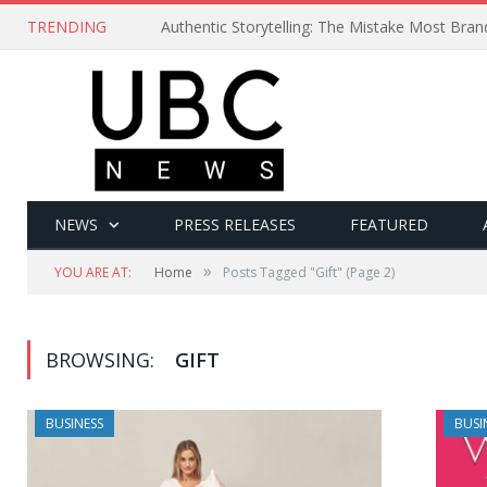
TRENDING
Authentic Storytelling: The Mistake Most Bra
NEWS
PRESS RELEASES
FEATURED
»
YOU ARE AT:
Home
Posts Tagged "Gift"
(Page 2)
BROWSING:
GIFT
BUSINESS
BUSI