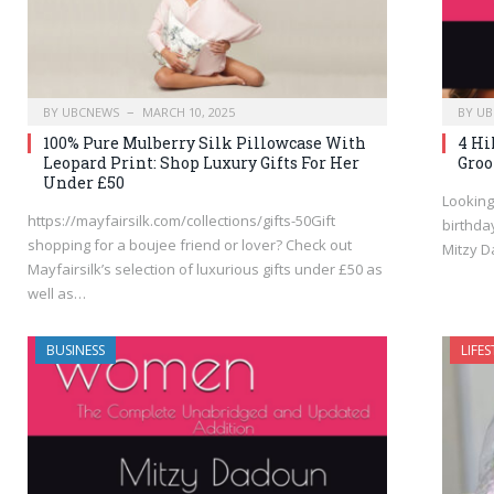
BY
UBCNEWS
MARCH 10, 2025
BY
UB
100% Pure Mulberry Silk Pillowcase With
4 Hi
Leopard Print: Shop Luxury Gifts For Her
Groo
Under £50
Looking
https://mayfairsilk.com/collections/gifts-50Gift
birthda
shopping for a boujee friend or lover? Check out
Mitzy 
Mayfairsilk’s selection of luxurious gifts under £50 as
well as…
BUSINESS
LIFES