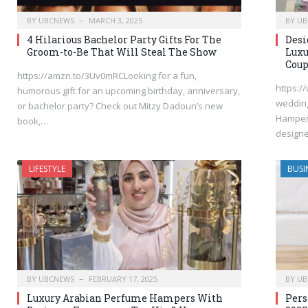
BY
UBCNEWS
MARCH 3, 2025
BY
UB
4 Hilarious Bachelor Party Gifts For The
Desi
Groom-to-Be That Will Steal The Show
Luxu
Coup
https://amzn.to/3Uv0mRCLooking for a fun,
https:/
humorous gift for an upcoming birthday, anniversary,
wedding
or bachelor party? Check out Mitzy Dadoun’s new
Hampers
book,…
design
LIFESTYLE
BUSI
BY
UBCNEWS
FEBRUARY 17, 2025
BY
UB
Luxury Arabian Perfume Hampers With
Pers