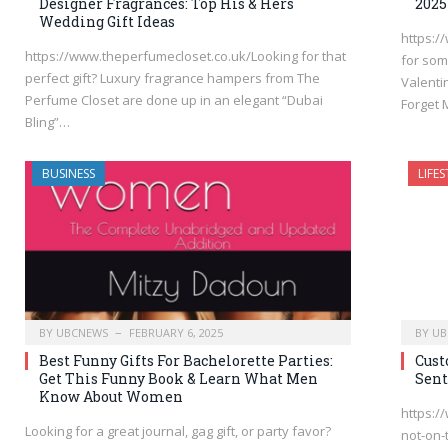
Designer Fragrances: Top His & Hers
2025
Wedding Gift Ideas
https:/
https://www.theperfumecloset.co.uk/Looking for that
for som
perfect gift? Luxury fragrance hampers from The
Valenti
Perfume Closet are done up in an elegant “Dubai
Forget
Bling”…
BUSINESS
LIFES
BY
UBCNEWS
FEBRUARY 6, 2025
BY
UB
Best Funny Gifts For Bachelorette Parties:
Cust
Get This Funny Book & Learn What Men
Sent
Know About Women
https:/
Looking for a great journal, gag gift, or party favor?
not-on-