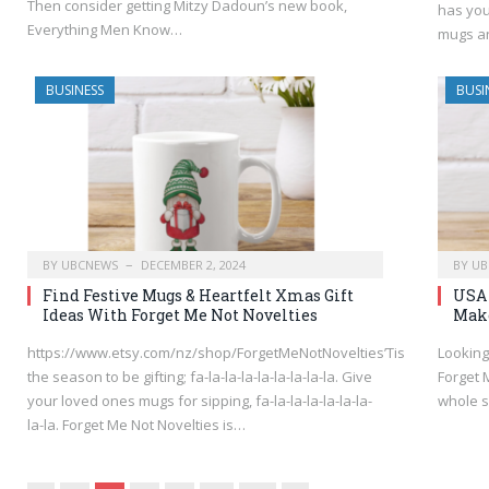
Then consider getting Mitzy Dadoun’s new book,
has you
Everything Men Know…
mugs 
BUSINESS
BUSI
BY
UBCNEWS
DECEMBER 2, 2024
BY
UB
Find Festive Mugs & Heartfelt Xmas Gift
USA 
Ideas With Forget Me Not Novelties
Make
https://www.etsy.com/nz/shop/ForgetMeNotNovelties’Tis
Looking
the season to be gifting; fa-la-la-la-la-la-la-la-la. Give
Forget M
your loved ones mugs for sipping, fa-la-la-la-la-la-la-
whole s
la-la. Forget Me Not Novelties is…