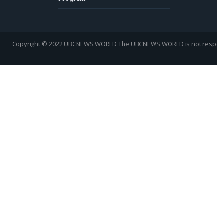
Copyright © 2022 UBCNEWS.WORLD
The UBCNEWS.WORLD is not respons