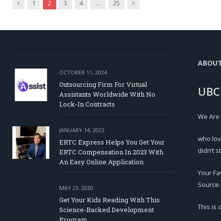
Previous
Next
1
2
3
4
…
25
ABOU
OCTOBER 11, 2024
Outsourcing Firm For Virtual
UBC
Assistants Worldwide With No
Lock-In Contracts
We Are
JANUARY 14, 2023
who lov
ERTC Express Helps You Get Your
didn’t s
ERTC Compensation In 2023 With
An Easy Online Application
Your Fa
Source.
MAY 23, 2020
Get Your Kids Reading With This
This is
Science-Backed Development
Program