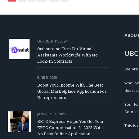
ABOU
OCTOBER 11, 2024
Outsourcing Firm For Virtual
UBC
Assistants Worldwide With No
Lock-In Contracts
We Are
JUNE 5, 2020
who lov
Boost Your Income With The Best
didn’t s
Global Marketplace Application For
Entrepreneurs
Your Fa
Source.
JANUARY 14, 2023
ERTC Express Helps You Get Your
This is
ERTC Compensation In 2023 With
An Easy Online Application