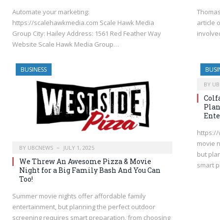
Automate your marketing:
Thomas 
https://scalehawkmedia.com Scale Hawk Media
article
Group City: Hailey Address: 1561 Red Feather Way
involve
Website Scale Hawk Media Group…
BUSINESS
BUSI
BY
UB
Colf
Plan
Ente
https:/
movie n
BY
UBCNEWS
JULY 1, 2025
but pla
We Threw An Awesome Pizza & Movie
smart p
Night for a Big Family Bash And You Can
Too!
Summer movie nights offer affordable family
entertainment, but planning the perfect outdoor
screening requires smart preparation, from choosing