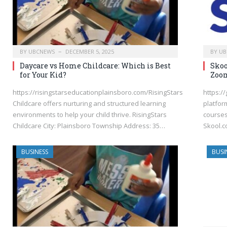
BY
UBCNEWS
DECEMBER 5, 2025
BY
UB
Daycare vs Home Childcare: Which is Best
Skoo
for Your Kid?
Zoom
https://risingstarseducationplainsboro.com/RisingStars
https:/
Childcare offers nurturing and structured learning
platfor
environments to help your child thrive. RisingStars
courses
Childcare City: Plainsboro Township Address: 35…
Skool.c
BUSINESS
BUSI