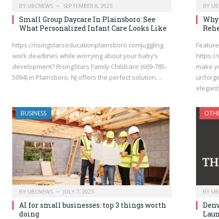
BY
UBCNEWS
SEPTEMBER 8, 2025
BY
UB
Small Group Daycare In Plainsboro: See
Why 
What Personalized Infant Care Looks Like
Rehe
https://risingstarseducationplainsboro.comJuggling
Featured
work deadlines while worrying about your baby’s
https:/
development? RisingStars Family Childcare (609-785-
make yo
5094) in Plainsboro, NJ offers the perfect solution…
unforge
elegant
BUSINESS
OTH
BY
UBCNEWS
JULY 7, 2025
BY
UB
AI for small businesses: top 3 things worth
Denv
doing
Laun