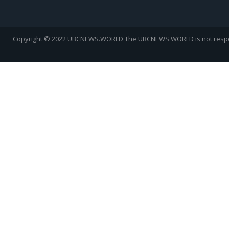
Copyright © 2022 UBCNEWS.WORLD
The UBCNEWS.WORLD is not respons