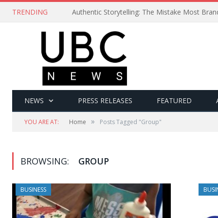
TRENDING
Authentic Storytelling: The Mistake Most Bra
NEWS
PRESS RELEASES
FEATURED
»
YOU ARE AT:
Home
Posts Tagged "Group"
BROWSING:
GROUP
BUSINESS
BUSI