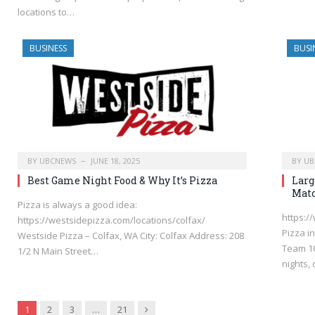
locations to…
BUSINESS
BUSI
BY
UBCNEWS
JUNE 18, 2025
BY
UB
Best Game Night Food & Why It’s Pizza
Larg
Matc
Pizza is always a good idea:
https:/
https://westsidepizza.com/locations/colfax/
Pizza i
Westside Pizza – Colfax, WA City: Colfax Address: 208
Team 10
1/2 N Main Street…
nights,
Next
1
2
3
…
21