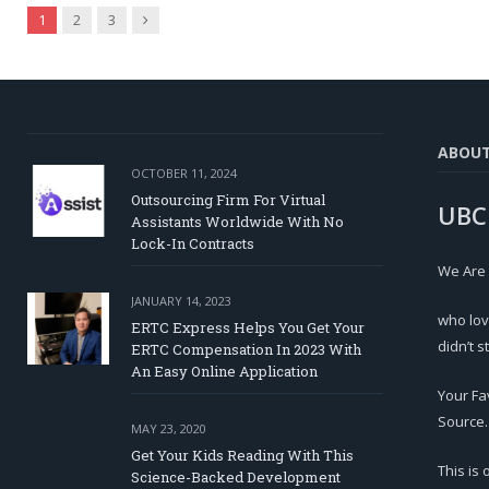
Next
1
2
3
ABOU
OCTOBER 11, 2024
Outsourcing Firm For Virtual
UBC
Assistants Worldwide With No
Lock-In Contracts
We Are
JANUARY 14, 2023
who lov
ERTC Express Helps You Get Your
didn’t s
ERTC Compensation In 2023 With
An Easy Online Application
Your Fa
Source.
MAY 23, 2020
Get Your Kids Reading With This
This is
Science-Backed Development