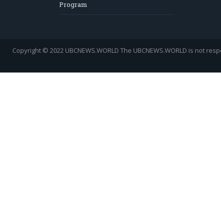
Program
Copyright © 2022 UBCNEWS.WORLD
The UBCNEWS.WORLD is not respons