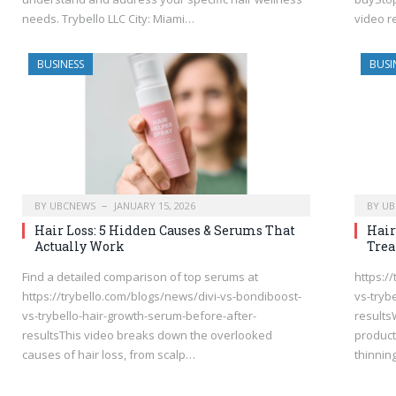
needs. Trybello LLC City: Miami…
video r
BUSINESS
BUSI
BY
UBCNEWS
JANUARY 15, 2026
BY
UB
Hair Loss: 5 Hidden Causes & Serums That
Hair
Actually Work
Tre
Find a detailed comparison of top serums at
https:/
https://trybello.com/blogs/news/divi-vs-bondiboost-
vs-tryb
vs-trybello-hair-growth-serum-before-after-
results
resultsThis video breaks down the overlooked
product
causes of hair loss, from scalp…
thinnin