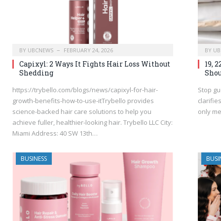
BY
UBCNEWS
FEBRUARY 24, 2026
BY
UB
Capixyl: 2 Ways It Fights Hair Loss Without
19, 
Shedding
Shou
https://trybello.com/blogs/news/capixyl-for-hair-
Stop gu
growth-benefits-how-to-use-itTrybello provides
clarifi
science-backed hair care solutions to help you
only me
achieve fuller, healthier-looking hair. Trybello LLC City:
Miami Address: 40 SW 13th…
BUSINESS
BUSI