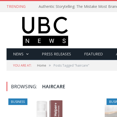
TRENDING
Authentic Storytelling: The Mistake Most Bra
NEWS
PRESS RELEASES
FEATURED
»
YOU ARE AT:
Home
Posts Tagged "haircare"
BROWSING:
HAIRCARE
BUSINESS
BUSI