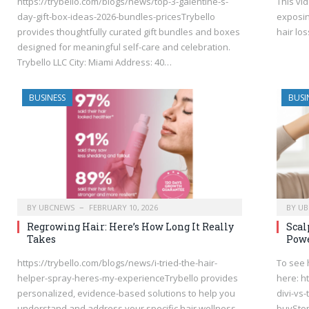
https://trybello.com/blogs/news/top-3-galentine-s-
This vi
day-gift-box-ideas-2026-bundles-pricesTrybello
exposin
provides thoughtfully curated gift bundles and boxes
hair lo
designed for meaningful self-care and celebration.
Trybello LLC City: Miami Address: 40…
BUSINESS
BUSI
BY
UBCNEWS
FEBRUARY 10, 2026
BY
UB
Regrowing Hair: Here’s How Long It Really
Scal
Takes
Powe
https://trybello.com/blogs/news/i-tried-the-hair-
To see 
helper-spray-heres-my-experienceTrybello provides
here: h
personalized, evidence-based solutions to help you
divi-vs
understand and address your specific hair wellness
buyStop