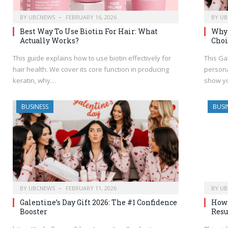
BY
UBCNEWS
FEBRUARY 16, 2026
BY
UB
Best Way To Use Biotin For Hair: What
Why 
Actually Works?
Choi
This guide explains how to use biotin effectively for
This Ga
hair health. We cover its core function in producing
persona
keratin, why…
show y
BUSINESS
BUSI
BY
UBCNEWS
FEBRUARY 11, 2026
BY
UB
Galentine’s Day Gift 2026: The #1 Confidence
How 
Booster
Resu