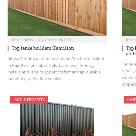
BY
UBCNEWS
NOVEMBER 24, 2025
BY
UB
Top fence builders Hamilton
Top 
and 
https://fencinghamilton.nz/contact Top fence builders
For reli
in Hamilton for timber, Colorbond, pool fencing,
repair,
installs and repairs. Expert craftsmanship, durable
expert 
materials, safety-first service.…
propert
LAND & PROPERTY
LAND