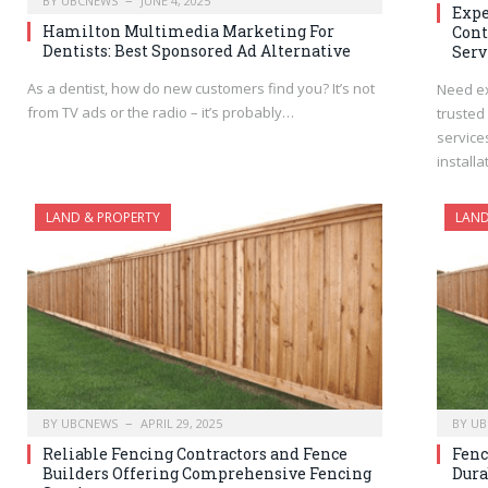
BY
UBCNEWS
JUNE 4, 2025
Expe
Hamilton Multimedia Marketing For
Cont
Dentists: Best Sponsored Ad Alternative
Serv
As a dentist, how do new customers find you? It’s not
Need ex
from TV ads or the radio – it’s probably…
trusted
service
install
LAND & PROPERTY
LAND
BY
UBCNEWS
APRIL 29, 2025
BY
UB
Reliable Fencing Contractors and Fence
Fenc
Builders Offering Comprehensive Fencing
Dura