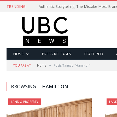
TRENDING
Authentic Storytelling: The Mistake Most Bra
NEWS
PRESS RELEASES
FEATURED
»
YOU ARE AT:
Home
Posts Tagged "Hamilton"
BROWSING:
HAMILTON
LAND & PROPERTY
LAND