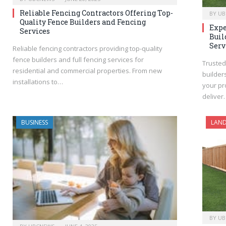
Reliable Fencing Contractors Offering Top-
BY
UB
Quality Fence Builders and Fencing
Expe
Services
Buil
Serv
Reliable fencing contractors providing top-quality
fence builders and full fencing services for
Trusted
residential and commercial properties. From new
builder
installations to…
your pro
deliver
BUSINESS
LAND
BY
UB