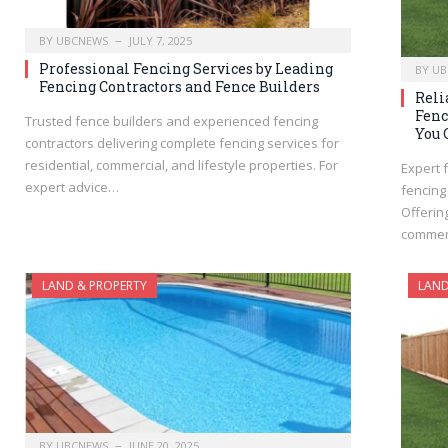
BY
UBCNEWS
JULY 7, 2025
Professional Fencing Services by Leading
BY
UB
Fencing Contractors and Fence Builders
Reli
Fenc
Trusted fence builders and experienced fencing
You 
contractors delivering complete fencing services for
residential, commercial, and lifestyle properties. For
Expert 
expert advice…
fencing
Offerin
commerc
LAND & PROPERTY
LAND
BY
UBCNEWS
JUNE 20, 2025