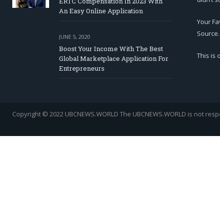
ERTC Compensation In 2023 With
An Easy Online Application
Your Fa
Source.
JUNE 5, 2020
Boost Your Income With The Best
This is
Global Marketplace Application For
Entrepreneurs
Copyright © 2022 UBCNEWS.WORLD
The UBCNEWS.WORLD is not respons