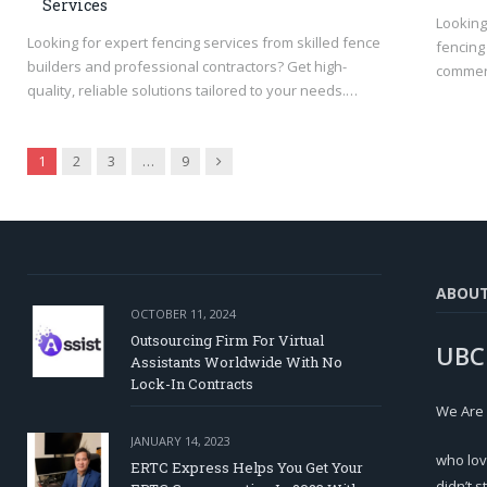
Services
Looking
Looking for expert fencing services from skilled fence
fencing 
builders and professional contractors? Get high-
commerc
quality, reliable solutions tailored to your needs.…
Next
1
2
3
…
9
ABOU
OCTOBER 11, 2024
Outsourcing Firm For Virtual
UBC
Assistants Worldwide With No
Lock-In Contracts
We Are
JANUARY 14, 2023
who lov
ERTC Express Helps You Get Your
didn’t s