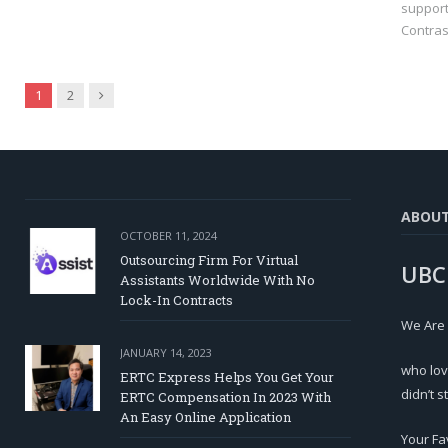
support
Contras
Next
1
2
ABOU
OCTOBER 11, 2024
Outsourcing Firm For Virtual
UBC
Assistants Worldwide With No
Lock-In Contracts
We Are
JANUARY 14, 2023
who lov
ERTC Express Helps You Get Your
didn’t s
ERTC Compensation In 2023 With
An Easy Online Application
Your Fa