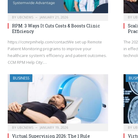
BY
UBCNEWS
JANUARY 21, 2026
BY
UB
RPM: 3 Ways It Cuts Costs & Boosts Clinic
Scal
Efficiency
Prac
https://ccmrpmhelp.com/contactWe set up Remote
The 202
Patient Monitoring programs to improve your
in effec
healthcare system’s efficiency and patient outcomes.
technol
CCM RPM Help City:…
BUSINESS
BUSI
BY
UBCNEWS
JANUARY 19, 2026
BY
UB
Virtual Supervision 2026: The 1 Rule
Virt