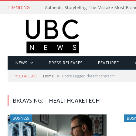
TRENDING
Authentic Storytelling: The Mistake Most Bra
NEWS
PRESS RELEASES
FEATURED
»
YOU ARE AT:
Home
Posts Tagged "healthcaretech"
BROWSING:
HEALTHCARETECH
BUSINESS
BUSI