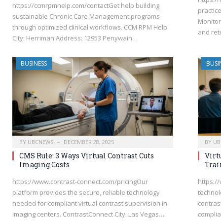
https://ccmrpmhelp.com/contactGet help building
practic
sustainable Chronic Care Management programs
Monitor
through optimized clinical workflows. CCM RPM Help
and ret
City: Herriman Address: 12953 Penywain…
BUSINESS
BUSI
BY
UBCNEWS
DECEMBER 28, 2025
BY
UB
CMS Rule: 3 Ways Virtual Contrast Cuts
Virt
Imaging Costs
Trai
https://www.contrast-connect.com/pricingOur
https:/
platform provides the secure, reliable technology
technolo
needed for compliant virtual contrast supervision in
contras
imaging centers. ContrastConnect City: Las Vegas…
complian