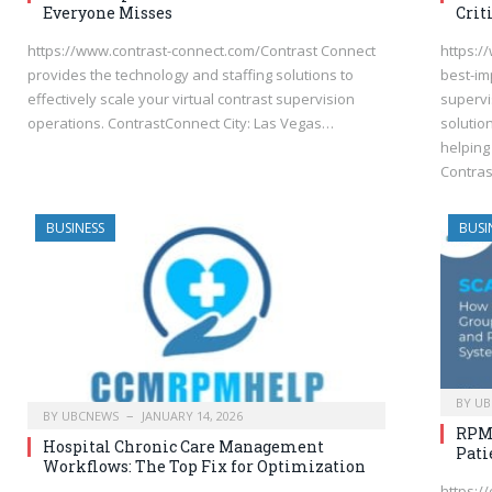
Everyone Misses
Crit
https://www.contrast-connect.com/Contrast Connect
https:/
provides the technology and staffing solutions to
best-im
effectively scale your virtual contrast supervision
supervi
operations. ContrastConnect City: Las Vegas…
solutio
helping 
Contras
BUSINESS
BUSI
BY
UB
BY
UBCNEWS
JANUARY 14, 2026
RPM 
Hospital Chronic Care Management
Pati
Workflows: The Top Fix for Optimization
https:/