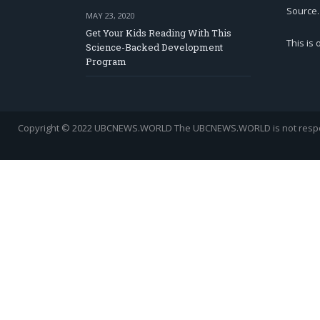
Source.
MAY 23, 2020
Get Your Kids Reading With This
This is
Science-Backed Development
Program
Copyright © 2022 UBCNEWS.WORLD
The UBCNEWS.WORLD is not respons