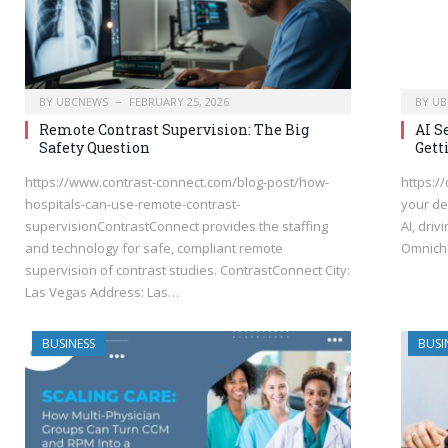
BY
UBCNEWS
FEBRUARY 25, 2026
BY
UB
Remote Contrast Supervision: The Big
AI S
Safety Question
Gett
https://www.contrast-connect.com/blog-post/how-
https:/
hospitals-can-use-remote-contrast-
your de
supervisionContrastConnect provides the staffing
AI, driv
and technology for safe, compliant remote
Omnich
supervision of contrast studies. ContrastConnect City:
Las Vegas Address: Las…
BUSINESS
BUSI