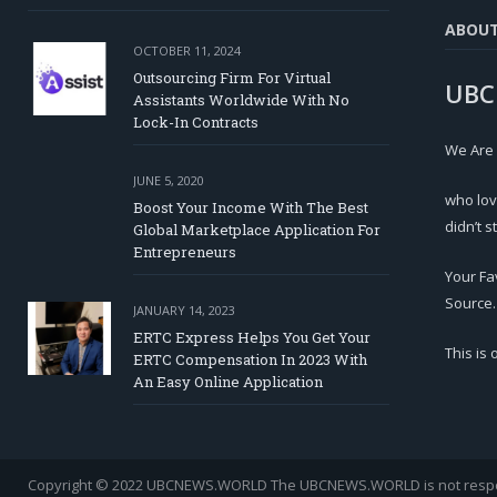
ABOU
OCTOBER 11, 2024
Outsourcing Firm For Virtual
UBC
Assistants Worldwide With No
Lock-In Contracts
We Are
JUNE 5, 2020
who lov
Boost Your Income With The Best
didn’t s
Global Marketplace Application For
Entrepreneurs
Your Fa
Source.
JANUARY 14, 2023
ERTC Express Helps You Get Your
This is
ERTC Compensation In 2023 With
An Easy Online Application
Copyright © 2022 UBCNEWS.WORLD
The UBCNEWS.WORLD is not respons