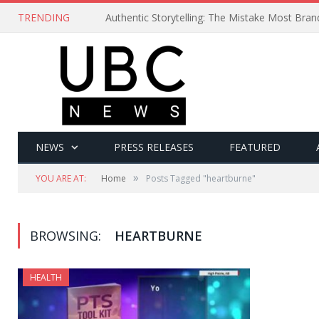
TRENDING
Authentic Storytelling: The Mistake Most Bra
NEWS
PRESS RELEASES
FEATURED
»
YOU ARE AT:
Home
Posts Tagged "heartburne"
BROWSING:
HEARTBURNE
HEALTH