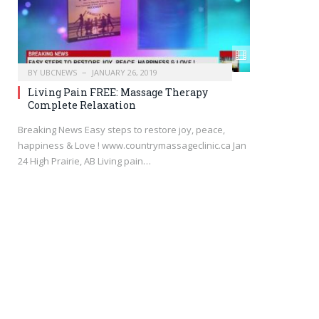
BY
UBCNEWS
JANUARY 26, 2019
Living Pain FREE: Massage Therapy
Complete Relaxation
Breaking News Easy steps to restore joy, peace,
happiness & Love ! www.countrymassageclinic.ca Jan
24 High Prairie, AB Living pain…