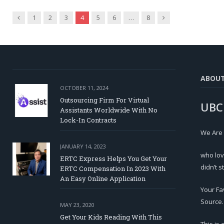
Previous
Next
1
2
3
4
5
6
…
8
ABOU
OCTOBER 11, 2024
Outsourcing Firm For Virtual
UBC
Assistants Worldwide With No
Lock-In Contracts
We Are
JANUARY 14, 2023
who lov
ERTC Express Helps You Get Your
didn’t s
ERTC Compensation In 2023 With
An Easy Online Application
Your Fa
Source.
MAY 23, 2020
Get Your Kids Reading With This