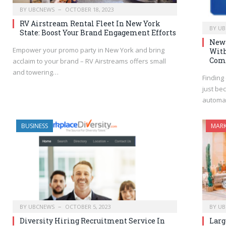
BY
UBCNEWS
OCTOBER 18, 2023
RV Airstream Rental Fleet In New York
BY
UB
State: Boost Your Brand Engagement Efforts
Newa
Empower your promo party in New York and bring
With
Com
acclaim to your brand – RV Airstreams offers small
and towering…
Finding
just be
automa
BUSINESS
MARK
BY
UBCNEWS
OCTOBER 5, 2023
BY
UB
Diversity Hiring Recruitment Service In
Larg