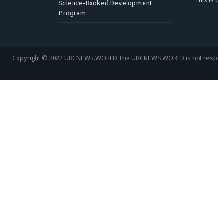
This is
Science-Backed Development
Program
Copyright © 2022 UBCNEWS.WORLD
The UBCNEWS.WORLD is not respons