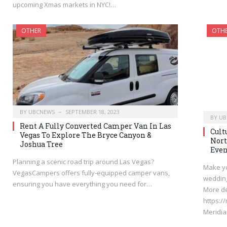
upcoming Xmas markets in NYC!…
OTHER
OTH
BY
UBCNEWS
SEPTEMBER 18, 2023
BY
UB
Rent A Fully Converted Camper Van In Las
Cult
Vegas To Explore The Bryce Canyon &
Nort
Joshua Tree
Even
Planning a scenic road trip around Las Vegas?
Make yo
VegasCampers offers fully-equipped camper vans,
wedding
ensuring you have everything you need for…
More de
https:/
Meridi