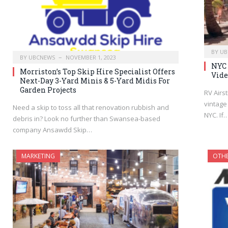
BY
UB
BY
UBCNEWS
NOVEMBER 1, 2023
NYC 
Morriston’s Top Skip Hire Specialist Offers
Vide
Next-Day 3-Yard Minis & 5-Yard Midis For
Garden Projects
RV Airs
vintage
Need a skip to toss all that renovation rubbish and
NYC. If
debris in? Look no further than Swansea-based
company Ansawdd Skip…
MARKETING
OTH