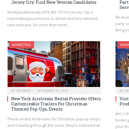
Jersey City: Find New Veteran Candidates
Part
Serv
WorkplaceDiversity (973-992-7311) in Jersey City is
RV Airs
now helping businesses to attract and hire talented
party sc
new veterans. Do more than meet…
Bring yo
MARKETING
MARK
BY
UBCNEWS
SEPTEMBER 20, 2023
BY
UB
New York Airstream Rental Provider Offers
Vint
Customizable Trailers For Christmas-
Prod
Themed Pop-Ups, Events
NYC’s R
These rented Airstreams for Christmas pop-up shops
booking
aren’t dashing through the snow, they’re stationed at
your br