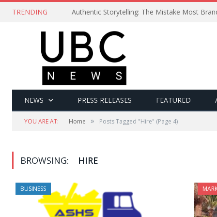
TRENDING
Authentic Storytelling: The Mistake Most Bra
NEWS
PRESS RELEASES
FEATURED
»
YOU ARE AT:
Home
Posts Tagged "Hire"
(Page 4)
BROWSING:
HIRE
BUSINESS
MARK