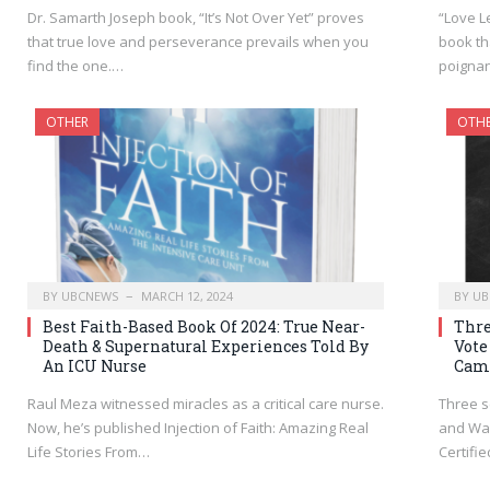
Dr. Samarth Joseph book, “It’s Not Over Yet” proves
“Love L
that true love and perseverance prevails when you
book th
find the one.…
poignan
OTHER
OTH
BY
UBCNEWS
MARCH 12, 2024
BY
UB
Best Faith-Based Book Of 2024: True Near-
Thre
Death & Supernatural Experiences Told By
Vote
An ICU Nurse
Cam
Raul Meza witnessed miracles as a critical care nurse.
Three s
Now, he’s published Injection of Faith: Amazing Real
and Wa
Life Stories From…
Certifi