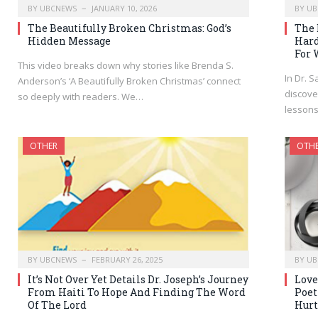
BY
UBCNEWS
JANUARY 10, 2026
BY
UB
The Beautifully Broken Christmas: God’s
The 
Hidden Message
Hard
For 
This video breaks down why stories like Brenda S.
In Dr. S
Anderson’s ‘A Beautifully Broken Christmas’ connect
discove
so deeply with readers. We…
lesson
OTHER
OTH
BY
UBCNEWS
FEBRUARY 26, 2025
BY
UB
It’s Not Over Yet Details Dr. Joseph’s Journey
Love
From Haiti To Hope And Finding The Word
Poet
Of The Lord
Hurt