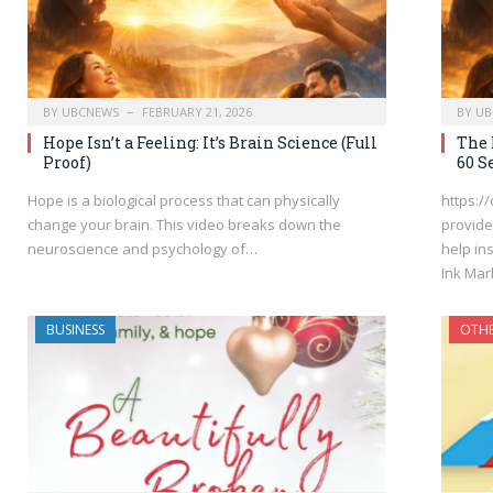
BY
UBCNEWS
FEBRUARY 21, 2026
BY
UB
Hope Isn’t a Feeling: It’s Brain Science (Full
The 
Proof)
60 S
Hope is a biological process that can physically
https:/
change your brain. This video breaks down the
provide
neuroscience and psychology of…
help in
Ink Mar
BUSINESS
OTH