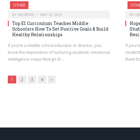
OTHER
OTH
BY
UBCNEWS
MAY 12, 2023
BY
UB
Top EI Curriculum Teaches Middle
Hope
Schoolers How To Set Positive Goals & Build
Stud
Healthy Relationships
Resi
If you’re a middle school educator or director, you
If you’
know the importance of nurturing students’ emotional
student
intelligence. Hope Rising’s EI…
them h
Next
1
2
3
4