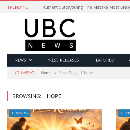
TRENDING
Authentic Storytelling: The Mistake Most Bra
NEWS
PRESS RELEASES
FEATURED
»
YOU ARE AT:
Home
Posts Tagged "hope"
BROWSING:
HOPE
BUSINESS
BUSI