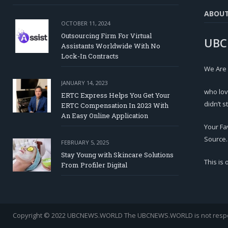
ABOU
OCTOBER 11, 2024
Outsourcing Firm For Virtual
UBC
Assistants Worldwide With No
Lock-In Contracts
We Are
JANUARY 14, 2023
who lov
ERTC Express Helps You Get Your
didn’t s
ERTC Compensation In 2023 With
An Easy Online Application
Your Fa
Source.
FEBRUARY 5, 2025
Stay Young with Skincare Solutions
This is
From Profiler Digital
Copyright © 2022 UBCNEWS.WORLD
The UBCNEWS.WORLD is not respons