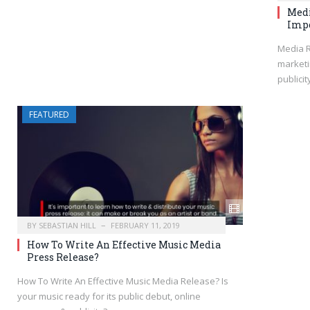
Medi
Impo
Media R
marketi
publicit
FEATURED
BY
SEBASTIAN HILL
FEBRUARY 11, 2019
How To Write An Effective Music Media
Press Release?
How To Write An Effective Music Media Release? Is
your music ready for its public debut, online