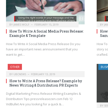
BY
JAMES WOLF
FEBRUARY 15, 2019
BY
JA
How To Write A Social Media Press Release:
How 
Example & Template
Sam
How To Write A Social Media Press Release Do you
How To 
have an important news announcement that you
story s
want to get…
crafte
OTHER
BUSI
BY
UBCNEWS
FEBRUARY 13, 2019
How to Write A Press Release? Example by
News Writing & Distribution PR Experts
Digital Marketing Press Release Writing Examples &
Distribution Tips pressreleasezen.com Feb 12
VidBullet Are you looking for a quick &…
BY
SE