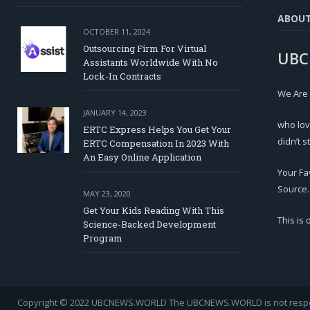
ABOU
OCTOBER 11, 2024
Outsourcing Firm For Virtual
UBC
Assistants Worldwide With No
Lock-In Contracts
We Are
JANUARY 14, 2023
who lov
ERTC Express Helps You Get Your
didn’t s
ERTC Compensation In 2023 With
An Easy Online Application
Your Fa
Source.
MAY 23, 2020
Get Your Kids Reading With This
This is
Science-Backed Development
Program
Copyright © 2022 UBCNEWS.WORLD
The UBCNEWS.WORLD is not respons