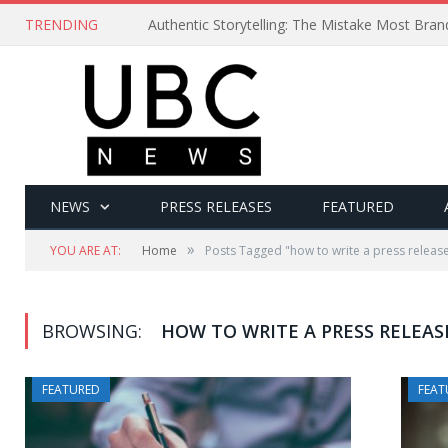
TRENDING
Authentic Storytelling: The Mistake Most Bra
NEWS
PRESS RELEASES
FEATURED
»
YOU ARE AT:
Home
Posts Tagged "how to write a press releas
BROWSING:
HOW TO WRITE A PRESS RELEAS
FEATURED
FEAT