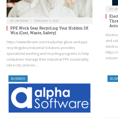
BY
UB
Elec
Thre
BY
UBCNEWS
FEBRUARY 3, 2026
Acci
PPE Work Gear Recycling: Your Hidden 3X
Win (Cost, Waste, Safety)
Electri
and sol
https://www.librami.com/readyship-glove-and-ppe-
electric
recyclingLibra Industrial Solutions provides
https:/
specialized washing and recycling programs to help
industri
companies manage their industrial PPE sustainably.
Libra City: Jackson…
BUSINESS
BUSI