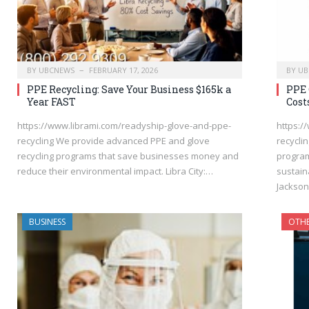
BY
UBCNEWS
FEBRUARY 17, 2026
BY
UB
PPE Recycling: Save Your Business $165k a
PPE 
Year FAST
Cost
https://www.librami.com/readyship-glove-and-ppe-
https:/
recycling We provide advanced PPE and glove
recycli
recycling programs that save businesses money and
program
reduce their environmental impact. Libra City:…
sustaina
Jackso
BUSINESS
OTH