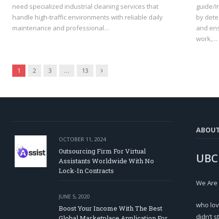
need specialized industrial cleaning services that
guide/I
handle high-traffic environments with reliable daily
by dete
maintenance and professional…
and ens
work,…
Next
1
2
3
…
13
ABOU
OCTOBER 11, 2024
Outsourcing Firm For Virtual
UBC
Assistants Worldwide With No
Lock-In Contracts
We Are
JUNE 5, 2020
who lov
Boost Your Income With The Best
didn’t s
Global Marketplace Application For