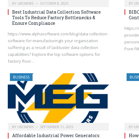
BY
UBCNEWS
OCTOBER 8, 2025
BY
UB
Best Industrial Data Collection Software
BIBO
Tools To Reduce Factory Bottlenecks &
Cont
Ensure Compliance
https:/
https://www.alphasoftware.com/blog/data-collection-
provides
software-for-manufacturingIs your organization
personn
suffering as a result of lackluster data collection
Pure Fil
capabilities? Explore the top software options for
factory floor…
BUSINESS
BUSI
BY
UBCNEWS
SEPTEMBER 11, 2025
BY
UB
Affordable Industrial Power Generators:
How 