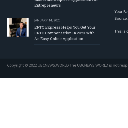
Entrepreneurs
Your Fa
Source.
JANUARY 14, 2023
ERTC Express Helps You Get Your
This is
ERTC Compensation In 2023 With
An Easy Online Application
Copyright © 2022 UBCNEWS.WORLD
The UBCNEWS.WORLD is not respons