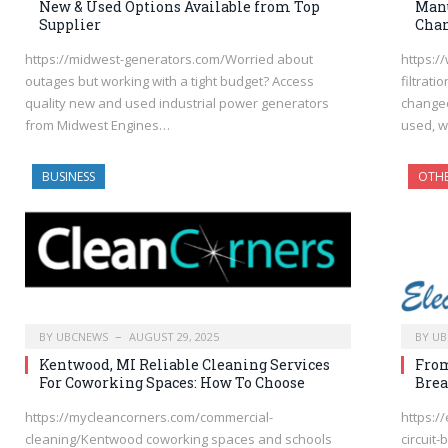
New & Used Options Available from Top
Manu
Supplier
Chan
https://midwest-generators.com/Worried about
https:/
outages but working with a tight budget? Access
filtrati
quality new and used industrial power generators
changeo
from Midwest Engines…
used, w
BUSINESS
OTH
BY
UBCNEWS
AUGUST 29, 2025
BY
UB
Kentwood, MI Reliable Cleaning Services
From
For Coworking Spaces: How To Choose
Brea
https://mycleancorners.com/commercial-
https:/
cleaning/Kentwood coworking spaces and schools
circuit