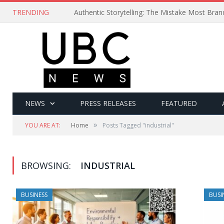
TRENDING
Authentic Storytelling: The Mistake Most Bra
NEWS
PRESS RELEASES
FEATURED
»
YOU ARE AT:
Home
Posts Tagged "industrial"
BROWSING:
INDUSTRIAL
BUSINESS
BUSI