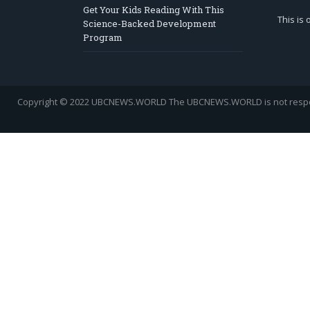
Get Your Kids Reading With This
This is
Science-Backed Development
Program
Copyright © 2022 UBCNEWS.WORLD
The UBCNEWS.WORLD is not respons