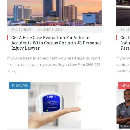
BY
UBCNEWS
JANUARY 8, 2026
BY
UB
Get A Free Case Evaluation For Vehicle
Get 
Accidents With Corpus Christi’s #1 Personal
Indu
Injury Lawyer
Pers
If you’ve been in an accident, you need legal support
If you’v
from a team that truly cares. Reyna Law Firm (866-915-
vehicle,
3077)…
Award-
BUSINESS
HEAL