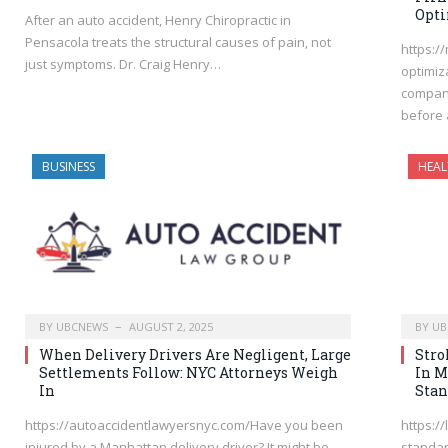
Opti
After an auto accident, Henry Chiropractic in
Pensacola treats the structural causes of pain, not
https:/
just symptoms. Dr. Craig Henry…
optimiz
company
before 
BUSINESS
HEAL
BY
UBCNEWS
AUGUST 2, 2025
BY
UB
When Delivery Drivers Are Negligent, Large
Stro
Settlements Follow: NYC Attorneys Weigh
In M
In
Stan
https://autoaccidentlawyersnyc.com/Have you been
https:/
injured by a Manhattan delivery driver? It might be
standar