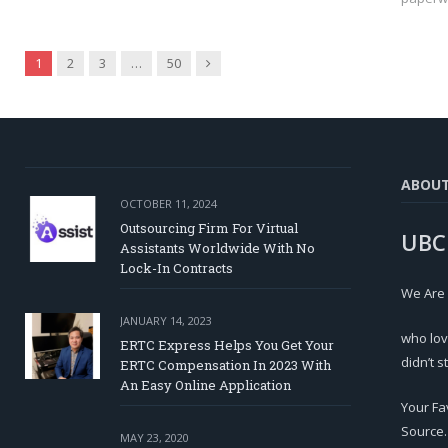
Next
1
2
3
…
50
ABOU
OCTOBER 11, 2024
Outsourcing Firm For Virtual
UBC
Assistants Worldwide With No
Lock-In Contracts
We Are
JANUARY 14, 2023
who lov
ERTC Express Helps You Get Your
didn’t s
ERTC Compensation In 2023 With
An Easy Online Application
Your Fa
Source.
MAY 23, 2020