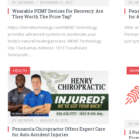
BY
UBCNEWS
NOVEMBER 11, 2025
BY
UB
Wearable PEMF Devices For Recovery: Are
Pens
They Worth The Price Tag?
for 
https://mendtechnology.com/MEND Technology
After a
provides advanced systems to accelerate your
Pensaco
body’s natural healing process. MEND Technology
just sy
City: Clackamas Address: 10117 Southeast
Sunnyside…
HEALTH
MARK
BY
UBCNEWS
AUGUST 20, 2025
BY
UB
Pensacola Chiropractor Offers Expert Care
3 Po
for Auto Accident Injuries
Firm