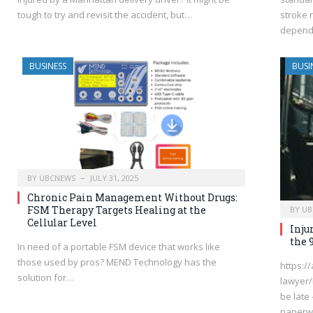
tough to try and revisit the accident, but…
stroke 
depends
BUSINESS
BUSI
BY
UBCNEWS
JULY 31, 2025
Chronic Pain Management Without Drugs:
FSM Therapy Targets Healing at the
BY
UB
Cellular Level
Inju
the 
In need of a portable FSM device that works like
those used by pros? MEND Technology has the
https:/
solution for…
lawyer/
be late 
paperw