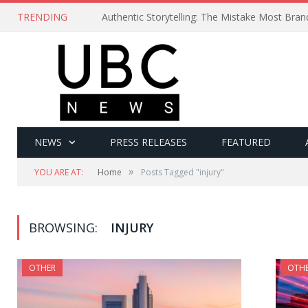
TRENDING
Authentic Storytelling: The Mistake Most Bra
NEWS
PRESS RELEASES
FEATURED
»
YOU ARE AT:
Home
Posts Tagged "injury"
BROWSING:
INJURY
OTHER
OTH