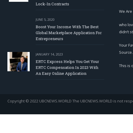
Lock-In Contracts
We Are
JUNE 5, 2020
who lov
Boost Your Income With The Best
didn’t s
Global Marketplace Application For
Entrepreneurs
Your Fa
Source.
JANUARY 14, 2023
ERTC Express Helps You Get Your
This is
ERTC Compensation In 2023 With
An Easy Online Application
Copyright © 2022 UBCNEWS.WORLD
The UBCNEWS.WORLD is not respons