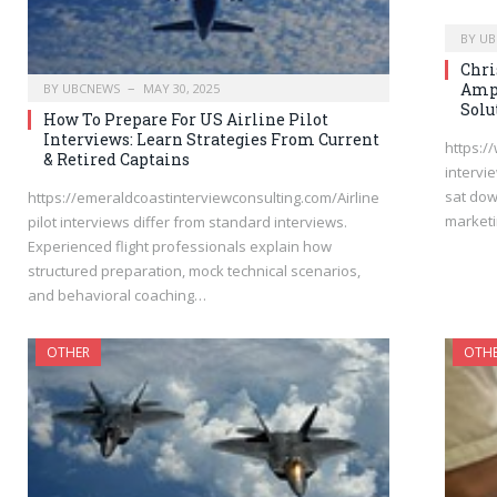
BY
UB
Chri
Ampi
BY
UBCNEWS
MAY 30, 2025
Solu
How To Prepare For US Airline Pilot
Interviews: Learn Strategies From Current
https:/
& Retired Captains
intervi
sat dow
https://emeraldcoastinterviewconsulting.com/Airline
marketi
pilot interviews differ from standard interviews.
Experienced flight professionals explain how
structured preparation, mock technical scenarios,
and behavioral coaching…
OTHER
OTH