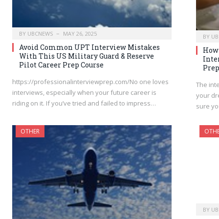
BY
UBCNEWS
MAY 26, 2025
BY
UB
Avoid Common UPT Interview Mistakes
How 
With This US Military Guard & Reserve
Inte
Pilot Career Prep Course
Prep
https://professionalinterviewprep.com/No one loves
The int
interviews, especially when your future career is
your dr
riding on it. If you’ve tried and failed to impress…
sure yo
OTHER
OTH
BY
UB