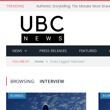
TRENDING
Authentic Storytelling: The Mistake Most Bra
NEWS
PRESS RELEASES
FEATURED
»
YOU ARE AT:
Home
Posts Tagged "interview"
BROWSING:
INTERVIEW
BUSINESS
BUSI