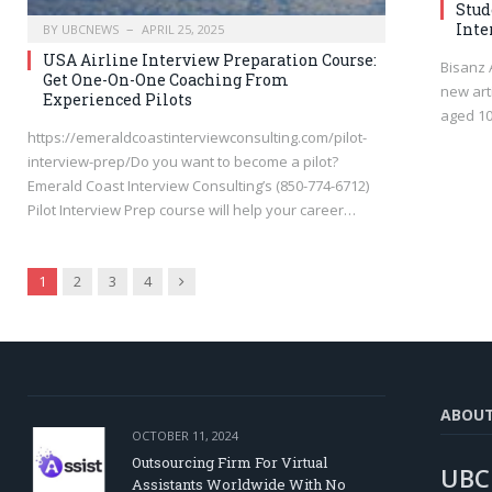
Stud
Inte
BY
UBCNEWS
APRIL 25, 2025
USA Airline Interview Preparation Course:
Bisanz 
Get One-On-One Coaching From
new art
Experienced Pilots
aged 10
https://emeraldcoastinterviewconsulting.com/pilot-
interview-prep/Do you want to become a pilot?
Emerald Coast Interview Consulting’s (850-774-6712)
Pilot Interview Prep course will help your career…
Next
1
2
3
4
ABOU
OCTOBER 11, 2024
Outsourcing Firm For Virtual
UBC
Assistants Worldwide With No