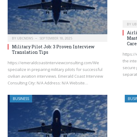
BY
UB
Airl
Mast
BY
UBCNEWS
SEPTEMBER 18, 2025
Care
Military Pilot Job: 3 Proven Interview
Translation Tips
https:/
the int
https://emeraldcoastinterviewconsulting.com/We
secure 
specialize in preparing military pilots for successful
separat
civilian aviation interviews. Emerald Coast Interview
Consulting City: N/A Address: N/A Website…
BUSINESS
BUSI