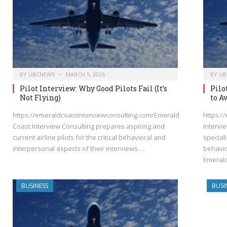
BY
UBCNEWS
MARCH 5, 2026
BY
UB
Pilot Interview: Why Good Pilots Fail (It’s
Pilo
Not Flying)
to A
https://emeraldcoastinterviewconsulting.com/Emerald
https:/
Coast Interview Consulting prepares aspiring and
intervi
current airline pilots for the critical behavioral and
speciali
interpersonal aspects of their interviews.…
behavio
Emeral
BUSINESS
BUSI