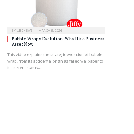
BY
UBCNEWS
MARCH 5, 2026
Bubble Wrap’s Evolution: Why It’s a Business
Asset Now
This video explains the strategic evolution of bubble
wrap, from its accidental origin as failed wallpaper to
its current status…