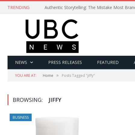
TRENDING
Authentic Storytelling: The Mistake Most Bra
NEWS
PRESS RELEASES
FEATURED
»
YOU ARE AT:
Home
Posts Tagged "jiffy"
BROWSING:
JIFFY
BUSINESS