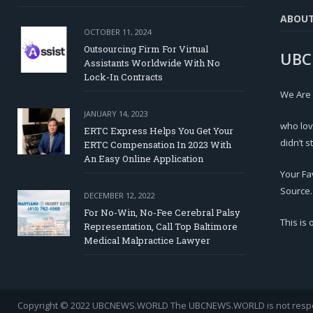
ABOU
OCTOBER 11, 2024
Outsourcing Firm For Virtual
UBC
Assistants Worldwide With No
Lock-In Contracts
We Are
JANUARY 14, 2023
who lov
ERTC Express Helps You Get Your
didn’t s
ERTC Compensation In 2023 With
An Easy Online Application
Your Fa
Source.
DECEMBER 12, 2022
For No-Win, No-Fee Cerebral Palsy
This is
Representation, Call Top Baltimore
Medical Malpractice Lawyer
Copyright © 2022 UBCNEWS.WORLD
The UBCNEWS.WORLD is not respons