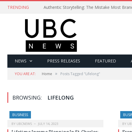
TRENDING
Authentic Storytelling: The Mistake Most Bra
NEWS
PRESS RELEASES
FEATURED
»
YOU ARE AT:
Home
Posts Tagged "Lifelong"
BROWSING:
LIFELONG
BUSINESS
BUSI
BY
UBCNEWS
JULY 14, 2023
BY
UB
Lifetime Income Planning In St. Charles:
Fran