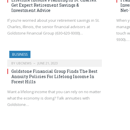
Get Expert Retirement Savings &
Inve
Investment Advice
Net-
If you’re worried about your retirement savings in St.
When yo
Charles, Illinois, the senior financial advisors at
managem
Goldstone Financial Group (630-620-9300)…
touch w
9300).…
BUSINESS
BY
UBCNEWS
JUNE 21, 2023
Goldstone Financial Group Finds The Best
Annuity Policies For Lifelong Income In
Forest Hills
Want a lifelong income that you can rely on no matter
what the economy is doing? Talk annuities with
Goldstone…