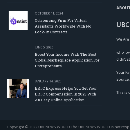
ABOU
OCTOBER 11, 2024
Outsourcing Firm For Virtual
UBC
Assistants Worldwide With No
Lock-In Contracts
We Are
JUNE 5, 2020
who lov
Boost Your Income With The Best
didn’t s
Global Marketplace Application For
Entrepreneurs
Your Fa
Source.
JANUARY 14, 2023
ERTC Express Helps You Get Your
This is
ERTC Compensation In 2023 With
An Easy Online Application
Copyright © 2022 UBCNEWS.WORLD
The UBCNEWS.WORLD is not respons