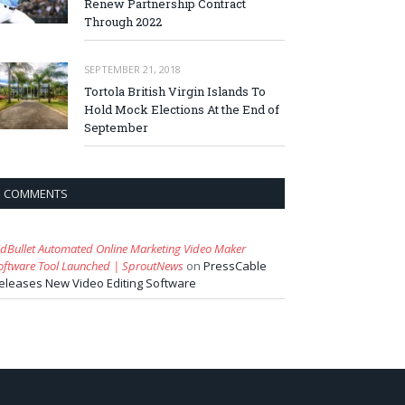
Renew Partnership Contract
Through 2022
SEPTEMBER 21, 2018
Tortola British Virgin Islands To
Hold Mock Elections At the End of
September
COMMENTS
idBullet Automated Online Marketing Video Maker
oftware Tool Launched | SproutNews
on
PressCable
eleases New Video Editing Software