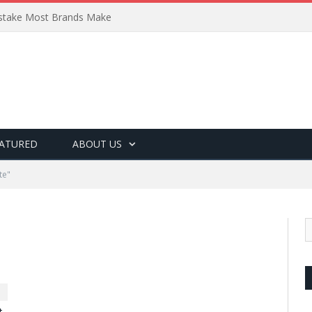
Mistake Most Brands Make
ATURED
ABOUT US
te"
t