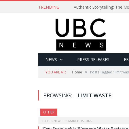
TRENDING
Authentic Storytelling: The 
NEWS
PRESS RELEASES
FE
»
YOU ARE AT:
Home
Posts Tagged "limit was
BROWSING:
LIMIT WASTE
OTHER
BY
UBCNEWS
MARCH 15, 2022
New Sustainable Women’s Water Resistan