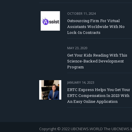
OCTOBER 11, 2024
Outsourcing Firm For Virtual
Assistants Worldwide With No
Lock-In Contracts
MAY 23, 2020
Get Your Kids Reading With This
Science-Backed Development
Program
JANUARY 14, 2023
ERTC Express Helps You Get Your
ERTC Compensation In 2023 With
An Easy Online Application
Copyright © 2022 UBCNEWS.WORLD
The UBCNEWS.WOR