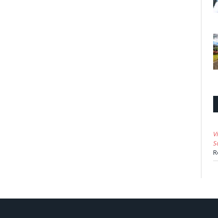
V
S
R