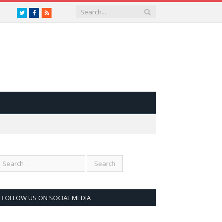
Twitter
Facebook
RSS
FOLLOW US ON SOCIAL MEDIA