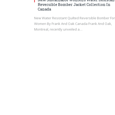
Reversible Bomber Jacket Collection In
Canada
New Water Resistant Quilted Reversible Bomber For
Women By Frank And Oak Canada Frank And Oak,
Montreal, recently unveiled a…