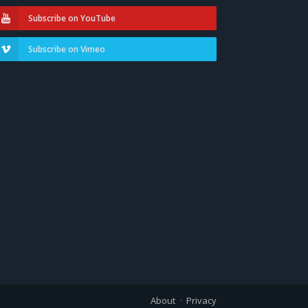
Subscribe on YouTube
Subscribe on Vimeo
About
Privacy