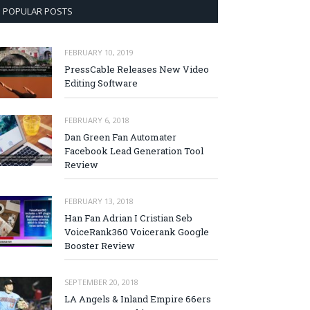
POPULAR POSTS
FEBRUARY 10, 2019
PressCable Releases New Video
Editing Software
FEBRUARY 6, 2018
Dan Green Fan Automater
Facebook Lead Generation Tool
Review
FEBRUARY 13, 2018
Han Fan Adrian I Cristian Seb
VoiceRank360 Voicerank Google
Booster Review
SEPTEMBER 20, 2018
LA Angels & Inland Empire 66ers