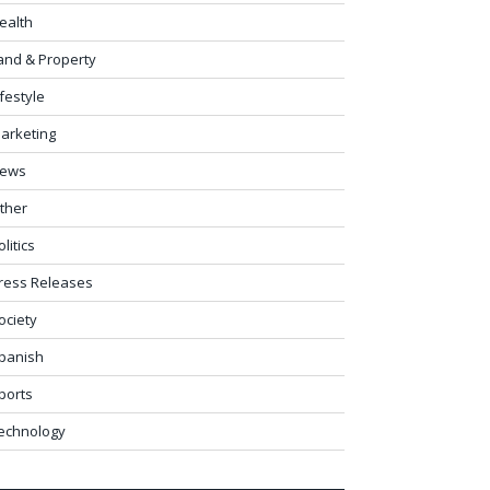
ealth
and & Property
ifestyle
arketing
ews
ther
olitics
ress Releases
ociety
panish
ports
echnology