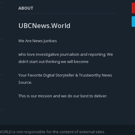
ABOUT
UBCNews.World
We Are News Junkies
who love investigative journalism and reporting. We
didn’t start out thinking we will become
Your Favorite Digital Storyteller & Trustworthy News
Source.
This is our mission and we do our best to deliver.
LD is not responsible for the content of external sites.