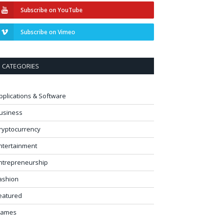
Subscribe on YouTube
Subscribe on Vimeo
CATEGORIES
pplications & Software
usiness
ryptocurrency
ntertainment
ntrepreneurship
ashion
eatured
ames