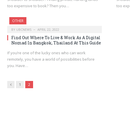
too expensive to book? Then you…
too exp
OTHER
BY
UBCNEWS
APRIL 22, 2022
Find Out Where To Live & Work As A Digital
Nomad In Bangkok, Thailand At This Guide
If you’re one of the lucky ones who can work
remotely, you have a world of possibilities before
you. Have…
Previous
1
2