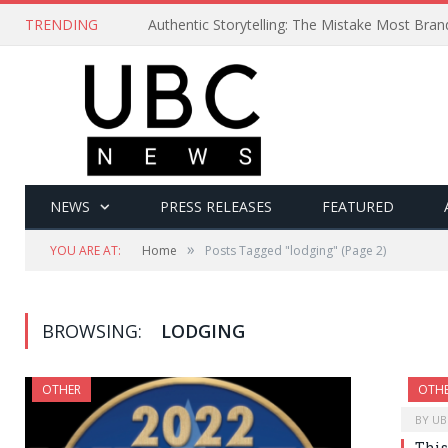
TRENDING
Authentic Storytelling: The Mistake Most Bra
NEWS
PRESS RELEASES
FEATURED
»
YOU ARE AT:
Home
Posts Tagged "lodging"
(Page 2)
BROWSING:
LODGING
OTHER
OTH
BY
UB
This