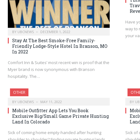
Trav
Reve
Have yo
way to 
BY
UBCNEWS
DECEMBER 1, 2022
your v
Stay At The Best Smoke-Free Family-
Friendly Lodge-Style Hotel In Branson, MO
In 2022
Comfort Inn & Suites’ most recent win is proof that the
Myer brand is now synonymous with Branson
hospitality. The…
OTHER
OTH
BY
UBCNEWS
MAY 11, 2022
BY
UB
Mobile Outfitter App Lets You Book
Mobi
Exclusive Big/Small Game Private Hunting
Excl
Land In Colorado
Land
Sick of coming home empty-handed after hunting
Sick of
shoulder to shoulder? Finding private hunting lands
shoulde