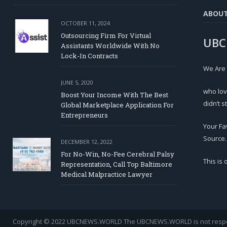
ABOU
OCTOBER 11, 2024
Outsourcing Firm For Virtual
UBC
Assistants Worldwide With No
Lock-In Contracts
We Are
JUNE 5, 2020
who lov
Boost Your Income With The Best
didn’t s
Global Marketplace Application For
Entrepreneurs
Your Fa
Source.
DECEMBER 12, 2022
For No-Win, No-Fee Cerebral Palsy
This is
Representation, Call Top Baltimore
Medical Malpractice Lawyer
Copyright © 2022 UBCNEWS.WORLD
The UBCNEWS.WORLD is not respons