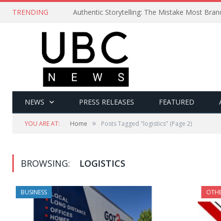
TRENDING
Authentic Storytelling: The Mistake Most Bra
NEWS
PRESS RELEASES
FEATURED
»
YOU ARE AT:
Home
Posts Tagged "logistics"
(Page 2)
BROWSING:
LOGISTICS
BUSINESS
OTH