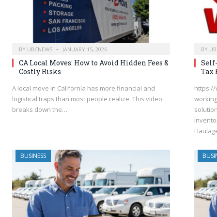
BY
UBCNEWS
JANUARY 15, 2026
BY
UB
CA Local Moves: How to Avoid Hidden Fees &
Self
Costly Risks
Tax 
A local move in California has more financial and
https:/
logistical traps than most people realize. This video
working
breaks down the…
solutio
invento
Haulage
BUSINESS
BUSI