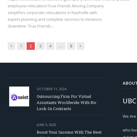
employee-relocation/True Friends Moving Company
simplifies corporate relocations in Nashville with
expert planning and complete services to minimize
downtime. True Friends…
Previous
Next
1
2
3
4
…
8
ABOU
OCTOBER 11, 2024
Outsourcing Firm For Virtual
UBC
Assistants Worldwide With No
Lock-In Contracts
We Are
JUNE 5, 2020
who lov
Boost Your Income With The Best