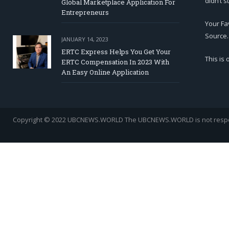
didn’t s
Global Marketplace Application For
Entrepreneurs
Your Fa
Source.
JANUARY 14, 2023
ERTC Express Helps You Get Your
This is
ERTC Compensation In 2023 With
An Easy Online Application
Copyright © 2022 UBCNEWS.WORLD
The UBCNEWS.WORLD is not respons