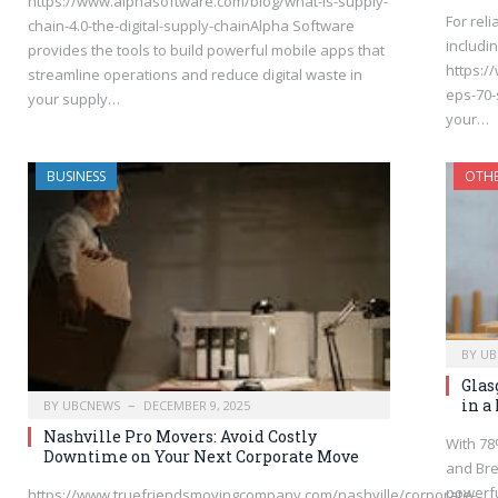
https://www.alphasoftware.com/blog/what-is-supply-
For rel
chain-4.0-the-digital-supply-chainAlpha Software
includin
provides the tools to build powerful mobile apps that
https:/
streamline operations and reduce digital waste in
eps-70-
your supply…
your…
BUSINESS
OTH
BY
UB
Glas
in a
BY
UBCNEWS
DECEMBER 9, 2025
Nashville Pro Movers: Avoid Costly
With 78
Downtime on Your Next Corporate Move
and Bre
powerfu
https://www.truefriendsmovingcompany.com/nashville/corporate-