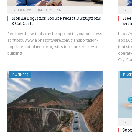
BY
UBCNEWS
JANUARY 8, 2026
BY
UB
Mobile Logistics Tools: Predict Disruptions
Flee
& Cut Costs
with
See how these tools can be applied to your business
https:/
at https://www.alphasoftware.com/transportation-
appsAlp
appsIntegrated mobile logistics tools are the key to
that st
building…
operati
City: B
BUSINESS
BUSI
BY
UB
Supp