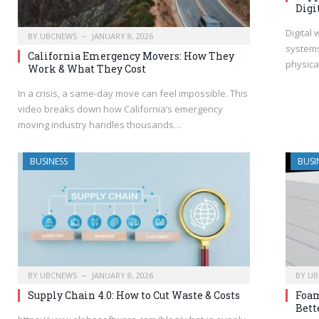
Digi
Digital
BY
UBCNEWS
JANUARY 8, 2026
system
California Emergency Movers: How They
physica
Work & What They Cost
In a crisis, a same-day move can feel impossible. This
video breaks down how California’s emergency
moving industry handles thousands…
BUSINESS
BUSI
BY
UBCNEWS
JANUARY 8, 2026
BY
UB
Supply Chain 4.0: How to Cut Waste & Costs
Foam
Bett