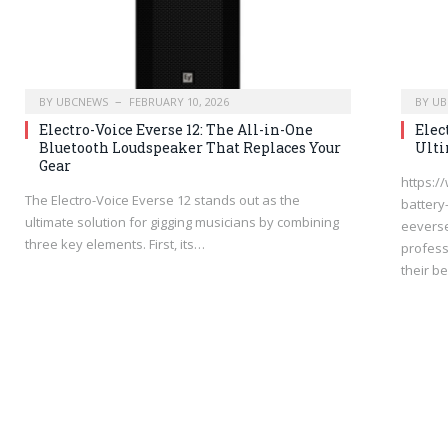
BY
UBCNEWS
FEBRUARY 10, 2026
BY
UB
Electro-Voice Everse 12: The All-in-One
Elec
Bluetooth Loudspeaker That Replaces Your
Ulti
Gear
https:/
The Electro-Voice Everse 12 stands out as the
battery
ultimate solution for gigging musicians by combining
eeverse
three key elements. First, its…
profess
their b