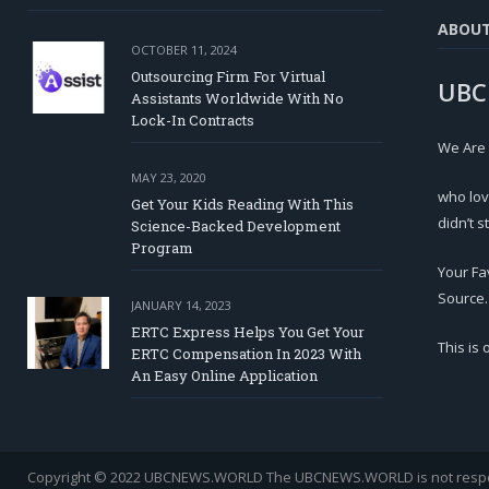
ABOU
OCTOBER 11, 2024
Outsourcing Firm For Virtual
UBC
Assistants Worldwide With No
Lock-In Contracts
We Are
MAY 23, 2020
who lov
Get Your Kids Reading With This
didn’t s
Science-Backed Development
Program
Your Fa
Source.
JANUARY 14, 2023
ERTC Express Helps You Get Your
This is
ERTC Compensation In 2023 With
An Easy Online Application
Copyright © 2022 UBCNEWS.WORLD
The UBCNEWS.WORLD is not respons