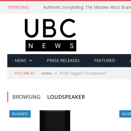
TRENDING
Authentic Storytelling: The Mistake Most Bra
NEWS
PRESS RELEASES
FEATURED
»
YOU ARE AT:
Home
Posts Tagged "loudspeaker"
BROWSING:
LOUDSPEAKER
BUSINESS
BUSI