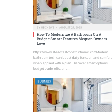
BY
UBCNEWS
AUGUST 21, 2025
How To Modernize A Bathroom On A
Budget: Smart Features Mequon Owners
Love
https://www.steadfastconstructionwi.comModern
bathroom tech can boost daily function and comfort
when applied with a plan. Discover smart options,
budget trade-offs, and…
BUSINESS