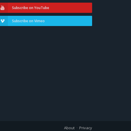
Subscribe on YouTube
Subscribe on Vimeo
About
Privacy