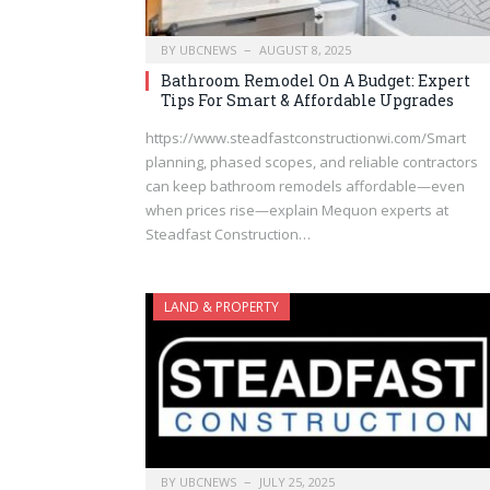
BY
UBCNEWS
AUGUST 8, 2025
Bathroom Remodel On A Budget: Expert
Tips For Smart & Affordable Upgrades
https://www.steadfastconstructionwi.com/Smart
planning, phased scopes, and reliable contractors
can keep bathroom remodels affordable—even
when prices rise—explain Mequon experts at
Steadfast Construction…
LAND & PROPERTY
BY
UBCNEWS
JULY 25, 2025