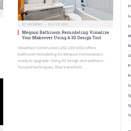
H
L
BY
UBCNEWS
JULY 29, 2025
L
Mequon Bathroom Remodeling: Visualize
M
Your Makeover Using A 3D Design Tool
N
Steadfast Construction (262-236-5262) offers
bathroom remodeling for Mequon homeowners
O
ready to upgrade. Using 3D design and wellness-
P
focused techniques, they transform…
P
S
S
S
T