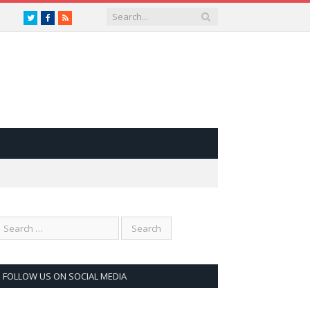
Twitter
Facebook
RSS
FOLLOW US ON SOCIAL MEDIA