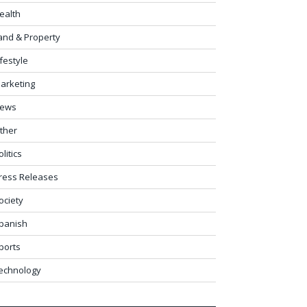
ealth
and & Property
ifestyle
arketing
ews
ther
olitics
ress Releases
ociety
panish
ports
echnology