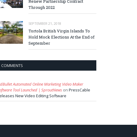
Renew Partnership Contract
Through 2022
SEPTEMBER 21, 2018
Tortola British Virgin Islands To
Hold Mock Elections At the End of
September
COMMENTS
idBullet Automated Online Marketing Video Maker
oftware Tool Launched | SproutNews
on
PressCable
eleases New Video Editing Software