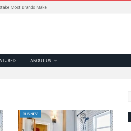
Mistake Most Brands Make
ATURED
ABOUT US
"
BUSINESS