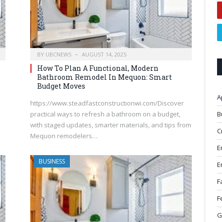
BY
UBCNEWS
AUGUST 14, 2025
How To Plan A Functional, Modern
Bathroom Remodel In Mequon: Smart
Budget Moves
A
https://www.steadfastconstructionwi.com/Discover
B
practical ways to refresh a bathroom on a budget,
with staged updates, smarter materials, and tips from
C
Mequon remodelers…
E
BUSINESS
E
F
F
G