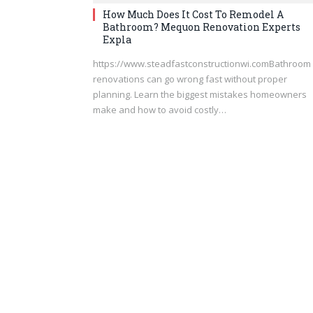
How Much Does It Cost To Remodel A
Bathroom? Mequon Renovation Experts
Expla
https://www.steadfastconstructionwi.comBathroom
renovations can go wrong fast without proper
planning. Learn the biggest mistakes homeowners
make and how to avoid costly…