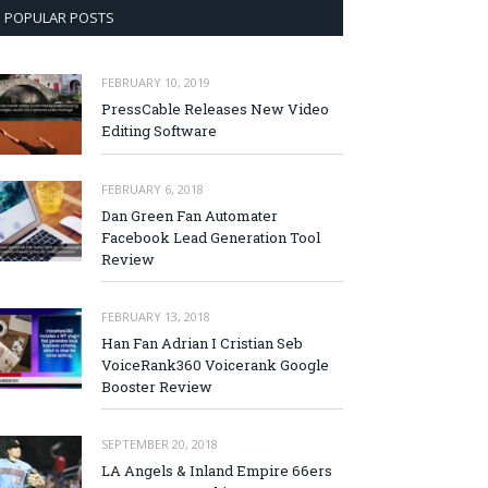
POPULAR POSTS
FEBRUARY 10, 2019
PressCable Releases New Video
Editing Software
FEBRUARY 6, 2018
Dan Green Fan Automater
Facebook Lead Generation Tool
Review
FEBRUARY 13, 2018
Han Fan Adrian I Cristian Seb
VoiceRank360 Voicerank Google
Booster Review
SEPTEMBER 20, 2018
LA Angels & Inland Empire 66ers