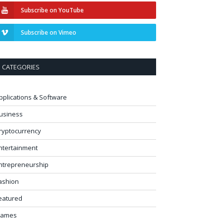
Subscribe on YouTube
Subscribe on Vimeo
CATEGORIES
pplications & Software
usiness
ryptocurrency
ntertainment
ntrepreneurship
ashion
eatured
ames