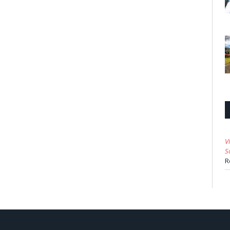
V
S
R