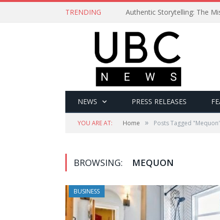
TRENDING
Authentic Storytelling: The 
NEWS
PRESS RELEASES
FE
»
YOU ARE AT:
Home
Posts Tagged "Mequon
BROWSING:
MEQUON
BUSINESS