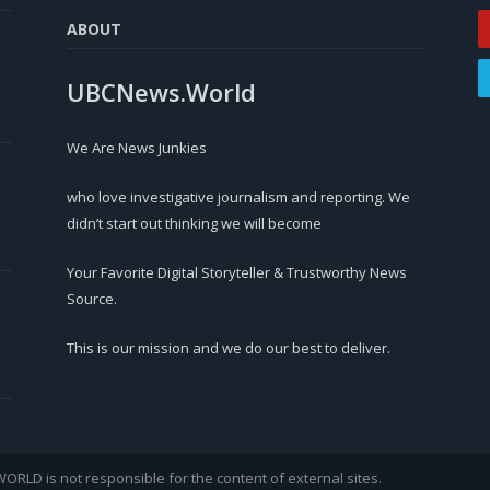
ABOUT
UBCNews.World
We Are News Junkies
who love investigative journalism and reporting. We
didn’t start out thinking we will become
Your Favorite Digital Storyteller & Trustworthy News
Source.
This is our mission and we do our best to deliver.
LD is not responsible for the content of external sites.