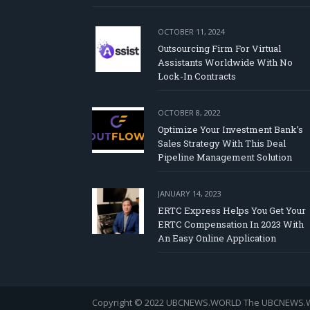
OCTOBER 11, 2024
Outsourcing Firm For Virtual
Assistants Worldwide With No
Lock-In Contracts
OCTOBER 8, 2022
Optimize Your Investment Bank’s
Sales Strategy With This Deal
Pipeline Management Solution
JANUARY 14, 2023
ERTC Express Helps You Get Your
ERTC Compensation In 2023 With
An Easy Online Application
Copyright © 2022 UBCNEWS.WORLD
The UBCNEWS.WOR