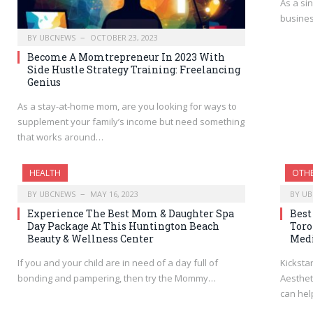
As a si
busines
BY
UBCNEWS
OCTOBER 23, 2023
Become A Momtrepreneur In 2023 With
Side Hustle Strategy Training: Freelancing
Genius
As a stay-at-home mom, are you looking for ways to
supplement your family’s income but need something
that works around…
HEALTH
OTH
BY
UBCNEWS
MAY 16, 2023
BY
UB
Experience The Best Mom & Daughter Spa
Best
Day Package At This Huntington Beach
Toro
Beauty & Wellness Center
Medi
If you and your child are in need of a day full of
Kicksta
bonding and pampering, then try the Mommy…
Aesthet
can hel