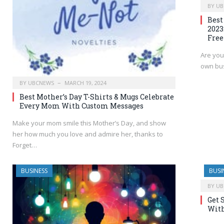
BY
UB
Best
2023
Free
Are you
own bus
BY
UBCNEWS
MARCH 19, 2024
Best Mother’s Day T-Shirts & Mugs Celebrate
Every Mom With Custom Messages
Make your mom smile this Mother’s Day, and show
her how much you love and admire her, thanks to
Forget…
BUSINESS
BUSI
BY
UB
Get 
With