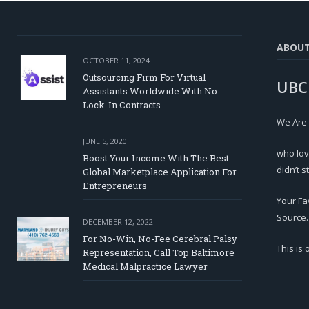
ABOU
OCTOBER 11, 2024
Outsourcing Firm For Virtual
UBC
Assistants Worldwide With No
Lock-In Contracts
We Are
JUNE 5, 2020
who lov
Boost Your Income With The Best
didn’t s
Global Marketplace Application For
Entrepreneurs
Your Fa
Source.
DECEMBER 12, 2022
For No-Win, No-Fee Cerebral Palsy
This is
Representation, Call Top Baltimore
Medical Malpractice Lawyer