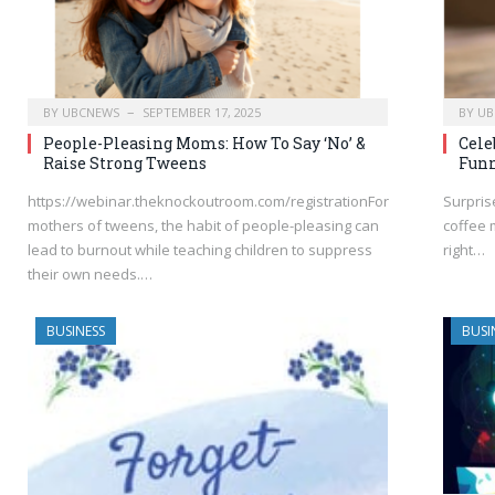
BY
UBCNEWS
SEPTEMBER 17, 2025
BY
UB
People-Pleasing Moms: How To Say ‘No’ &
Cele
Raise Strong Tweens
Funn
https://webinar.theknockoutroom.com/registrationFor
Surpris
mothers of tweens, the habit of people-pleasing can
coffee 
lead to burnout while teaching children to suppress
right…
their own needs.…
BUSINESS
BUSI