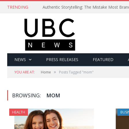
TRENDING
Authentic Storytelling: The Mistake Most Bra
NEWS
PRESS RELEASES
FEATURED
»
YOU ARE AT:
Home
Posts Tagged "mom"
BROWSING:
MOM
HEALTH
BUSI