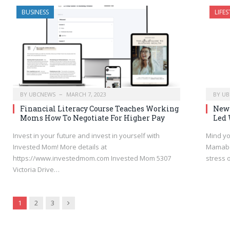
BUSINESS
LIFES
BY
UBCNEWS
MARCH 7, 2023
BY
UB
Financial Literacy Course Teaches Working
New 
Moms How To Negotiate For Higher Pay
Led 
Invest in your future and invest in yourself with
Mind yo
Invested Mom! More details at
Mamabe
https://www.investedmom.com Invested Mom 5307
stress 
Victoria Drive…
Next
1
2
3