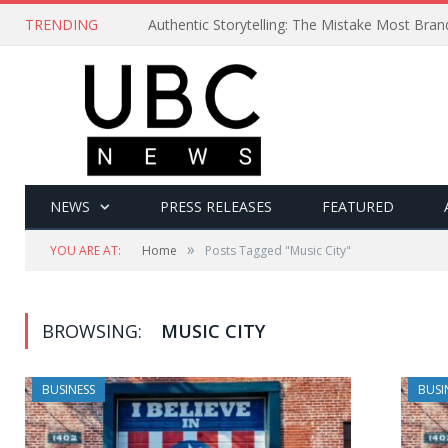
TRENDING
Authentic Storytelling: The Mistake Most Bra
NEWS
PRESS RELEASES
FEATURED
»
YOU ARE AT:
Home
Posts Tagged "Music City"
BROWSING:
MUSIC CITY
BUSINESS
BUSI