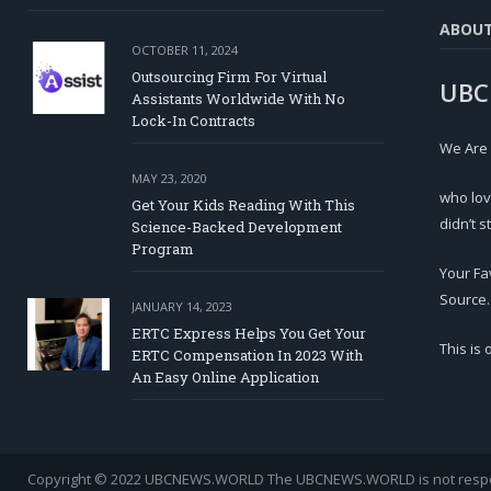
ABOU
OCTOBER 11, 2024
Outsourcing Firm For Virtual
UBC
Assistants Worldwide With No
Lock-In Contracts
We Are
MAY 23, 2020
who lov
Get Your Kids Reading With This
didn’t s
Science-Backed Development
Program
Your Fa
Source.
JANUARY 14, 2023
ERTC Express Helps You Get Your
This is
ERTC Compensation In 2023 With
An Easy Online Application
Copyright © 2022 UBCNEWS.WORLD
The UBCNEWS.WORLD is not respons