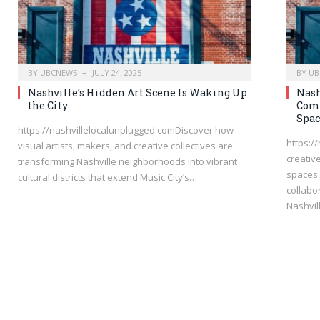
BY
UBCNEWS
JULY 24, 2025
BY
UB
Nashville’s Hidden Art Scene Is Waking Up
Nash
the City
Comm
Spac
https://nashvillelocalunplugged.comDiscover how
https:/
visual artists, makers, and creative collectives are
creativ
transforming Nashville neighborhoods into vibrant
spaces, 
cultural districts that extend Music City’s…
collabo
Nashvil