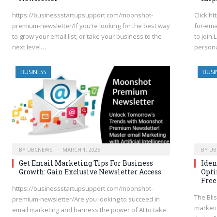
https://businessstartupsupport.com/moonshot-
Click h
premium-newsletter/If you’re looking for the best way
for-ema
to grow your email list, or take your business to the
to join
next level…
persona
BUSINESS
BUSI
BY
UBCNEWS
MARCH 1, 2025
BY
UB
Get Email Marketing Tips For Business
Iden
Growth: Gain Exclusive Newsletter Access
Opti
Free
https://businessstartupsupport.com/moonshot-
The Blis
premium-newsletter/Are you looking to succeed in
marketi
email marketing and harness the power of AI to take