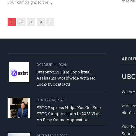
that wil
your campaigns to the…
Next
1
2
3
4
ABOU
OCTOBER 11, 2024
Outsourcing Firm For Virtual
UBC
Assistants Worldwide With No
Lock-In Contracts
We Are
JANUARY 14, 2023
who lov
ERTC Express Helps You Get Your
didn’t s
ERTC Compensation In 2023 With
An Easy Online Application
Your Fa
Source.
DECEMBER 12, 2022