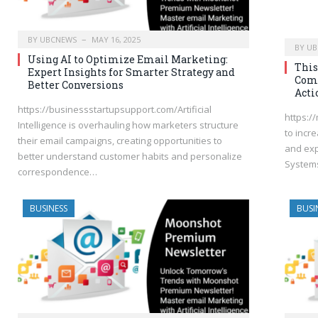
BY
UBCNEWS
MAY 16, 2025
BY
UB
Using AI to Optimize Email Marketing:
This
Expert Insights for Smarter Strategy and
Comp
Better Conversions
Acti
https://businessstartupsupport.com/Artificial
https:/
Intelligence is overhauling how marketers structure
to incr
their email campaigns, creating opportunities to
and exp
better understand customer habits and personalize
System
correspondence…
BUSINESS
BUSI