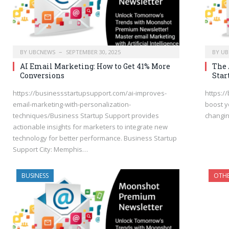
BY
UBCNEWS
SEPTEMBER 30, 2025
BY
UB
AI Email Marketing: How to Get 41% More
The 
Conversions
Star
https://businessstartupsupport.com/ai-improves-
https:/
email-marketing-with-personalization-
boost y
techniques/Business Startup Support provides
changi
actionable insights for marketers to integrate new
technology for better performance. Business Startup
Support City: Memphis…
BUSINESS
OTH