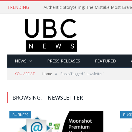
TRENDING
Authentic Storytelling: The Mistake Most Bra
NEWS
PRESS RELEASES
FEATURED
»
YOU ARE AT:
Home
Posts Tagged "newsletter"
BROWSING:
NEWSLETTER
BUSINESS
BUSI