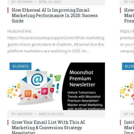
BY
UBCNEWS
APRIL 24, 2025
BY
UB
How Ethereal AI Is Improving Email
How 
Marketing Performance In 2025: Success
Mark
Guide
Pre
Featured link:
https:/
https://businessstartupsupport.com/While marketing
premium
giants chase generative AI chatbots, Ethereal AI is the
or you’
platform marketers are watching in 2025. Its…
campaig
BUSINESS
BUSI
BY
UBCNEWS
MARCH 24, 2025
BY
UB
Grow Your Email List With This AI
Invi
Marketing & Conversion Strategy
Mark
Newsletter
Impr