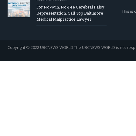
For No-Win, No-Fee Cerebral Palsy
This is
Representation, Call Top Baltimore
Medical Malpractice Lawyer
Copyright © 2022 UBCNEWS.WORLD
The UBCNEWS.WORLD is not respons