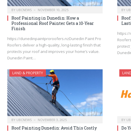
BY
UBCNEWS
NOVEMBER 10, 2025
BY
UB
Roof Painting in Dunedin: How a
Roof
Professional Roof Painter Gets a 10-Year
Last
Finish
https:/
https://dunedinpaintproroofers.nzDunedin Paint Pro
Roofers
Roofers deliver a high-quality, long-lasting finish that
protect
protects your roof and improves your home’s value.
Dunedi
Dunedin Paint…
LAND & PROPERTY
LAND
BY
UBCNEWS
NOVEMBER 3, 2025
BY
UB
Roof Painting Dunedin: Avoid This Costly
Do Y