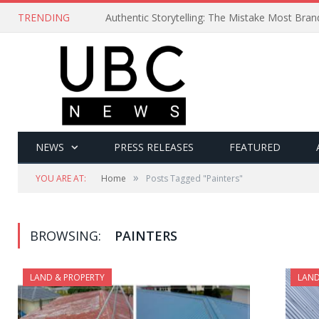
TRENDING
Authentic Storytelling: The Mistake Most Bra
NEWS
PRESS RELEASES
FEATURED
»
YOU ARE AT:
Home
Posts Tagged "Painters"
BROWSING:
PAINTERS
LAND & PROPERTY
LAND