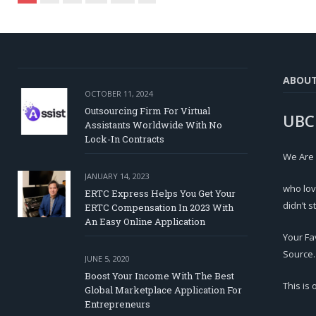
ABOU
OCTOBER 11, 2024
Outsourcing Firm For Virtual
UBC
Assistants Worldwide With No
Lock-In Contracts
We Are
JANUARY 14, 2023
who lov
ERTC Express Helps You Get Your
didn’t s
ERTC Compensation In 2023 With
An Easy Online Application
Your Fa
Source.
JUNE 5, 2020
Boost Your Income With The Best
This is
Global Marketplace Application For
Entrepreneurs