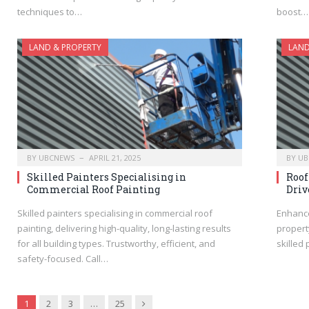
techniques to…
boost…
LAND & PROPERTY
LAND
BY
UBCNEWS
APRIL 21, 2025
BY
UB
Skilled Painters Specialising in
Roof
Commercial Roof Painting
Driv
Skilled painters specialising in commercial roof
Enhance
painting, delivering high-quality, long-lasting results
propert
for all building types. Trustworthy, efficient, and
skilled
safety-focused. Call…
Next
1
2
3
…
25