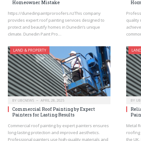
Homeowner Mistake
Home
https://dunedinpaintproroofers.nzThis company
Profess
provides expert roof painting services designed to
quality
protect and beautify homes in Dunedin’s unique
achieve
climate. Dunedin Paint Pro…
common
LAND & PROPERTY
LAND
BY
UBCNEWS
APRIL 28, 2025
BY
UB
Commercial Roof Painting by Expert
Reli
Painters for Lasting Results
Pain
Commercial roof painting by expert painters ensures
Metal R
long-lasting protection and improved aesthetics.
roofing
Professional painters use high-quality materials and
the UK.