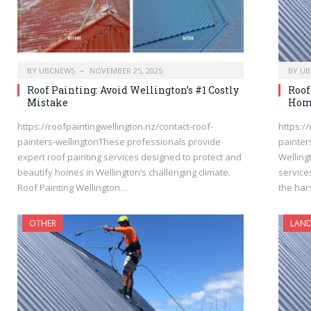
BY
UBCNEWS
NOVEMBER 25, 2025
BY
UB
Roof Painting: Avoid Wellington’s #1 Costly
Roof
Mistake
Hom
https://roofpaintingwellington.nz/contact-roof-
https:/
painters-wellingtonThese professionals provide
painter
expert roof painting services designed to protect and
Welling
beautify homes in Wellington’s challenging climate.
service
Roof Painting Wellington…
the ha
OTHER
LAND