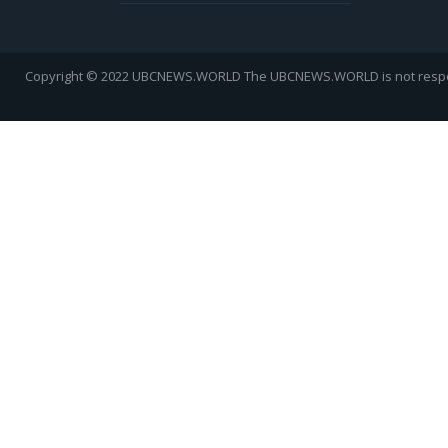
Copyright © 2022 UBCNEWS.WORLD
The UBCNEWS.WORLD is not respons