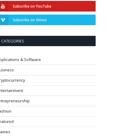
Subscribe on YouTube
Subscribe on Vimeo
CATEGORIES
pplications & Software
usiness
ryptocurrency
ntertainment
ntrepreneurship
ashion
eatured
ames