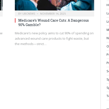
H
L
BY
UBCNEWS
NOVEMBER 14, 2025
Medicare’s Wound Care Cuts: A Dangerous
L
90% Gamble?
M
ow
Medicare’s new policy aims to cut 90% of spending on
N
advanced wound care products to fight waste, but
the methods—strict…
O
P
P
S
S
S
T