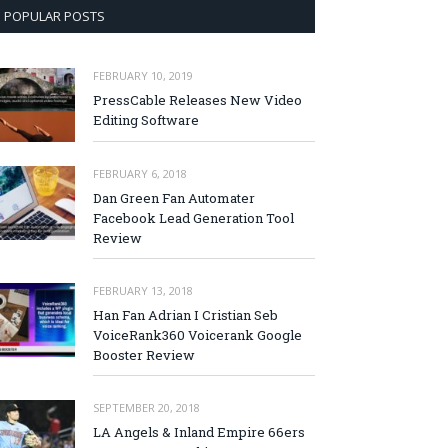
POPULAR POSTS
FEBRUARY 10, 2019
PressCable Releases New Video
Editing Software
FEBRUARY 6, 2018
Dan Green Fan Automater
Facebook Lead Generation Tool
Review
FEBRUARY 13, 2018
Han Fan Adrian I Cristian Seb
VoiceRank360 Voicerank Google
Booster Review
SEPTEMBER 20, 2018
LA Angels & Inland Empire 66ers