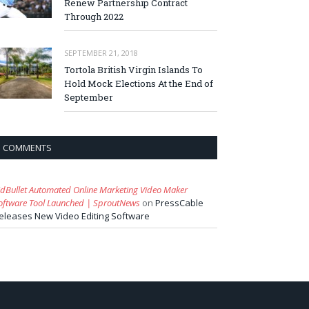
Renew Partnership Contract
Through 2022
SEPTEMBER 21, 2018
Tortola British Virgin Islands To
Hold Mock Elections At the End of
September
COMMENTS
idBullet Automated Online Marketing Video Maker
oftware Tool Launched | SproutNews
on
PressCable
eleases New Video Editing Software