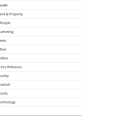
ealth
and & Property
ifestyle
arketing
ews
ther
olitics
ress Releases
ociety
panish
ports
echnology