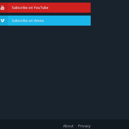
Subscribe on YouTube
Subscribe on Vimeo
About
Privacy