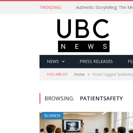
TRENDING
Authentic Storytelling: The 
NEWS
PRESS RELEASES
FE
»
YOU ARE AT:
Home
Posts Tagged "patientsa
BROWSING:
PATIENTSAFETY
BUSINESS