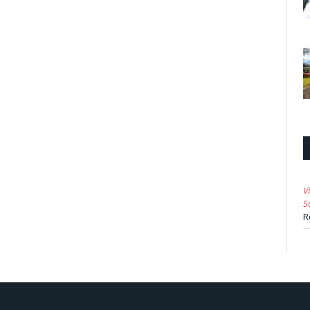
V
S
R