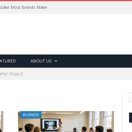
Mistake Most Brands Make
ATURED
ABOUT US
fety"
(Page 2)
BUSINESS