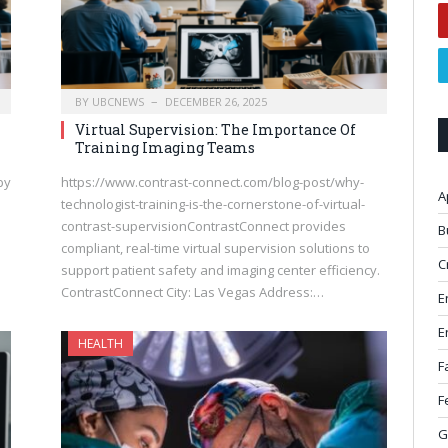
BY
UBCNEWS
DECEMBER 26, 2025
Virtual Supervision: The Importance Of
Training Imaging Teams
by
https://www.contrast-connect.com/blog-post/why-
A
technologist-training-is-the-cornerstone-of-virtual-
contrast-supervisionContrastConnect provides
B
compliant, real-time virtual supervision solutions to
C
support patient safety and imaging center efficiency.
ContrastConnect City: Las Vegas Address:…
E
E
HEALTH
F
F
G