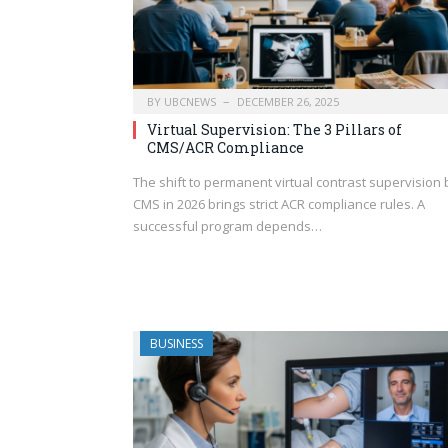
BY
UBCNEWS
DECEMBER 26, 2025
Virtual Supervision: The 3 Pillars of
CMS/ACR Compliance
The shift to permanent virtual contrast supervision 
CMS in 2026 brings strict ACR compliance rules. A
successful program depends…
BUSINESS