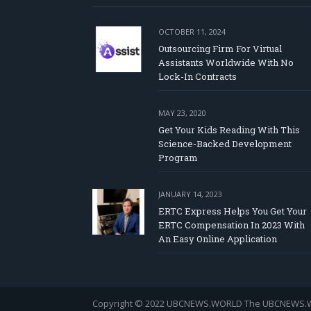
OCTOBER 11, 2024
Outsourcing Firm For Virtual
Assistants Worldwide With No
Lock-In Contracts
MAY 23, 2020
Get Your Kids Reading With This
Science-Backed Development
Program
JANUARY 14, 2023
ERTC Express Helps You Get Your
ERTC Compensation In 2023 With
An Easy Online Application
Copyright © 2022 UBCNEWS.WORLD
The UBCNEWS.WOR