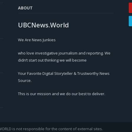
ABOUT
UBCNews.World
We Are News Junkies
who love investigative journalism and reporting. We
didn’t start out thinking we will become
Your Favorite Digital Storyteller & Trustworthy News
Source.
This is our mission and we do our best to deliver.
LD is not responsible for the content of external sites.