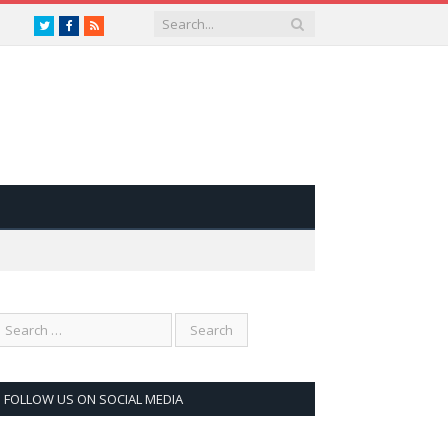
Twitter
Facebook
RSS
FOLLOW US ON SOCIAL MEDIA