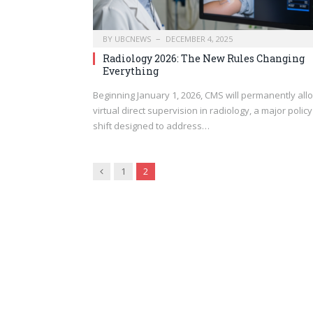
BY
UBCNEWS
DECEMBER 4, 2025
Radiology 2026: The New Rules Changing
Everything
Beginning January 1, 2026, CMS will permanently all
virtual direct supervision in radiology, a major policy
shift designed to address…
Previous
1
2