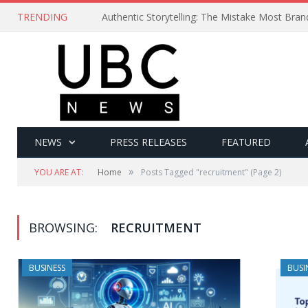
TRENDING
Authentic Storytelling: The Mistake Most Bra
NEWS
PRESS RELEASES
FEATURED
»
YOU ARE AT:
Home
Posts Tagged "recruitment"
(Page 2)
BROWSING:
RECRUITMENT
BUSINESS
BUSI