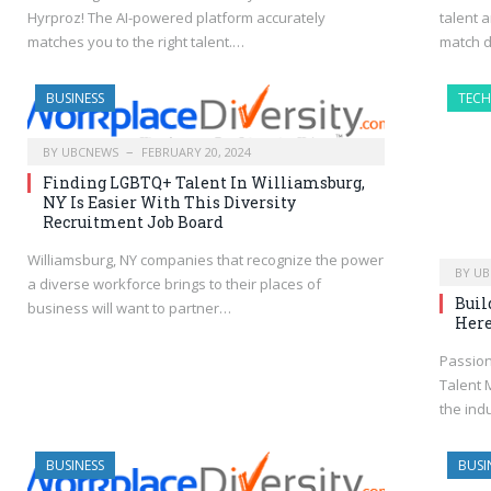
Hyrproz! The AI-powered platform accurately
talent 
matches you to the right talent.…
match 
BUSINESS
TEC
BY
UBCNEWS
FEBRUARY 20, 2024
Finding LGBTQ+ Talent In Williamsburg,
NY Is Easier With This Diversity
Recruitment Job Board
Williamsburg, NY companies that recognize the power
BY
UB
a diverse workforce brings to their places of
Buil
business will want to partner…
Here
Passion
Talent 
the indu
BUSINESS
BUSI