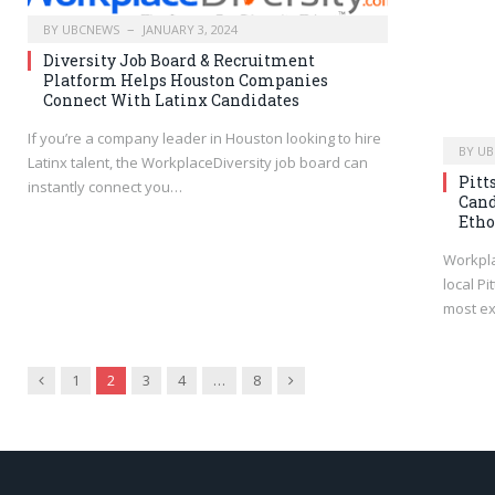
BY
UBCNEWS
JANUARY 3, 2024
Diversity Job Board & Recruitment
Platform Helps Houston Companies
Connect With Latinx Candidates
If you’re a company leader in Houston looking to hire
BY
UB
Latinx talent, the WorkplaceDiversity job board can
Pitt
instantly connect you…
Cand
Etho
Workpla
local P
most ex
Previous
Next
1
2
3
4
…
8