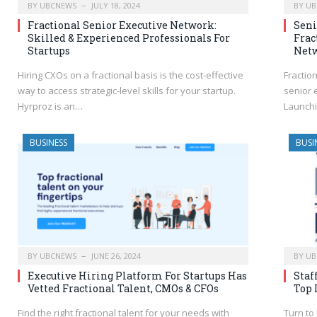
BY
UBCNEWS
JULY 18, 2024
BY
UB
Fractional Senior Executive Network:
Seni
Skilled & Experienced Professionals For
Frac
Startups
Net
Hiring CXOs on a fractional basis is the cost-effective
Fractio
way to access strategic-level skills for your startup.
senior 
Hyrproz is an…
Launchi
BUSINESS
BUSI
BY
UBCNEWS
JUNE 26, 2024
BY
UB
Executive Hiring Platform For Startups Has
Staf
Vetted Fractional Talent, CMOs & CFOs
Top 
Find the right fractional talent for your needs with
Turn to