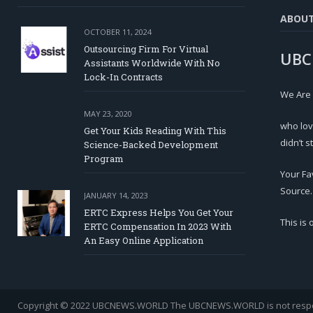
ABOU
OCTOBER 11, 2024
Outsourcing Firm For Virtual
UBC
Assistants Worldwide With No
Lock-In Contracts
We Are
MAY 23, 2020
who lov
Get Your Kids Reading With This
didn’t s
Science-Backed Development
Program
Your Fa
Source.
JANUARY 14, 2023
ERTC Express Helps You Get Your
This is
ERTC Compensation In 2023 With
An Easy Online Application
Copyright © 2022 UBCNEWS.WORLD
The UBCNEWS.WORLD is not respons