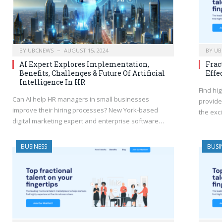
BY
UBCNEWS
AUGUST 15, 2024
BY
UB
AI Expert Explores Implementation,
Frac
Benefits, Challenges & Future Of Artificial
Effe
Intelligence In HR
Find hi
Can AI help HR managers in small businesses
provide
improve their hiring processes? New York-based
the exc
digital marketing expert and enterprise software…
BUSINESS
BUSI